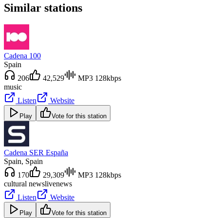
Similar stations
Cadena 100
Spain
206
42,529
MP3 128kbps
music
Listen
Website
Play
Vote for this station
Cadena SER España
Spain
, Spain
170
29,309
MP3 128kbps
cultural news
live
news
Listen
Website
Play
Vote for this station