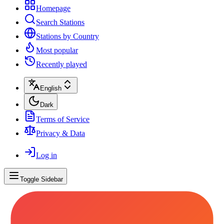
Homepage
Search Stations
Stations by Country
Most popular
Recently played
English
Dark
Terms of Service
Privacy & Data
Log in
Toggle Sidebar