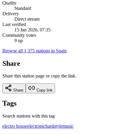
Quality
Standard
Delivery
Direct stream
Last verified
15 Jan 2026, 07:35
Community votes
9 up
Browse all 1,375 stations in Spain
Share
Share this station page or copy the link.
Share
Copy link
Tags
Search stations with this tag
electro house
electronic
hardstyle
music