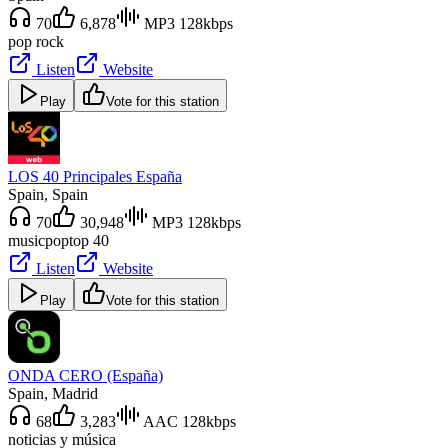
70
6,878
MP3 128kbps
pop rock
Listen
Website
Play
Vote for this station
LOS 40 Principales España
Spain
, Spain
70
30,948
MP3 128kbps
music
pop
top 40
Listen
Website
Play
Vote for this station
ONDA CERO (España)
Spain
, Madrid
68
3,283
AAC 128kbps
noticias y música