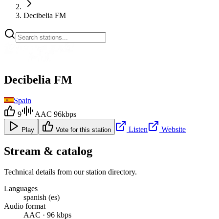
Decibelia FM
Decibelia FM
Spain
9
AAC 96kbps
Listen
Website
Play
Vote for this station
Stream & catalog
Technical details from our station directory.
Languages
spanish (es)
Audio format
AAC · 96 kbps