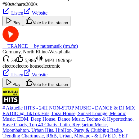
#90s
#charts
2000s
Listen
Website
Play
Vote for this station
__TRANCE__ by rautemusik (rm.fm)
Germany
, North Rhine-Westphalia
39
5,986
MP3 192kbps
electro
electro house
electronic
Listen
Website
Play
Vote for this station
# Aktuelle HITS - 24H NON-STOP MUSIC - DANCE & DJ MIX
RADIO @ TikTok Hits, Ibiza House, Sunset Lounge, Melodic
Music, EDM, Deep House, Dance Music, Techno & Hypertechno,
Rave Charts, Top 40 Charts, Latin, Reggaeton Music,
Moombahton, Urban Hits, HipHop, Party & Clubbing Radio,
Trending Chartmusic, R&B, Urban, Mixtape - & LIVE DJ SET