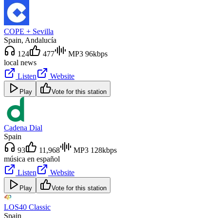
COPE + Sevilla
Spain
, Andalucía
124
477
MP3 96kbps
local news
Listen
Website
Play
Vote for this station
Cadena Dial
Spain
93
11,968
MP3 128kbps
música en español
Listen
Website
Play
Vote for this station
LOS40 Classic
Spain