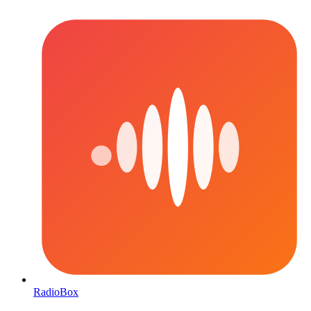
RadioBox