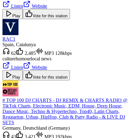
Listen
Website
Play
Vote for this station
RAC1
Spain
, Catalunya
62
2,485
MP3 128kbps
culture
humour
local news
Listen
Website
Play
Vote for this station
# TOP 100 DJ CHARTS - DJ REMIX & CHARTS RADIO @
TikTok Charts, Electronic Music, EDM, House, Deep House,
Dance Music, Techno & Hypertechno, Top40, Latin Charts,
Reggaeton, Urban, HipHop, Club & Party Radio - & LIVE DJ
SETS
Germany
, Deutschland (Germany)
43
3,421
MP3 192kbps