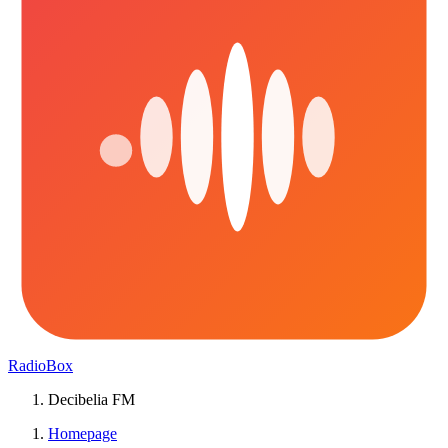
RadioBox
Decibelia FM
Homepage