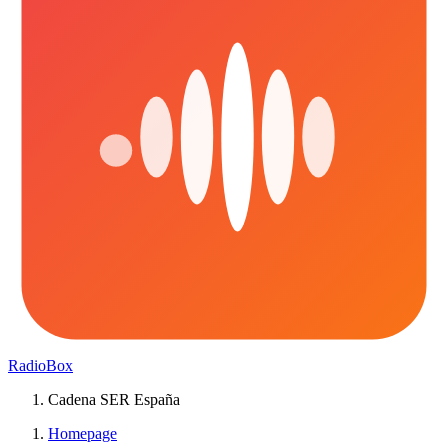
RadioBox
Cadena SER España
Homepage