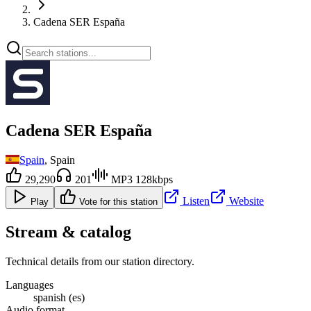
Cadena SER España
Cadena SER España
Spain
, Spain
29,290
201
MP3 128kbps
Listen
Website
Play
Vote for this station
Stream & catalog
Technical details from our station directory.
Languages
spanish (es)
Audio format