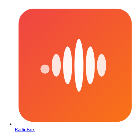
RadioBox