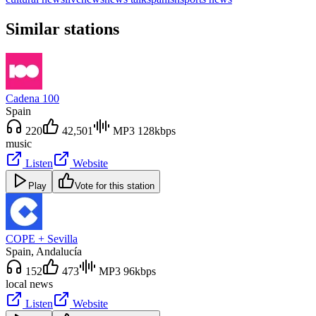
Similar stations
Cadena 100
Spain
220
42,501
MP3 128kbps
music
Listen
Website
Play
Vote for this station
COPE + Sevilla
Spain
, Andalucía
152
473
MP3 96kbps
local news
Listen
Website