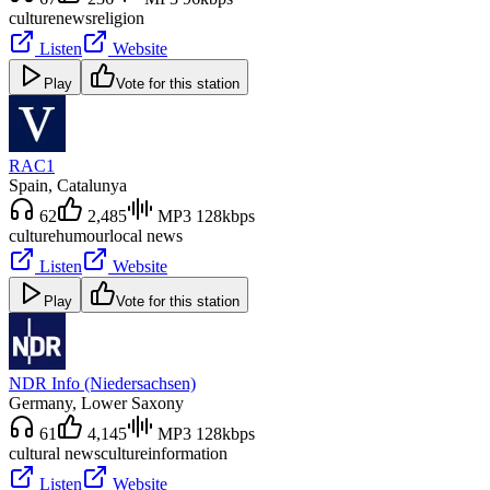
culture
news
religion
Listen
Website
Play
Vote for this station
RAC1
Spain
, Catalunya
62
2,485
MP3 128kbps
culture
humour
local news
Listen
Website
Play
Vote for this station
NDR Info (Niedersachsen)
Germany
, Lower Saxony
61
4,145
MP3 128kbps
cultural news
culture
information
Listen
Website