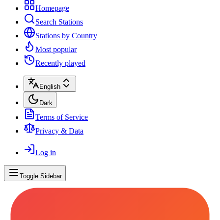
Homepage
Search Stations
Stations by Country
Most popular
Recently played
English
Dark
Terms of Service
Privacy & Data
Log in
Toggle Sidebar