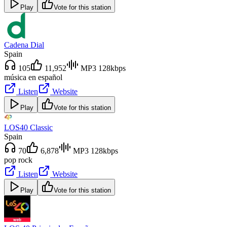
Play
Vote for this station
Cadena Dial
Spain
105
11,952
MP3 128kbps
música en español
Listen
Website
Play
Vote for this station
LOS40 Classic
Spain
70
6,878
MP3 128kbps
pop rock
Listen
Website
Play
Vote for this station