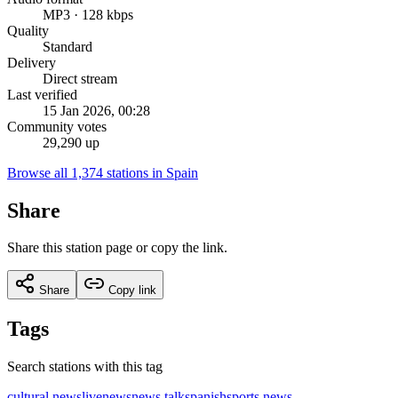
MP3 · 128 kbps
Quality
Standard
Delivery
Direct stream
Last verified
15 Jan 2026, 00:28
Community votes
29,290 up
Browse all 1,374 stations in Spain
Share
Share this station page or copy the link.
Share
Copy link
Tags
Search stations with this tag
cultural news
live
news
news talk
spanish
sports news