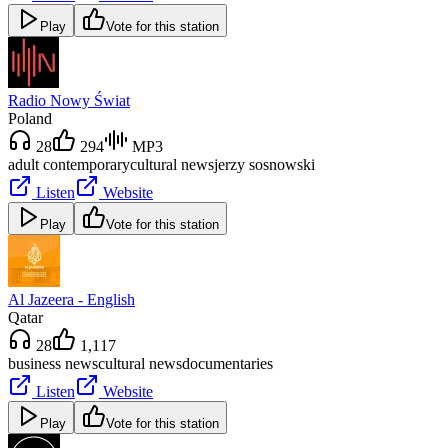
Play
Vote for this station
Radio Nowy Świat
Poland
28
294
MP3
adult contemporary
cultural news
jerzy sosnowski
Listen
Website
Play
Vote for this station
Al Jazeera - English
Qatar
28
1,117
business news
cultural news
documentaries
Listen
Website
Play
Vote for this station