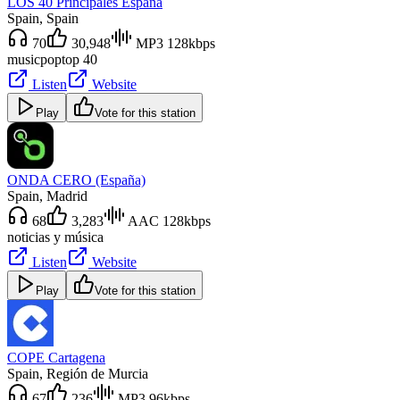
LOS 40 Principales España
Spain
, Spain
70
30,948
MP3 128kbps
music
pop
top 40
Listen
Website
Play
Vote for this station
ONDA CERO (España)
Spain
, Madrid
68
3,283
AAC 128kbps
noticias y música
Listen
Website
Play
Vote for this station
COPE Cartagena
Spain
, Región de Murcia
67
236
MP3 96kbps