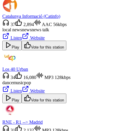
Catalunya Informació (Catinfo)
37
2,894
AAC 56kbps
local news
news
news talk
Listen
Website
Play
Vote for this station
Los 40 Urban
34
16,080
MP3 128kbps
dance
music
pop
Listen
Website
Play
Vote for this station
RNE - R1 --> Madrid
31
2,132
MP3 128kbps