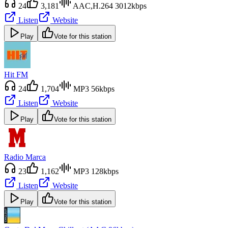
24
3,181
AAC,H.264 3012kbps
Listen
Website
Play
Vote for this station
Hit FM
24
1,704
MP3 56kbps
Listen
Website
Play
Vote for this station
Radio Marca
23
1,162
MP3 128kbps
Listen
Website
Play
Vote for this station