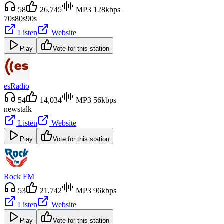
58
26,745
MP3 128kbps
70s
80s
90s
Listen
Website
Play
Vote for this station
esRadio
54
14,034
MP3 56kbps
news
talk
Listen
Website
Play
Vote for this station
Rock FM
53
21,742
MP3 96kbps
Listen
Website
Play
Vote for this station