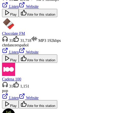
Listen
Website
Play
Vote for this station
Chocolate FM
31
31,718
MP3 192kbps
chr
dance
español
Listen
Website
Play
Vote for this station
Cadena 100
31
1,151
pop
Listen
Website
Play
Vote for this station