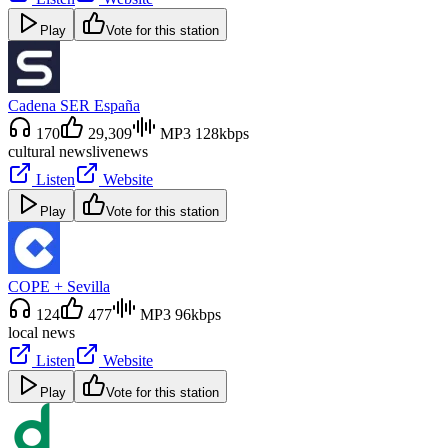
Play
Vote for this station
Cadena SER España
170
29,309
MP3 128kbps
cultural news
live
news
Listen
Website
Play
Vote for this station
COPE + Sevilla
124
477
MP3 96kbps
local news
Listen
Website
Play
Vote for this station