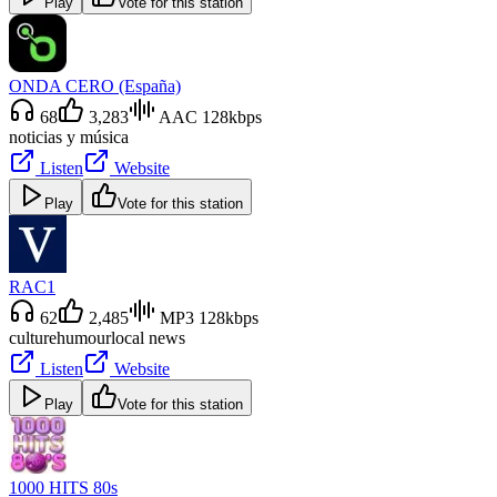
Play
Vote for this station
ONDA CERO (España)
68
3,283
AAC 128kbps
noticias y música
Listen
Website
Play
Vote for this station
RAC1
62
2,485
MP3 128kbps
culture
humour
local news
Listen
Website
Play
Vote for this station
1000 HITS 80s