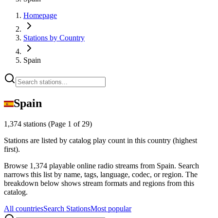
Homepage
Stations by Country
Spain
Spain
1,374 stations
(Page 1 of 29)
Stations are listed by catalog play count in this country (highest
first).
Browse 1,374 playable online radio streams from Spain. Search
narrows this list by name, tags, language, codec, or region. The
breakdown below shows stream formats and regions from this
catalog.
All countries
Search Stations
Most popular