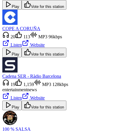
Play
Vote for this station
COPE A CORUÑA
20
113
MP3 96kbps
Listen
Website
Play
Vote for this station
Cadena SER - Ràdio Barcelona
19
1,159
MP3 128kbps
entertainment
news
Listen
Website
Play
Vote for this station
100 % SALSA