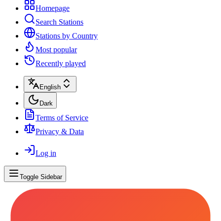
Homepage
Search Stations
Stations by Country
Most popular
Recently played
English
Dark
Terms of Service
Privacy & Data
Log in
Toggle Sidebar