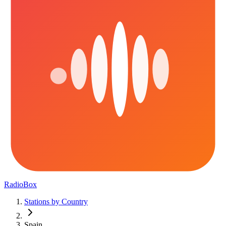
RadioBox
Stations by Country
Spain