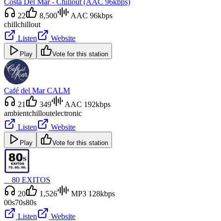
Costa Del Mar - Chillout (AAC 96kbps)
22
8,500
AAC 96kbps
chill
chillout
Listen
Website
Play
Vote for this station
Café del Mar CALM
21
349
AAC 192kbps
ambient
chillout
electronic
Listen
Website
Play
Vote for this station
__80 EXITOS
20
1,526
MP3 128kbps
00s
70s
80s
Listen
Website