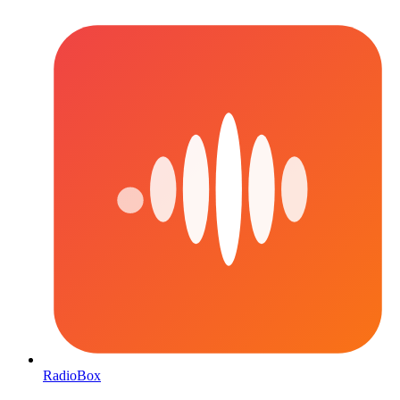
RadioBox