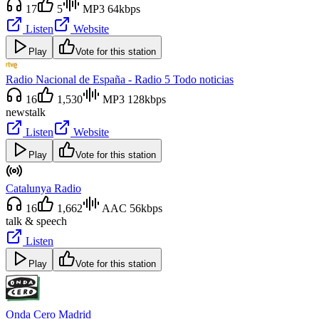
17
5
MP3 64kbps
Listen
Website
Play
Vote for this station
Radio Nacional de España - Radio 5 Todo noticias
16
1,530
MP3 128kbps
news
talk
Listen
Website
Play
Vote for this station
Catalunya Radio
16
1,662
AAC 56kbps
talk & speech
Listen
Play
Vote for this station
Onda Cero Madrid