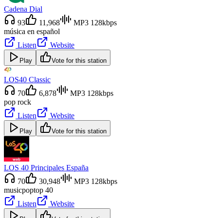
Cadena Dial
93
11,968
MP3 128kbps
música en español
Listen
Website
Play
Vote for this station
LOS40 Classic
70
6,878
MP3 128kbps
pop rock
Listen
Website
Play
Vote for this station
LOS 40 Principales España
70
30,948
MP3 128kbps
music
pop
top 40
Listen
Website