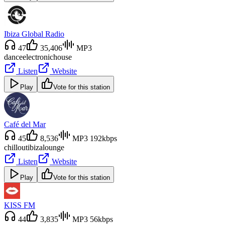
Ibiza Global Radio
47
35,406
MP3
dance
electronic
house
Listen
Website
Play
Vote for this station
Café del Mar
45
8,536
MP3 192kbps
chillout
ibiza
lounge
Listen
Website
Play
Vote for this station
KISS FM
44
3,835
MP3 56kbps