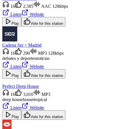
16
2,585
AAC 128kbps
Listen
Website
Play
Vote for this station
Cadena Ser + Madrid
16
290
MP3 128kbps
debates y deportes
noticias
Listen
Website
Play
Vote for this station
Perfect Deep House
16
3,010
MP3
deep house
house
tropical
Listen
Website
Play
Vote for this station