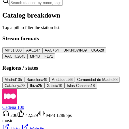
Catalog breakdown
Tap a pill to filter the station list.
Stream formats
MP3
1,083
AAC
147
AAC+
64
UNKNOWN
39
OGG
28
AAC,H.264
5
MP4
3
FLV
1
Regions / states
Madrid
105
Barcelona
49
Andalucía
36
Comunidad de Madrid
28
Catalunya
28
Ibiza
25
Galicia
19
Islas Canarias
18
Cadena 100
206
42,529
MP3 128kbps
music
Listen
Website