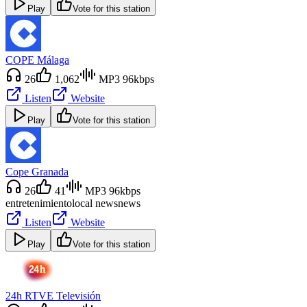
Play
Vote for this station
COPE Málaga
26
1,062
MP3 96kbps
Listen
Website
Play
Vote for this station
Cope Granada
26
41
MP3 96kbps
entretenimiento
local news
news
Listen
Website
Play
Vote for this station
24h RTVE Televisión