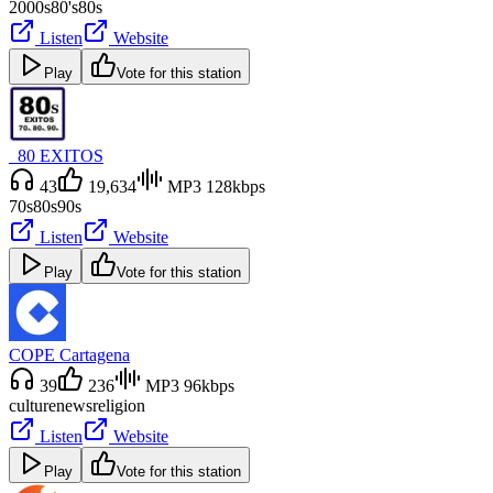
2000s
80's
80s
Listen
Website
Play
Vote for this station
_80 EXITOS
43
19,634
MP3 128kbps
70s
80s
90s
Listen
Website
Play
Vote for this station
COPE Cartagena
39
236
MP3 96kbps
culture
news
religion
Listen
Website
Play
Vote for this station