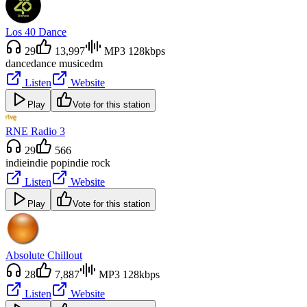
Los 40 Dance
29
13,997
MP3 128kbps
dance
dance music
edm
Listen
Website
Play
Vote for this station
RNE Radio 3
29
566
indie
indie pop
indie rock
Listen
Website
Play
Vote for this station
Absolute Chillout
28
7,887
MP3 128kbps
Listen
Website