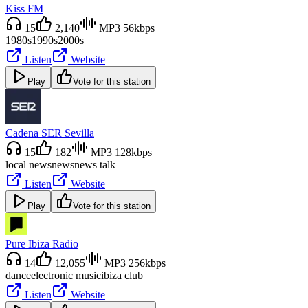
Kiss FM
15
2,140
MP3 56kbps
1980s
1990s
2000s
Listen
Website
Play
Vote for this station
Cadena SER Sevilla
15
182
MP3 128kbps
local news
news
news talk
Listen
Website
Play
Vote for this station
Pure Ibiza Radio
14
12,055
MP3 256kbps
dance
electronic music
ibiza club
Listen
Website