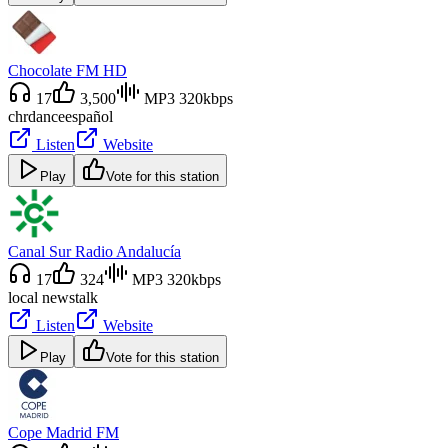
Chocolate FM HD
17
3,500
MP3 320kbps
chr
dance
español
Listen
Website
Play
Vote for this station
Canal Sur Radio Andalucía
17
324
MP3 320kbps
local news
talk
Listen
Website
Play
Vote for this station
Cope Madrid FM