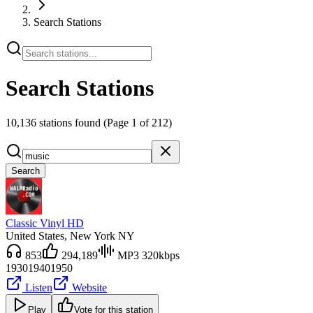
Search Stations
Search Stations
10,136 stations found
(Page 1 of 212)
Search
Classic Vinyl HD
United States
, New York NY
853
294,189
MP3 320kbps
1930
1940
1950
Listen
Website
Play
Vote for this station