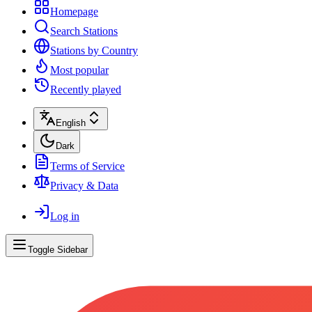
Homepage
Search Stations
Stations by Country
Most popular
Recently played
English
Dark
Terms of Service
Privacy & Data
Log in
Toggle Sidebar