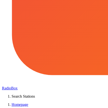
RadioBox
Search Stations
Homepage