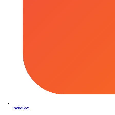
RadioBox