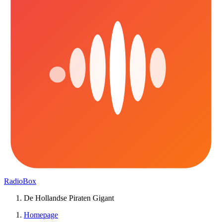
RadioBox
De Hollandse Piraten Gigant
Homepage