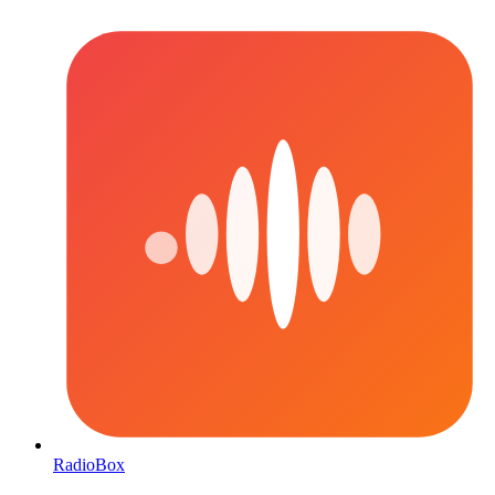
RadioBox