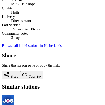
MP3 · 192 kbps
Quality
High
Delivery
Direct stream
Last verified
15 Jan 2026, 06:56
Community votes
51 up
Browse all 1,446 stations in Netherlands
Share
Share this station page or copy the link.
Share
Copy link
Similar stations