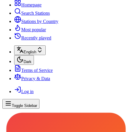
Homepage
Search Stations
Stations by Country
Most popular
Recently played
English
Dark
Terms of Service
Privacy & Data
Log in
Toggle Sidebar