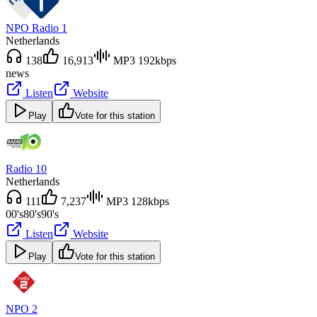
NPO Radio 1
Netherlands
138
16,913
MP3 192kbps
news
Listen
Website
Play
Vote for this station
Radio 10
Netherlands
111
7,237
MP3 128kbps
00's
80's
90's
Listen
Website
Play
Vote for this station
NPO 2