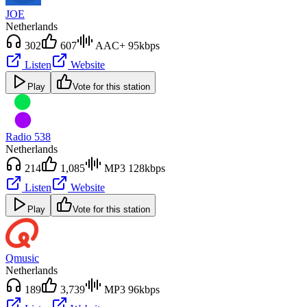
JOE
Netherlands
302
607
AAC+ 95kbps
Listen
Website
Play
Vote for this station
Radio 538
Netherlands
214
1,085
MP3 128kbps
Listen
Website
Play
Vote for this station
Qmusic
Netherlands
189
3,739
MP3 96kbps