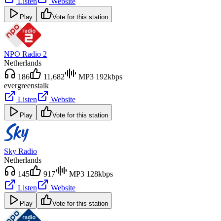
Listen
Website
Play
Vote for this station
NPO Radio 2
Netherlands
186
11,682
MP3 192kbps
evergreens
talk
Listen
Website
Play
Vote for this station
Sky Radio
Netherlands
145
917
MP3 128kbps
Listen
Website
Play
Vote for this station