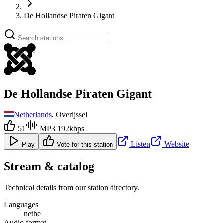
De Hollandse Piraten Gigant
De Hollandse Piraten Gigant
Netherlands
, Overijssel
51
MP3 192kbps
Listen
Website
Play
Vote for this station
Stream & catalog
Technical details from our station directory.
Languages
nethe
Audio format