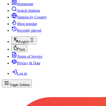
Homepage
Search Stations
Stations by Country
Most popular
Recently played
English
Dark
Terms of Service
Privacy & Data
Log in
Toggle Sidebar