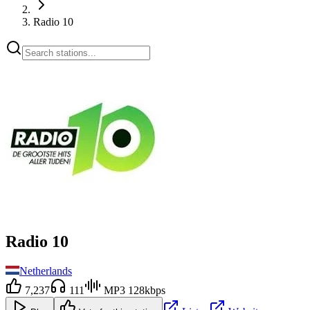
Radio 10
Radio 10
Netherlands
7,237
111
MP3 128kbps