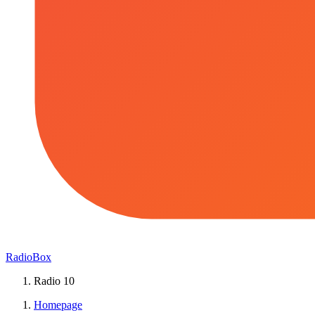
RadioBox
Radio 10
Homepage