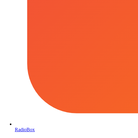
RadioBox