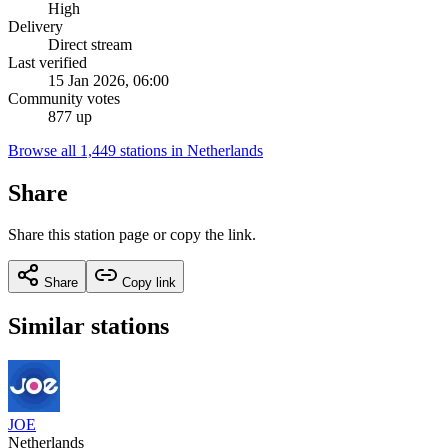
High
Delivery
Direct stream
Last verified
15 Jan 2026, 06:00
Community votes
877 up
Browse all 1,449 stations in Netherlands
Share
Share this station page or copy the link.
Share
Copy link
Similar stations
JOE
Netherlands