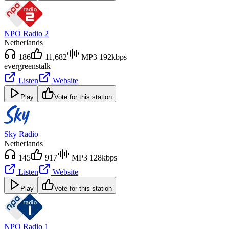
NPO Radio 2
Netherlands
186
11,682
MP3 192kbps
evergreens
talk
Listen
Website
Play
Vote for this station
Sky Radio
Netherlands
145
917
MP3 128kbps
Listen
Website
Play
Vote for this station
NPO Radio 1