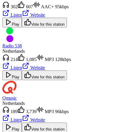
302
607
AAC+ 95kbps
Listen
Website
Play
Vote for this station
Radio 538
Netherlands
214
1,085
MP3 128kbps
Listen
Website
Play
Vote for this station
Qmusic
Netherlands
189
3,739
MP3 96kbps
Listen
Website
Play
Vote for this station