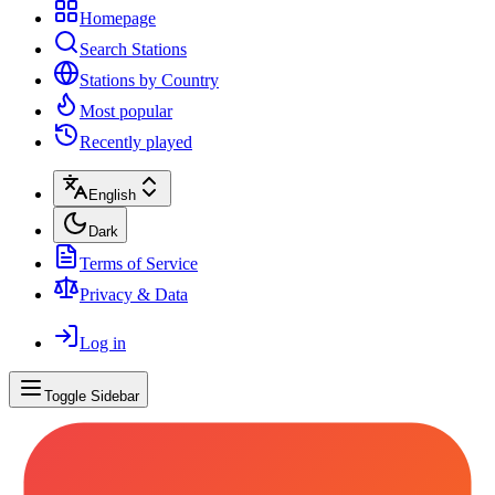
Homepage
Search Stations
Stations by Country
Most popular
Recently played
English
Dark
Terms of Service
Privacy & Data
Log in
Toggle Sidebar