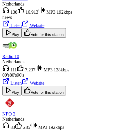
Netherlands
138
16,913
MP3 192kbps
news
Listen
Website
Play
Vote for this station
Radio 10
Netherlands
111
7,237
MP3 128kbps
00's
80's
90's
Listen
Website
Play
Vote for this station
NPO 2
Netherlands
83
285
MP3 192kbps