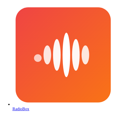
RadioBox