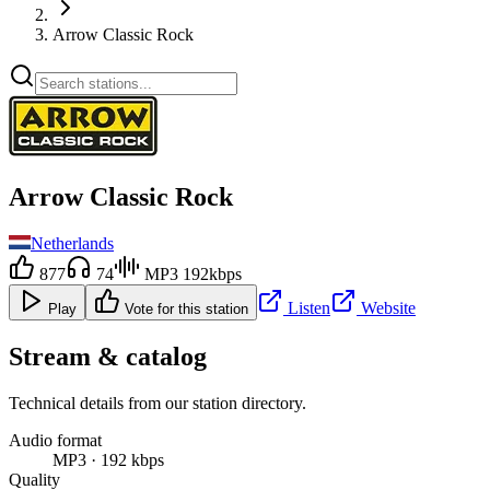
Arrow Classic Rock
Arrow Classic Rock
Netherlands
877
74
MP3 192kbps
Listen
Website
Play
Vote for this station
Stream & catalog
Technical details from our station directory.
Audio format
MP3 · 192 kbps
Quality