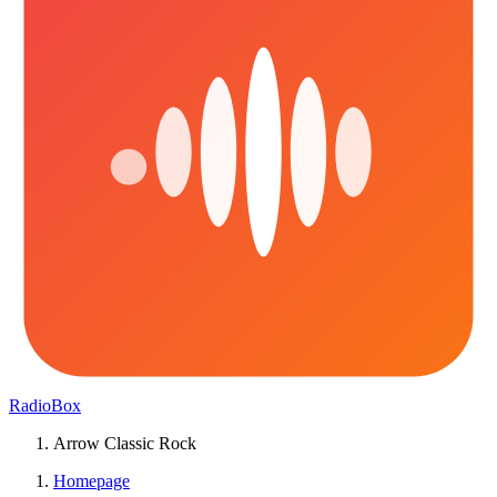
RadioBox
Arrow Classic Rock
Homepage