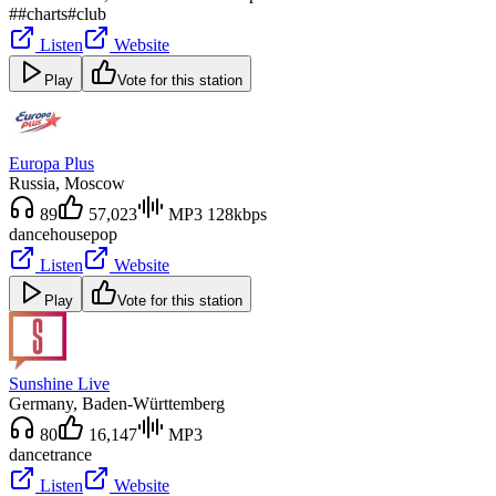
#
#charts
#club
Listen
Website
Play
Vote for this station
Europa Plus
Russia
, Moscow
89
57,023
MP3 128kbps
dance
house
pop
Listen
Website
Play
Vote for this station
Sunshine Live
Germany
, Baden-Württemberg
80
16,147
MP3
dance
trance
Listen
Website