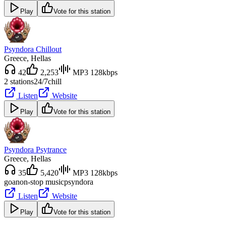
Play
Vote for this station
Psyndora Chillout
Greece
, Hellas
42
2,253
MP3 128kbps
2 stations
24/7
chill
Listen
Website
Play
Vote for this station
Psyndora Psytrance
Greece
, Hellas
35
5,420
MP3 128kbps
goa
non-stop music
psyndora
Listen
Website
Play
Vote for this station