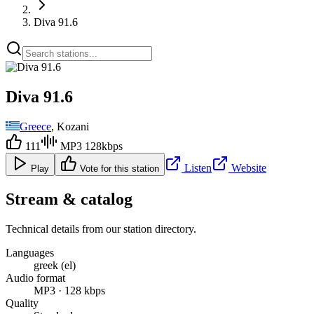
Diva 91.6
Diva 91.6
Greece
, Kozani
111
MP3 128kbps
Listen
Website
Play
Vote for this station
Stream & catalog
Technical details from our station directory.
Languages
greek (el)
Audio format
MP3 · 128 kbps
Quality