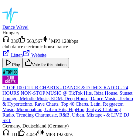
Dance Wave!
Hungary
336
563,567
MP3 128kbps
club dance electronic house trance
Listen
Website
Play
Vote for this station
# TOP 100 CLUB CHARTS - DANCE & DJ MIX RADIO - 24
HOURS NON-STOP MUSIC @ TikTok Hits, Ibiza House, Sunset
Lounge, Melodic Music, EDM, Deep House, Dance Music, Techno
& Hypertechno, Rave Charts, Top 40 Charts, Latin, Reggaeton
Music, Moombahton, Urban Hits, HipHop, Party & Clubbing
Radio, Trending Chartmusic, R&B, Urban, Mixtape - & LIVE DJ
SET
Germany
, Deutschland (Germany)
111
4,049
MP3 192kbps