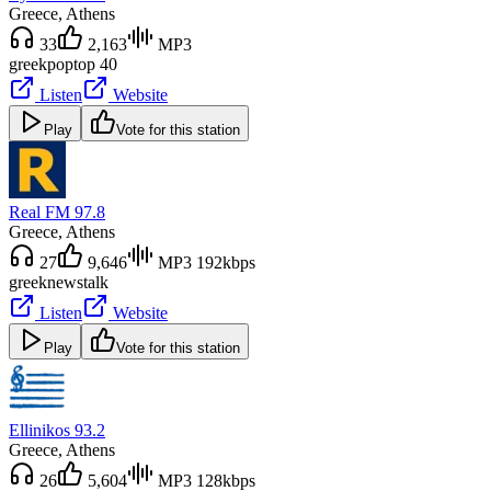
Greece
, Athens
33
2,163
MP3
greek
pop
top 40
Listen
Website
Play
Vote for this station
Real FM 97.8
Greece
, Athens
27
9,646
MP3 192kbps
greek
news
talk
Listen
Website
Play
Vote for this station
Ellinikos 93.2
Greece
, Athens
26
5,604
MP3 128kbps