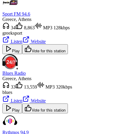
Sport FM 94.6
Greece
, Athens
34
8,863
MP3 128kbps
greek
sport
Listen
Website
Play
Vote for this station
Blues Radio
Greece
, Athens
33
13,559
MP3 320kbps
blues
Listen
Website
Play
Vote for this station
Rythmos 94.9