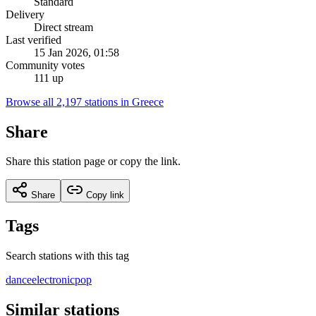
Standard
Delivery
Direct stream
Last verified
15 Jan 2026, 01:58
Community votes
111 up
Browse all 2,197 stations in Greece
Share
Share this station page or copy the link.
Share
Copy link
Tags
Search stations with this tag
dance
electronic
pop
Similar stations