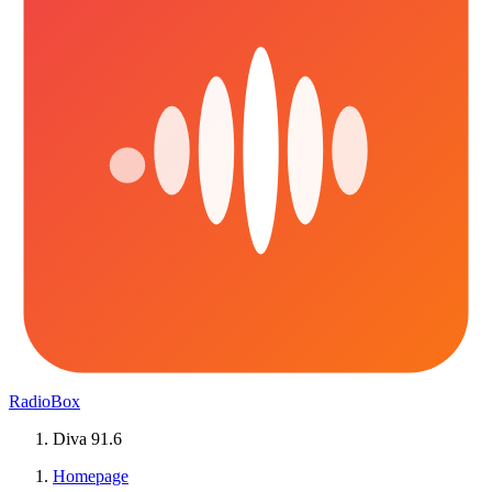
RadioBox
Diva 91.6
Homepage