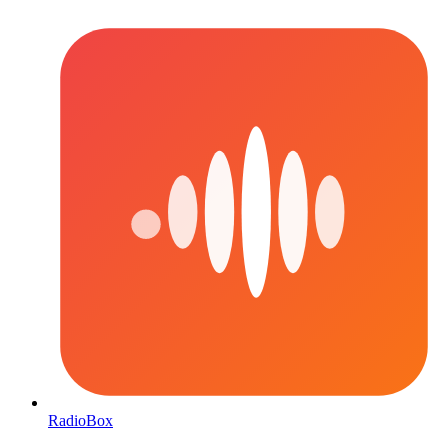
RadioBox