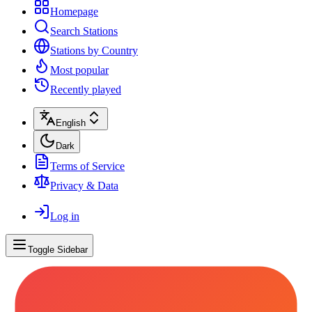
Homepage
Search Stations
Stations by Country
Most popular
Recently played
English
Dark
Terms of Service
Privacy & Data
Log in
Toggle Sidebar