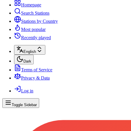
Homepage
Search Stations
Stations by Country
Most popular
Recently played
English
Dark
Terms of Service
Privacy & Data
Log in
Toggle Sidebar