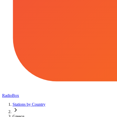
RadioBox
Stations by Country
Greece