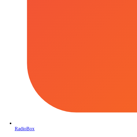
RadioBox