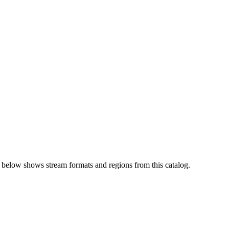
 below shows stream formats and regions from this catalog.