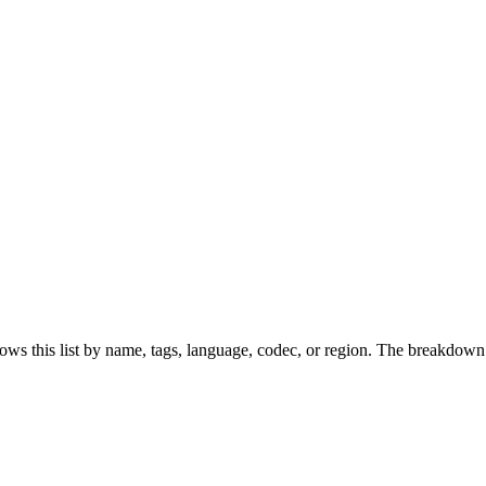
ws this list by name, tags, language, codec, or region. The breakdown