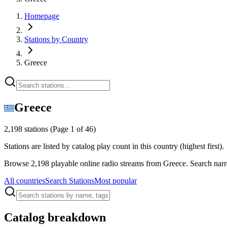
Homepage
Stations by Country
Greece
Greece
2,198 stations
(Page 1 of 46)
Stations are listed by catalog play count in this country (highest first).
Browse 2,198 playable online radio streams from Greece. Search narro
All countries
Search Stations
Most popular
Catalog breakdown