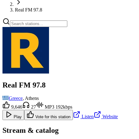
Real FM 97.8
Real FM 97.8
Greece
, Athens
9,646
27
MP3 192kbps
Listen
Website
Play
Vote for this station
Stream & catalog