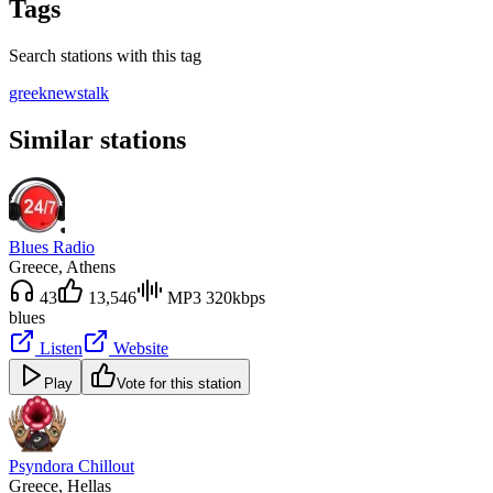
Tags
Search stations with this tag
greek
news
talk
Similar stations
Blues Radio
Greece
, Athens
43
13,546
MP3 320kbps
blues
Listen
Website
Play
Vote for this station
Psyndora Chillout
Greece
, Hellas