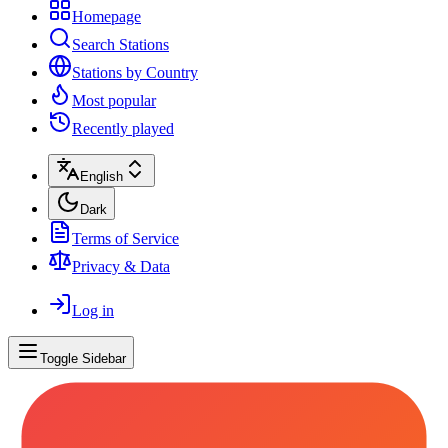
Homepage
Search Stations
Stations by Country
Most popular
Recently played
English
Dark
Terms of Service
Privacy & Data
Log in
Toggle Sidebar