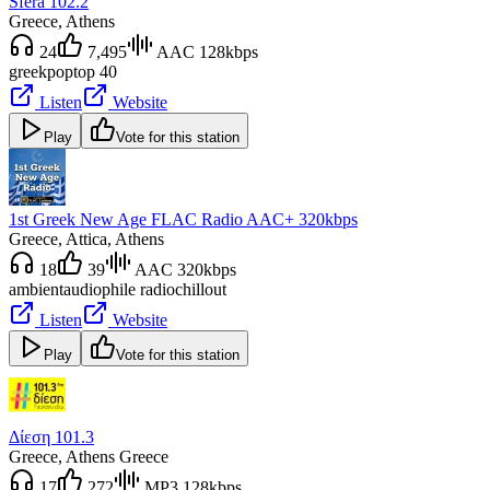
Sfera 102.2
Greece
, Athens
24
7,495
AAC 128kbps
greek
pop
top 40
Listen
Website
Play
Vote for this station
1st Greek New Age FLAC Radio AAC+ 320kbps
Greece
, Attica, Athens
18
39
AAC 320kbps
ambient
audiophile radio
chillout
Listen
Website
Play
Vote for this station
Δίεση 101.3
Greece
, Athens Greece
17
272
MP3 128kbps