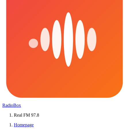
RadioBox
Real FM 97.8
Homepage