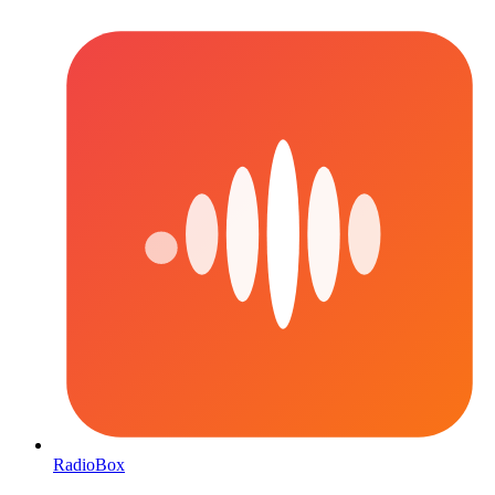
RadioBox