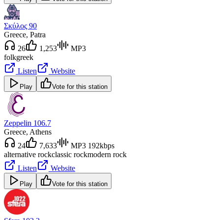
Σκύλος 90
Greece
, Patra
26
1,253
MP3
folk
greek
Listen
Website
Play
Vote for this station
Zeppelin 106.7
Greece
, Athens
24
7,633
MP3 192kbps
alternative rock
classic rock
modern rock
Listen
Website
Play
Vote for this station