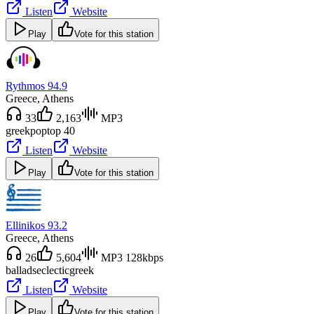
Listen
Website
Play
Vote for this station
Rythmos 94.9
Greece
, Athens
33
2,163
MP3
greek
pop
top 40
Listen
Website
Play
Vote for this station
Ellinikos 93.2
Greece
, Athens
26
5,604
MP3 128kbps
ballads
eclectic
greek
Listen
Website
Play
Vote for this station