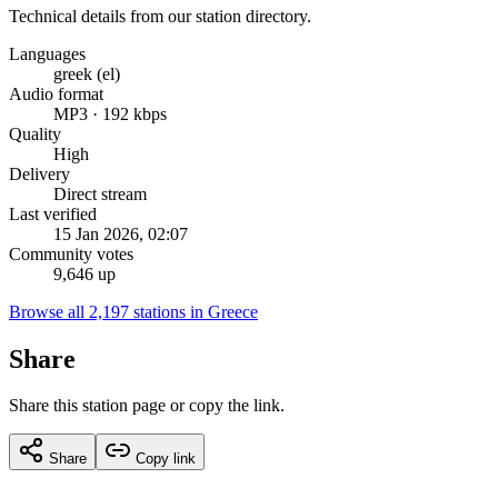
Technical details from our station directory.
Languages
greek (el)
Audio format
MP3 · 192 kbps
Quality
High
Delivery
Direct stream
Last verified
15 Jan 2026, 02:07
Community votes
9,646 up
Browse all 2,197 stations in Greece
Share
Share this station page or copy the link.
Share
Copy link