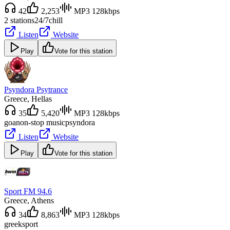
42
2,253
MP3 128kbps
2 stations
24/7
chill
Listen
Website
Play
Vote for this station
Psyndora Psytrance
Greece
, Hellas
35
5,420
MP3 128kbps
goa
non-stop music
psyndora
Listen
Website
Play
Vote for this station
Sport FM 94.6
Greece
, Athens
34
8,863
MP3 128kbps
greek
sport