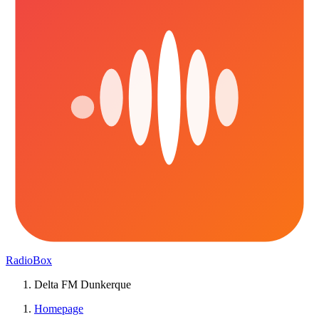
RadioBox
Delta FM Dunkerque
Homepage