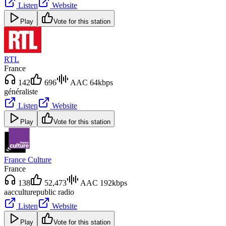
Listen
Website
Play
Vote for this station
RTL
France
142
696
AAC 64kbps
généraliste
Listen
Website
Play
Vote for this station
France Culture
France
138
52,473
AAC 192kbps
aac
culture
public radio
Listen
Website
Play
Vote for this station