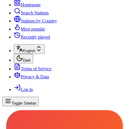
Homepage
Search Stations
Stations by Country
Most popular
Recently played
English
Dark
Terms of Service
Privacy & Data
Log in
Toggle Sidebar