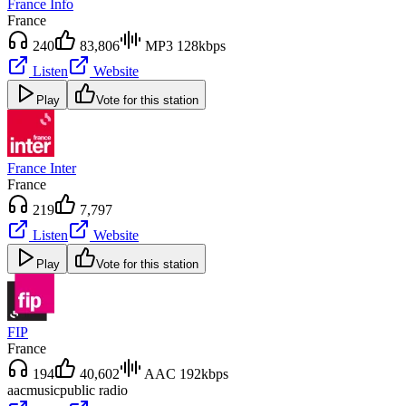
France Info
France
240
83,806
MP3 128kbps
Listen
Website
Play
Vote for this station
France Inter
France
219
7,797
Listen
Website
Play
Vote for this station
FIP
France
194
40,602
AAC 192kbps
aac
music
public radio