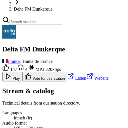
Delta FM Dunkerque
Delta FM Dunkerque
France
, Hauts-de-France
147
4
MP3 320kbps
Listen
Website
Play
Vote for this station
Stream & catalog
Technical details from our station directory.
Languages
french (fr)
Audio format