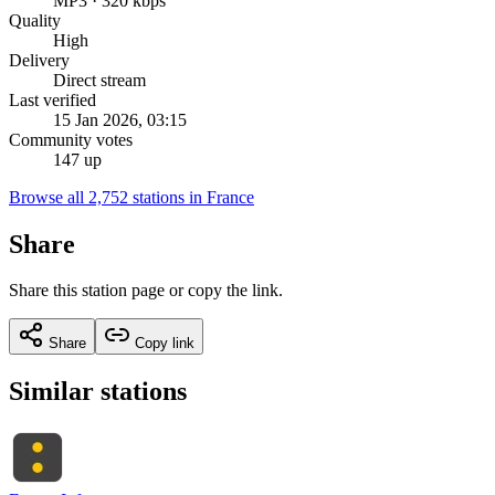
MP3 · 320 kbps
Quality
High
Delivery
Direct stream
Last verified
15 Jan 2026, 03:15
Community votes
147 up
Browse all 2,752 stations in France
Share
Share this station page or copy the link.
Share
Copy link
Similar stations