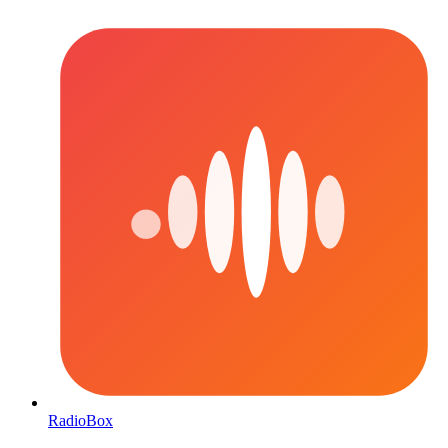
RadioBox