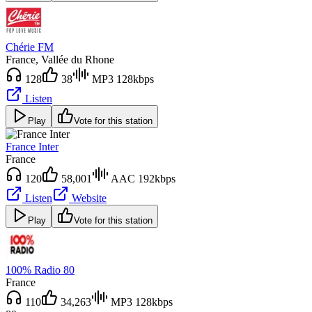
Chérie FM
France
, Vallée du Rhone
128
38
MP3 128kbps
Listen
Play
Vote for this station
France Inter
France
120
58,001
AAC 192kbps
Listen
Website
Play
Vote for this station
100% Radio 80
France
110
34,263
MP3 128kbps