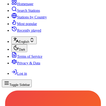
Homepage
Search Stations
Stations by Country
Most popular
Recently played
English
Dark
Terms of Service
Privacy & Data
Log in
Toggle Sidebar