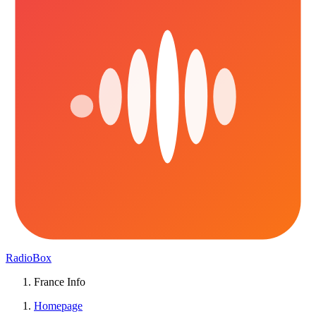
RadioBox
France Info
Homepage