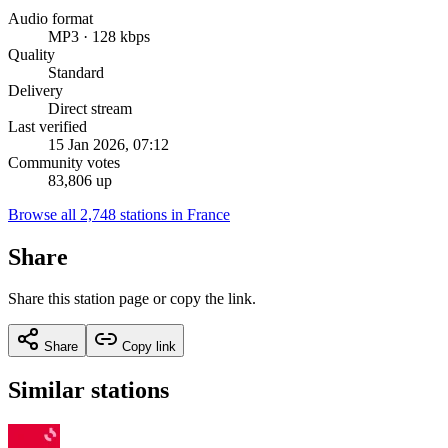
Audio format
MP3 · 128 kbps
Quality
Standard
Delivery
Direct stream
Last verified
15 Jan 2026, 07:12
Community votes
83,806 up
Browse all 2,748 stations in France
Share
Share this station page or copy the link.
Share
Copy link
Similar stations