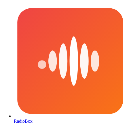
RadioBox