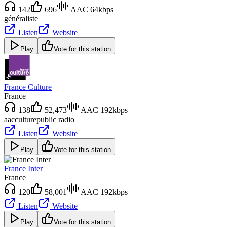
142
696
AAC 64kbps
généraliste
Listen
Website
Play
Vote for this station
France Culture
France
138
52,473
AAC 192kbps
aac
culture
public radio
Listen
Website
Play
Vote for this station
France Inter
France
120
58,001
AAC 192kbps
Listen
Website
Play
Vote for this station