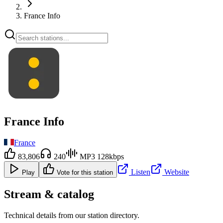
France Info
France Info
France
83,806
240
MP3 128kbps
Listen
Website
Play
Vote for this station
Stream & catalog
Technical details from our station directory.