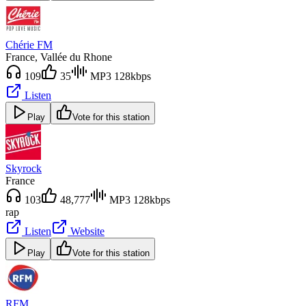
Chérie FM
France
, Vallée du Rhone
109
35
MP3 128kbps
Listen
Play
Vote for this station
Skyrock
France
103
48,777
MP3 128kbps
rap
Listen
Website
Play
Vote for this station
RFM