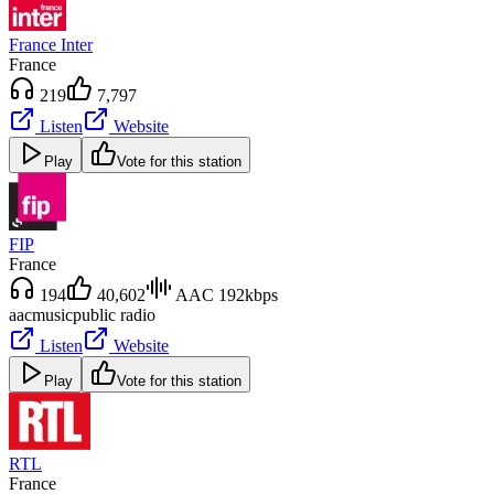
France Inter
France
219
7,797
Listen
Website
Play
Vote for this station
FIP
France
194
40,602
AAC 192kbps
aac
music
public radio
Listen
Website
Play
Vote for this station
RTL
France