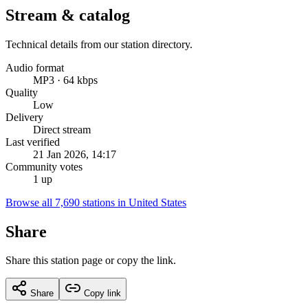
Stream & catalog
Technical details from our station directory.
Audio format
MP3 · 64 kbps
Quality
Low
Delivery
Direct stream
Last verified
21 Jan 2026, 14:17
Community votes
1 up
Browse all 7,690 stations in United States
Share
Share this station page or copy the link.
Share
Copy link