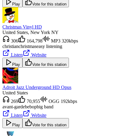
Play
Vote for this station
Christmas Vinyl HD
United States
, New York NY
306
164,798
MP3 320kbps
christian
christmas
easy listening
Listen
Website
Play
Vote for this station
Adroit Jazz Underground HD Opus
United States
269
70,955
OGG 192kbps
avant-garde
bebop
big band
Listen
Website
Play
Vote for this station