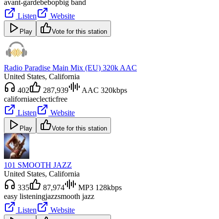
avant-garde
bebop
big band
Listen
Website
Play
Vote for this station
Radio Paradise Main Mix (EU) 320k AAC
United States
, California
402
287,939
AAC 320kbps
california
eclectic
free
Listen
Website
Play
Vote for this station
101 SMOOTH JAZZ
United States
, California
335
87,974
MP3 128kbps
easy listening
jazz
smooth jazz
Listen
Website