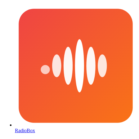
RadioBox