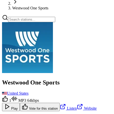
Westwood One Sports
Westwood One Sports
United States
1
MP3 64kbps
Listen
Website
Play
Vote for this station