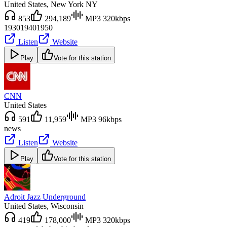
United States
, New York NY
853
294,189
MP3 320kbps
1930
1940
1950
Listen
Website
Play
Vote for this station
CNN
United States
591
11,959
MP3 96kbps
news
Listen
Website
Play
Vote for this station
Adroit Jazz Underground
United States
, Wisconsin
419
178,000
MP3 320kbps