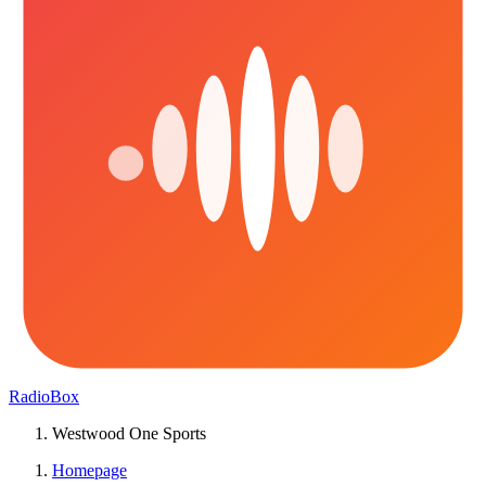
RadioBox
Westwood One Sports
Homepage