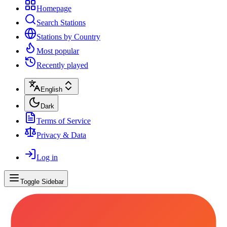
Homepage
Search Stations
Stations by Country
Most popular
Recently played
English
Dark
Terms of Service
Privacy & Data
Log in
Toggle Sidebar