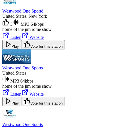
Westwood One Sportd
United States
, New York
3
MP3 64kbps
home of the jim rome show
Listen
Website
Play
Vote for this station
Westwood One Sports
United States
MP3 64kbps
home of the jim rome show
Listen
Website
Play
Vote for this station
Westwood One Sports