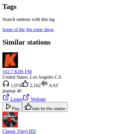
Tags
Search stations with this tag
home of the jim rome show
Similar stations
102.7 KIIS FM
United States
, Los Angeles CA
1,074
2,162
AAC
pop
top 40
Listen
Website
Play
Vote for this station
Classic Vinyl HD