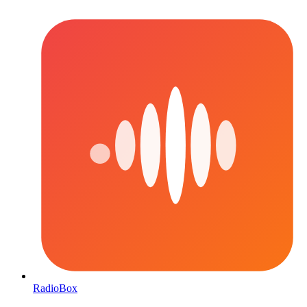
RadioBox