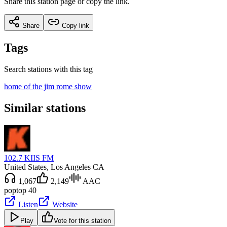
Share this station page or copy the link.
Share
Copy link
Tags
Search stations with this tag
home of the jim rome show
Similar stations
102.7 KIIS FM
United States
, Los Angeles CA
1,067
2,149
AAC
pop
top 40
Listen
Website
Play
Vote for this station