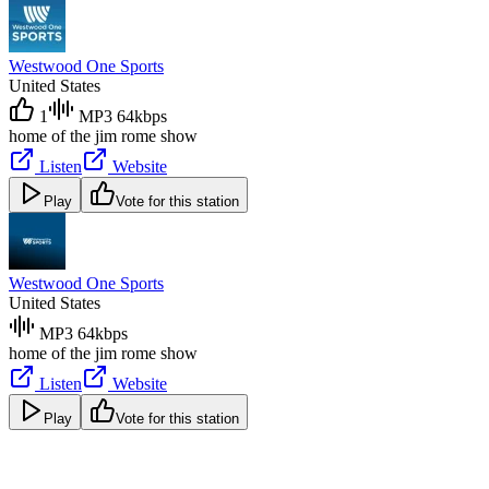
Westwood One Sports
United States
1
MP3 64kbps
home of the jim rome show
Listen
Website
Play
Vote for this station
Westwood One Sports
United States
MP3 64kbps
home of the jim rome show
Listen
Website
Play
Vote for this station