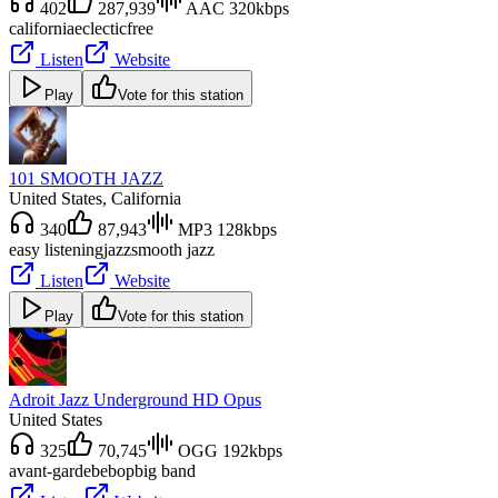
402
287,939
AAC 320kbps
california
eclectic
free
Listen
Website
Play
Vote for this station
101 SMOOTH JAZZ
United States
, California
340
87,943
MP3 128kbps
easy listening
jazz
smooth jazz
Listen
Website
Play
Vote for this station
Adroit Jazz Underground HD Opus
United States
325
70,745
OGG 192kbps
avant-garde
bebop
big band