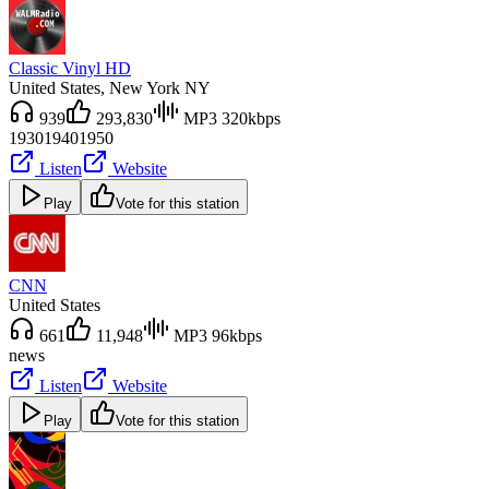
Classic Vinyl HD
United States
, New York NY
939
293,830
MP3 320kbps
1930
1940
1950
Listen
Website
Play
Vote for this station
CNN
United States
661
11,948
MP3 96kbps
news
Listen
Website
Play
Vote for this station