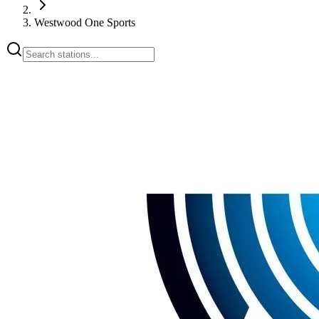
Westwood One Sports