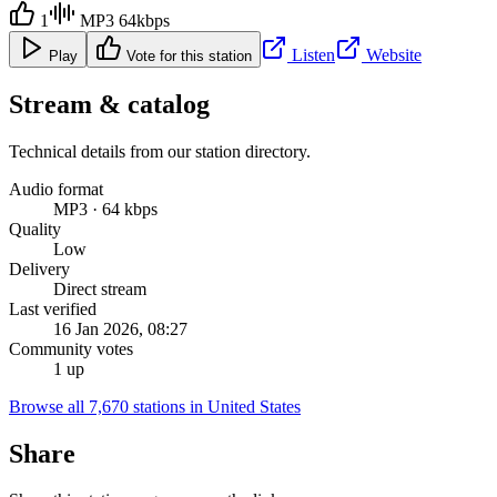
1
MP3 64kbps
Listen
Website
Play
Vote for this station
Stream & catalog
Technical details from our station directory.
Audio format
MP3 · 64 kbps
Quality
Low
Delivery
Direct stream
Last verified
16 Jan 2026, 08:27
Community votes
1 up
Browse all 7,670 stations in United States
Share