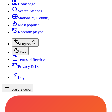
Homepage
Search Stations
Stations by Country
Most popular
Recently played
English
Dark
Terms of Service
Privacy & Data
Log in
Toggle Sidebar