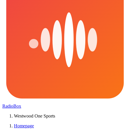
RadioBox
Westwood One Sports
Homepage