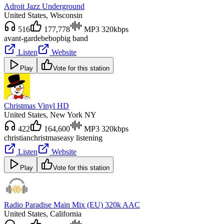
Adroit Jazz Underground
United States
, Wisconsin
516
177,778
MP3 320kbps
avant-garde
bebop
big band
Listen
Website
Play
Vote for this station
Christmas Vinyl HD
United States
, New York NY
422
164,600
MP3 320kbps
christian
christmas
easy listening
Listen
Website
Play
Vote for this station
Radio Paradise Main Mix (EU) 320k AAC
United States
, California