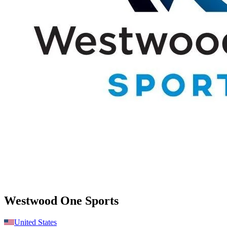
Westwood One Sports
United States