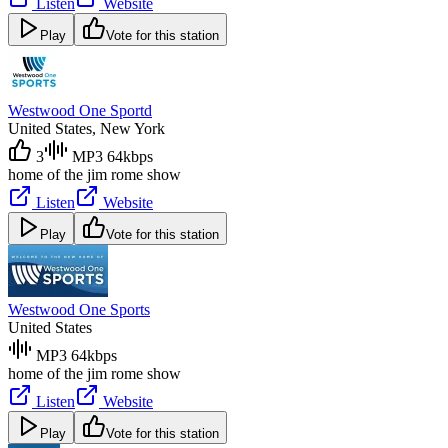
Listen
Website
Play
Vote for this station
Westwood One Sportd
United States
, New York
3
MP3 64kbps
home of the jim rome show
Listen
Website
Play
Vote for this station
Westwood One Sports
United States
MP3 64kbps
home of the jim rome show
Listen
Website
Play
Vote for this station