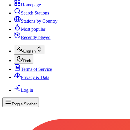
Homepage
Search Stations
Stations by Country
Most popular
Recently played
English
Dark
Terms of Service
Privacy & Data
Log in
Toggle Sidebar