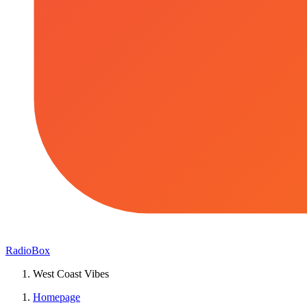
RadioBox
West Coast Vibes
Homepage