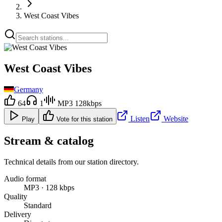
West Coast Vibes
West Coast Vibes
Germany
64
1
MP3 128kbps
Listen
Website
Play
Vote for this station
Stream & catalog
Technical details from our station directory.
Audio format
MP3 · 128 kbps
Quality
Standard
Delivery