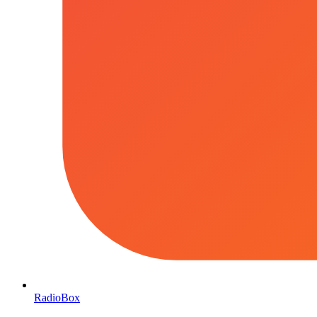
RadioBox