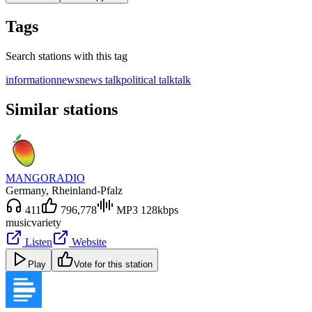
Tags
Search stations with this tag
information
news
news talk
political talk
talk
Similar stations
MANGORADIO
Germany
, Rheinland-Pfalz
411
796,778
MP3 128kbps
music
variety
Listen
Website
Play
Vote for this station