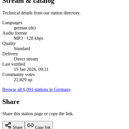
Stream & catalog
Technical details from our station directory.
Languages
german (de)
Audio format
MP3 · 128 kbps
Quality
Standard
Delivery
Direct stream
Last verified
15 Jan 2026, 09:31
Community votes
22,829 up
Browse all 6,091 stations in Germany
Share
Share this station page or copy the link.
Share
Copy link