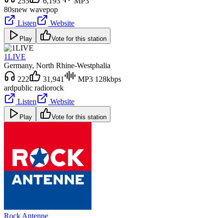
255
6,193
MP3
80s
new wave
pop
Listen
Website
Play
Vote for this station
1LIVE
Germany
, North Rhine-Westphalia
222
31,941
MP3 128kbps
ard
public radio
rock
Listen
Website
Play
Vote for this station
Rock Antenne