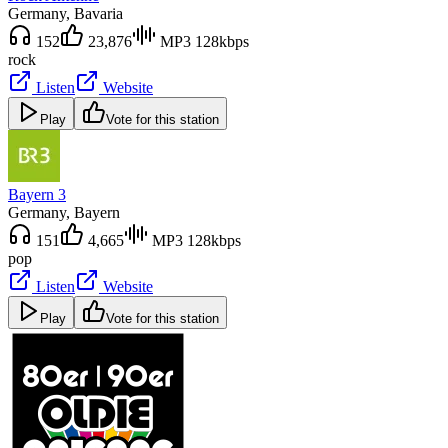
Germany
, Bavaria
152
23,876
MP3 128kbps
rock
Listen
Website
Play
Vote for this station
Bayern 3
Germany
, Bayern
151
4,665
MP3 128kbps
pop
Listen
Website
Play
Vote for this station