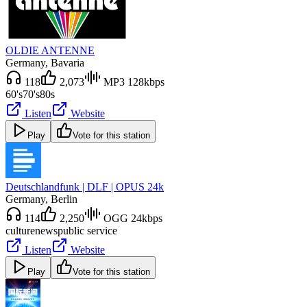
OLDIE ANTENNE
Germany
, Bavaria
118
2,073
MP3 128kbps
60's
70's
80s
Listen
Website
Play
Vote for this station
Deutschlandfunk | DLF | OPUS 24k
Germany
, Berlin
114
2,250
OGG 24kbps
culture
news
public service
Listen
Website
Play
Vote for this station