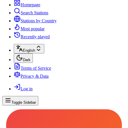
Homepage
Search Stations
Stations by Country
Most popular
Recently played
English
Dark
Terms of Service
Privacy & Data
Log in
Toggle Sidebar