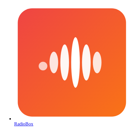
RadioBox