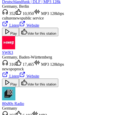
Deutschlandfunk | DLF | MP3 128k
Germany
, Berlin
352
10,950
MP3 128kbps
culture
news
public service
Listen
Website
Play
Vote for this station
SWR3
Germany
, Baden-Württemberg
316
17,465
MP3 128kbps
news
pop
rock
Listen
Website
Play
Vote for this station
80s80s Radio
Germany