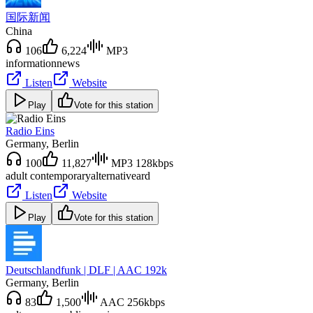
国际新闻
China
106
6,224
MP3
information
news
Listen
Website
Play
Vote for this station
Radio Eins
Germany
, Berlin
100
11,827
MP3 128kbps
adult contemporary
alternative
ard
Listen
Website
Play
Vote for this station
Deutschlandfunk | DLF | AAC 192k
Germany
, Berlin
83
1,500
AAC 256kbps