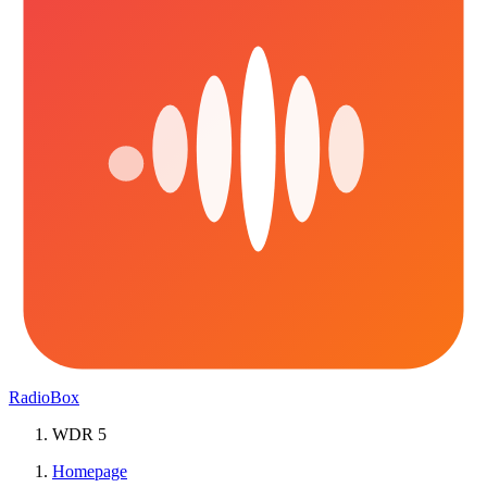
RadioBox
WDR 5
Homepage