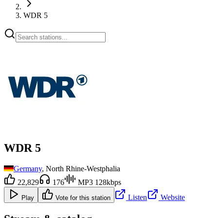
WDR 5
WDR 5
Germany
, North Rhine-Westphalia
22,829
176
MP3 128kbps
Listen
Website
Play
Vote for this station