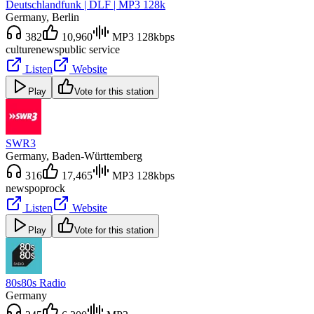
Deutschlandfunk | DLF | MP3 128k
Germany
, Berlin
382
10,960
MP3 128kbps
culture
news
public service
Listen
Website
Play
Vote for this station
SWR3
Germany
, Baden-Württemberg
316
17,465
MP3 128kbps
news
pop
rock
Listen
Website
Play
Vote for this station
80s80s Radio
Germany