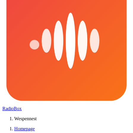
RadioBox
Wespennest
Homepage