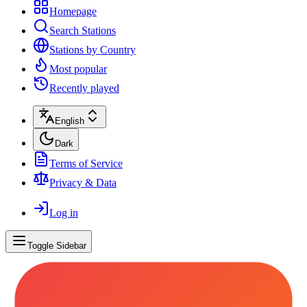
Homepage
Search Stations
Stations by Country
Most popular
Recently played
English
Dark
Terms of Service
Privacy & Data
Log in
Toggle Sidebar