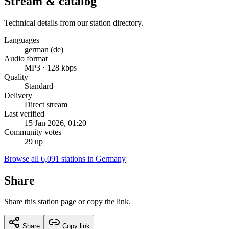
Stream & catalog
Technical details from our station directory.
Languages
german (de)
Audio format
MP3 · 128 kbps
Quality
Standard
Delivery
Direct stream
Last verified
15 Jan 2026, 01:20
Community votes
29 up
Browse all 6,091 stations in Germany
Share
Share this station page or copy the link.
Share
Copy link