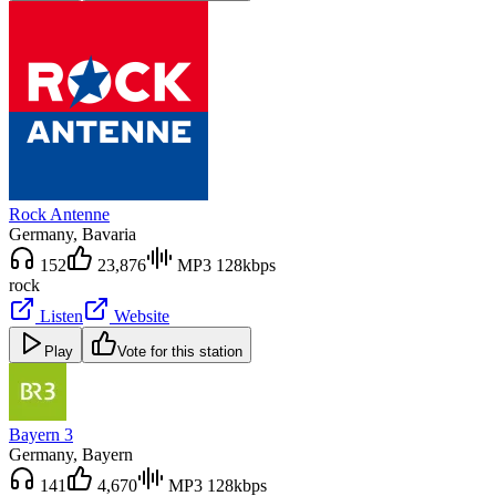
Rock Antenne
Germany
, Bavaria
152
23,876
MP3 128kbps
rock
Listen
Website
Play
Vote for this station
Bayern 3
Germany
, Bayern
141
4,670
MP3 128kbps