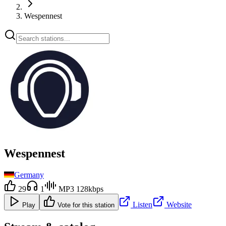
Wespennest
Wespennest
Germany
29
1
MP3 128kbps
Listen
Website
Play
Vote for this station