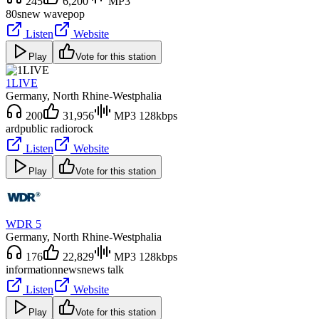
245
6,200
MP3
80s
new wave
pop
Listen
Website
Play
Vote for this station
1LIVE
Germany
, North Rhine-Westphalia
200
31,956
MP3 128kbps
ard
public radio
rock
Listen
Website
Play
Vote for this station
WDR 5
Germany
, North Rhine-Westphalia
176
22,829
MP3 128kbps
information
news
news talk
Listen
Website
Play
Vote for this station