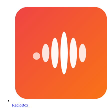
RadioBox