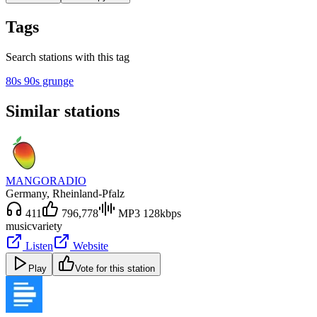
Tags
Search stations with this tag
80s 90s grunge
Similar stations
MANGORADIO
Germany
, Rheinland-Pfalz
411
796,778
MP3 128kbps
music
variety
Listen
Website
Play
Vote for this station