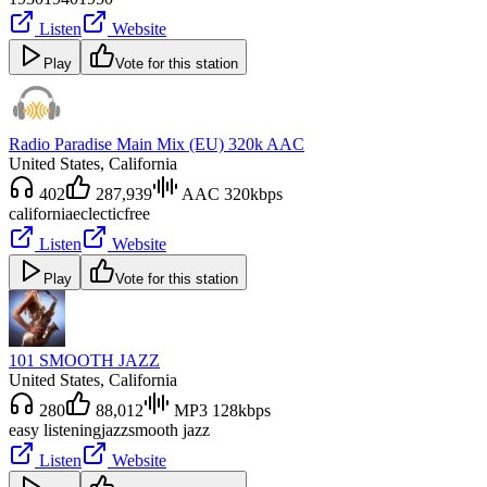
Listen
Website
Play
Vote for this station
Radio Paradise Main Mix (EU) 320k AAC
United States
, California
402
287,939
AAC 320kbps
california
eclectic
free
Listen
Website
Play
Vote for this station
101 SMOOTH JAZZ
United States
, California
280
88,012
MP3 128kbps
easy listening
jazz
smooth jazz
Listen
Website