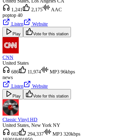
United States
, Los Angeles CA
1,241
2,175
AAC
pop
top 40
Listen
Website
Play
Vote for this station
CNN
United States
686
11,974
MP3 96kbps
news
Listen
Website
Play
Vote for this station
Classic Vinyl HD
United States
, New York NY
602
294,337
MP3 320kbps
1930
1940
1950