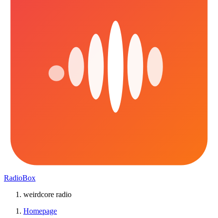
RadioBox
weirdcore radio
Homepage