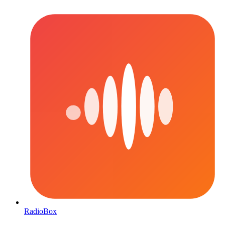
RadioBox