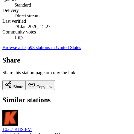
Standard
Delivery
Direct stream
Last verified
28 Jan 2026, 15:27
Community votes
1 up
Browse all 7,698 stations in United States
Share
Share this station page or copy the link.
Share
Copy link
Similar stations
102.7 KIIS FM