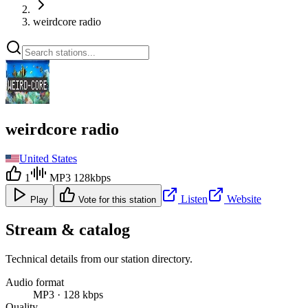
weirdcore radio
weirdcore radio
United States
1
MP3 128kbps
Listen
Website
Play
Vote for this station
Stream & catalog
Technical details from our station directory.
Audio format
MP3 · 128 kbps
Quality