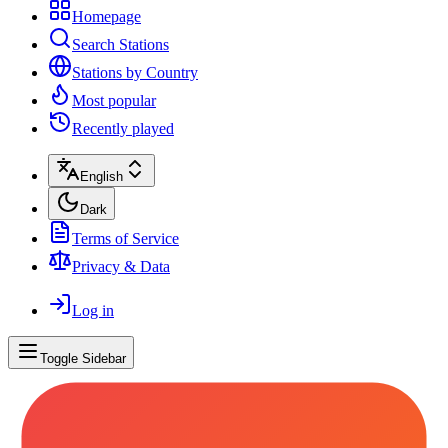
Homepage
Search Stations
Stations by Country
Most popular
Recently played
English
Dark
Terms of Service
Privacy & Data
Log in
Toggle Sidebar