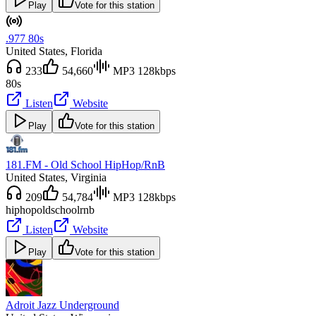
Play
Vote for this station
.977 80s
United States
, Florida
233
54,660
MP3 128kbps
80s
Listen
Website
Play
Vote for this station
181.FM - Old School HipHop/RnB
United States
, Virginia
209
54,784
MP3 128kbps
hiphop
oldschool
rnb
Listen
Website
Play
Vote for this station
Adroit Jazz Underground