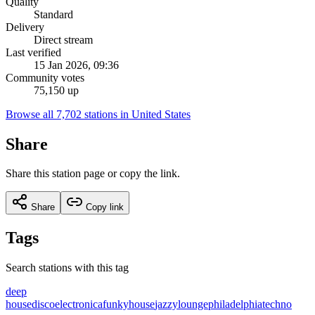
Quality
Standard
Delivery
Direct stream
Last verified
15 Jan 2026, 09:36
Community votes
75,150 up
Browse all 7,702 stations in United States
Share
Share this station page or copy the link.
Share
Copy link
Tags
Search stations with this tag
deep
house
disco
electronica
funky
house
jazzy
lounge
philadelphia
techno