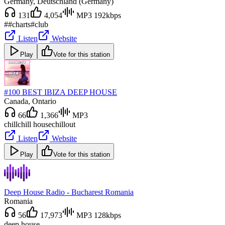
Germany
, Deutschland (Germany)
131
4,054
MP3 192kbps
#
#charts
#club
Listen
Website
Play
Vote for this station
#100 BEST IBIZA DEEP HOUSE
Canada
, Ontario
66
1,366
MP3
chill
chill house
chillout
Listen
Website
Play
Vote for this station
Deep House Radio - Bucharest Romania
Romania
56
17,973
MP3 128kbps
deep house