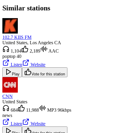
Similar stations
102.7 KIIS FM
United States
, Los Angeles CA
1,104
2,189
AAC
pop
top 40
Listen
Website
Play
Vote for this station
CNN
United States
684
11,988
MP3 96kbps
news
Listen
Website