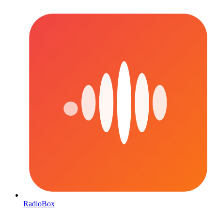
RadioBox