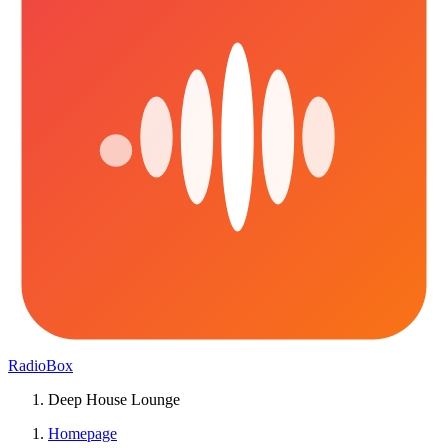
RadioBox
Deep House Lounge
Homepage