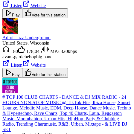
Listen
Website
Play
Vote for this station
Adroit Jazz Underground
United States
, Wisconsin
180
178,045
MP3 320kbps
avant-garde
bebop
big band
Listen
Website
Play
Vote for this station
# TOP 100 CLUB CHARTS - DANCE & DJ MIX RADIO - 24
HOURS NON-STOP MUSIC @ TikTok Hits, Ibiza House, Sunset
Lounge, Melodic Music, EDM, Deep House, Dance Music, Techno
& Hypertechno, Rave Charts, Top 40 Charts, Latin, Reggaeton
Music, Moombahton, Urban Hits, HipHop, Party & Clubbing
Radio, Trending Chartmusic, R&B, Urban, Mixtape - & LIVE DJ
SET