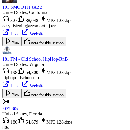
101 SMOOTH JAZZ
United States
, California
327
88,048
MP3 128kbps
easy listening
jazz
smooth jazz
Listen
Website
Play
Vote for this station
181.FM - Old School HipHop/RnB
United States
, Virginia
198
54,800
MP3 128kbps
hiphop
oldschool
rnb
Listen
Website
Play
Vote for this station
.977 80s
United States
, Florida
186
54,679
MP3 128kbps
80s