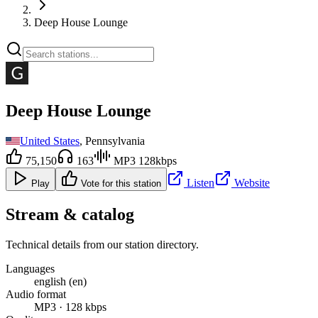
Deep House Lounge
Deep House Lounge
United States
, Pennsylvania
75,150
163
MP3 128kbps
Listen
Website
Play
Vote for this station
Stream & catalog
Technical details from our station directory.
Languages
english (en)
Audio format
MP3 · 128 kbps