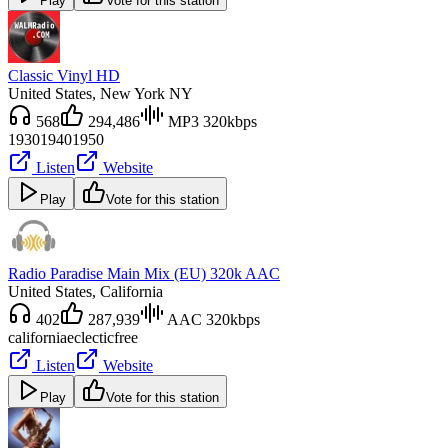
Play
Vote for this station
Classic Vinyl HD
United States
, New York NY
568
294,486
MP3 320kbps
1930
1940
1950
Listen
Website
Play
Vote for this station
Radio Paradise Main Mix (EU) 320k AAC
United States
, California
402
287,939
AAC 320kbps
california
eclectic
free
Listen
Website
Play
Vote for this station