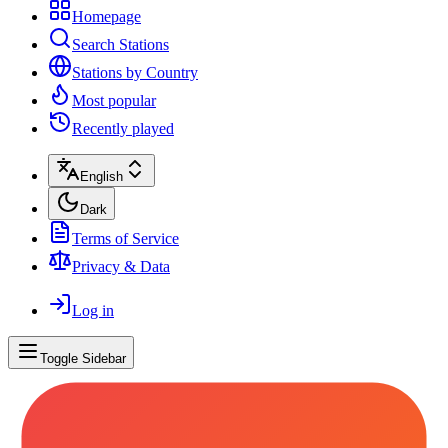
Homepage
Search Stations
Stations by Country
Most popular
Recently played
English
Dark
Terms of Service
Privacy & Data
Log in
Toggle Sidebar