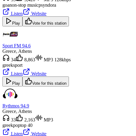
goa
non-stop music
psyndora
Listen
Website
Play
Vote for this station
Sport FM 94.6
Greece
, Athens
34
8,863
MP3 128kbps
greek
sport
Listen
Website
Play
Vote for this station
Rythmos 94.9
Greece
, Athens
33
2,163
MP3
greek
pop
top 40
Listen
Website