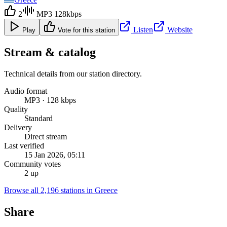
2
MP3 128kbps
Listen
Website
Play
Vote for this station
Stream & catalog
Technical details from our station directory.
Audio format
MP3 · 128 kbps
Quality
Standard
Delivery
Direct stream
Last verified
15 Jan 2026, 05:11
Community votes
2 up
Browse all 2,196 stations in Greece
Share