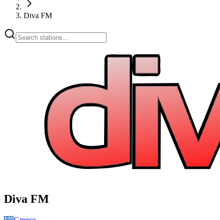
Diva FM
Diva FM
Greece