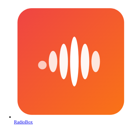
RadioBox