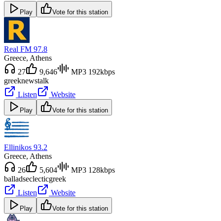
Play
Vote for this station
Real FM 97.8
Greece
, Athens
27
9,646
MP3 192kbps
greek
news
talk
Listen
Website
Play
Vote for this station
Ellinikos 93.2
Greece
, Athens
26
5,604
MP3 128kbps
ballads
eclectic
greek
Listen
Website
Play
Vote for this station