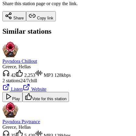
Share this station page or copy the link.
Share
Copy link
Similar stations
Psyndora Chillout
Greece
, Hellas
42
2,253
MP3 128kbps
2 stations
24/7
chill
Listen
Website
Play
Vote for this station
Psyndora Psytrance
Greece
, Hellas
35
5,420
MP3 128kbps