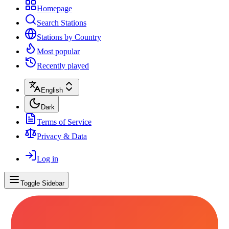
Homepage
Search Stations
Stations by Country
Most popular
Recently played
English
Dark
Terms of Service
Privacy & Data
Log in
Toggle Sidebar