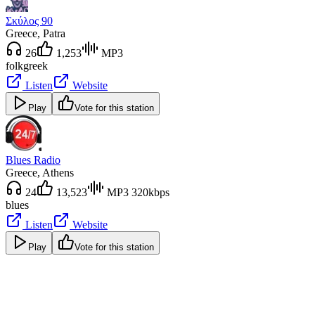
Σκύλος 90
Greece
, Patra
26
1,253
MP3
folk
greek
Listen
Website
Play
Vote for this station
Blues Radio
Greece
, Athens
24
13,523
MP3 320kbps
blues
Listen
Website
Play
Vote for this station