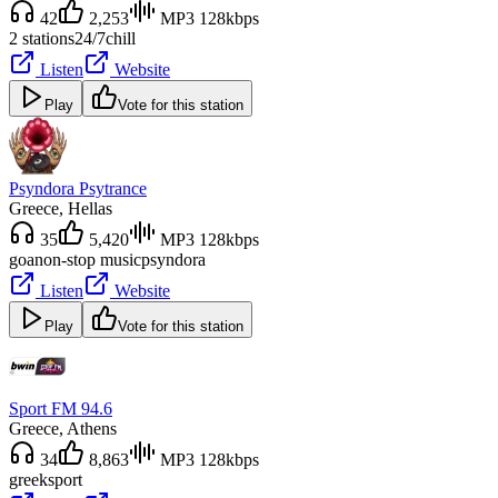
42
2,253
MP3 128kbps
2 stations
24/7
chill
Listen
Website
Play
Vote for this station
Psyndora Psytrance
Greece
, Hellas
35
5,420
MP3 128kbps
goa
non-stop music
psyndora
Listen
Website
Play
Vote for this station
Sport FM 94.6
Greece
, Athens
34
8,863
MP3 128kbps
greek
sport