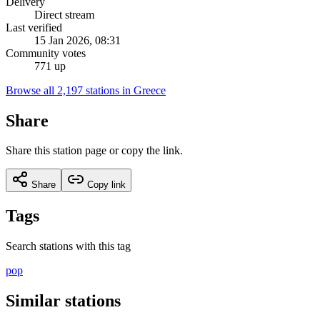
Delivery
Direct stream
Last verified
15 Jan 2026, 08:31
Community votes
771 up
Browse all 2,197 stations in Greece
Share
Share this station page or copy the link.
Share
Copy link
Tags
Search stations with this tag
pop
Similar stations