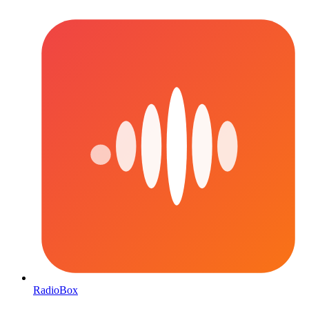
RadioBox