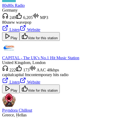
80s80s Radio
Germany
249
6,205
MP3
80s
new wave
pop
Listen
Website
Play
Vote for this station
CAPITAL - The UK's No.1 Hit Music Station
United Kingdom
, London
222
173
AAC 48kbps
capital
capital fm
contemporary hits radio
Listen
Website
Play
Vote for this station
Psyndora Chillout
Greece
, Hellas