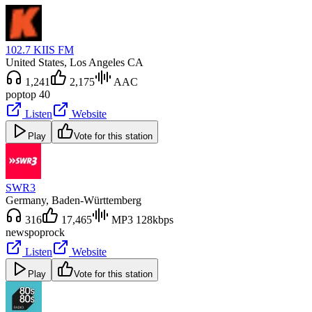
102.7 KIIS FM
United States
, Los Angeles CA
1,241
2,175
AAC
pop
top 40
Listen
Website
Play
Vote for this station
SWR3
Germany
, Baden-Württemberg
316
17,465
MP3 128kbps
news
pop
rock
Listen
Website
Play
Vote for this station