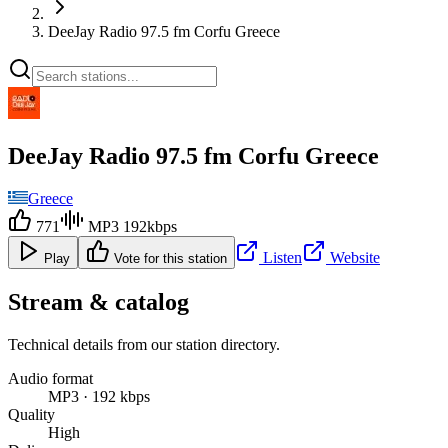
DeeJay Radio 97.5 fm Corfu Greece
DeeJay Radio 97.5 fm Corfu Greece
Greece
771
MP3 192kbps
Listen
Website
Play
Vote for this station
Stream & catalog
Technical details from our station directory.
Audio format
MP3 · 192 kbps
Quality
High