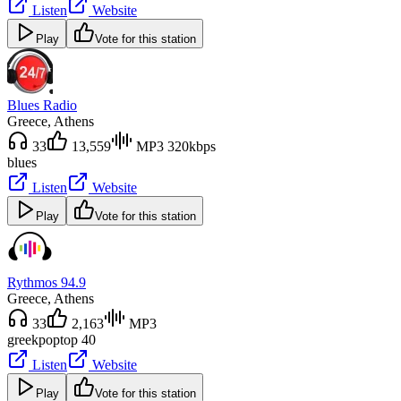
Listen
Website
Play
Vote for this station
Blues Radio
Greece
, Athens
33
13,559
MP3 320kbps
blues
Listen
Website
Play
Vote for this station
Rythmos 94.9
Greece
, Athens
33
2,163
MP3
greek
pop
top 40
Listen
Website
Play
Vote for this station