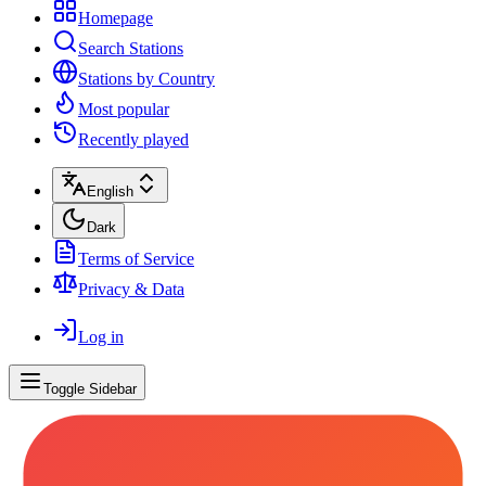
Homepage
Search Stations
Stations by Country
Most popular
Recently played
English
Dark
Terms of Service
Privacy & Data
Log in
Toggle Sidebar