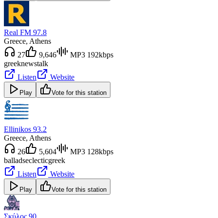
Real FM 97.8
Greece
, Athens
27
9,646
MP3 192kbps
greek
news
talk
Listen
Website
Play
Vote for this station
Ellinikos 93.2
Greece
, Athens
26
5,604
MP3 128kbps
ballads
eclectic
greek
Listen
Website
Play
Vote for this station
Σκύλος 90