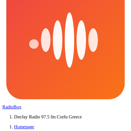
RadioBox
DeeJay Radio 97.5 fm Corfu Greece
Homepage