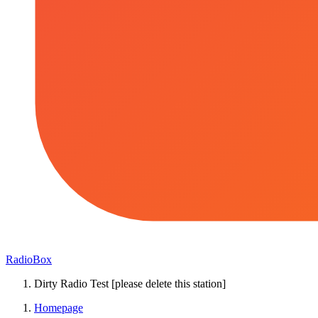
RadioBox
Dirty Radio Test [please delete this station]
Homepage