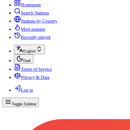
Homepage
Search Stations
Stations by Country
Most popular
Recently played
English
Dark
Terms of Service
Privacy & Data
Log in
Toggle Sidebar