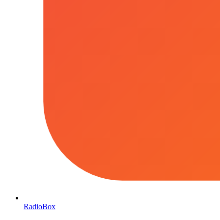
RadioBox