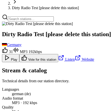
Dirty Radio Test [please delete this station]
Dirty Radio Test [please delete this station]
Germany
31
MP3 192kbps
Listen
Website
Play
Vote for this station
Stream & catalog
Technical details from our station directory.
Languages
german (de)
Audio format
MP3 · 192 kbps
Quality