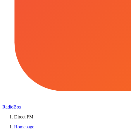
RadioBox
Direct FM
Homepage