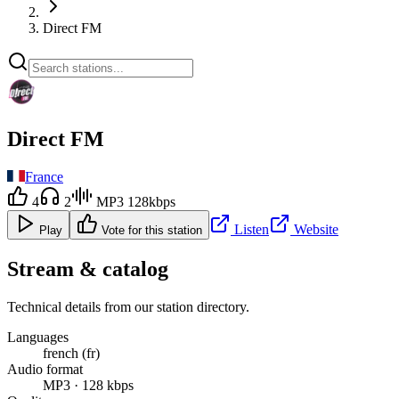
Direct FM
Direct FM
France
4
2
MP3 128kbps
Listen
Website
Play
Vote for this station
Stream & catalog
Technical details from our station directory.
Languages
french (fr)
Audio format
MP3 · 128 kbps