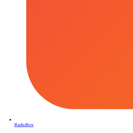
RadioBox