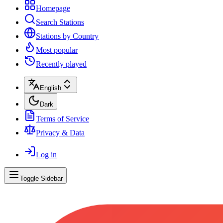
Homepage
Search Stations
Stations by Country
Most popular
Recently played
English
Dark
Terms of Service
Privacy & Data
Log in
Toggle Sidebar