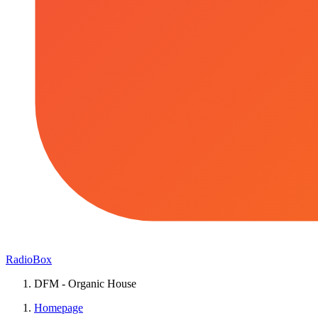
RadioBox
DFM - Organic House
Homepage