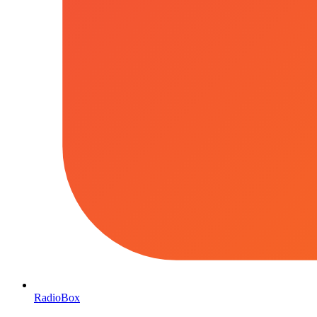
RadioBox