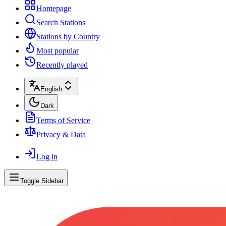
Homepage
Search Stations
Stations by Country
Most popular
Recently played
English
Dark
Terms of Service
Privacy & Data
Log in
Toggle Sidebar