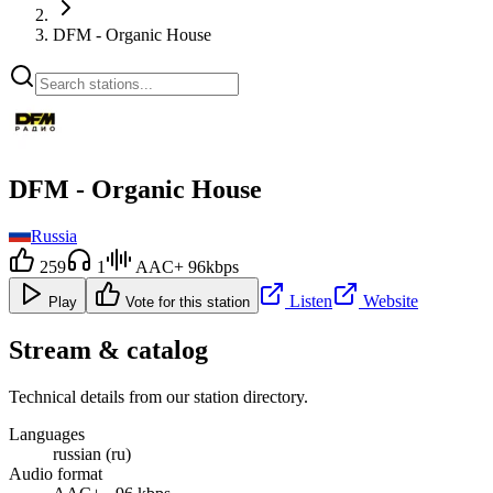
DFM - Organic House
DFM - Organic House
Russia
259
1
AAC+ 96kbps
Listen
Website
Play
Vote for this station
Stream & catalog
Technical details from our station directory.
Languages
russian (ru)
Audio format