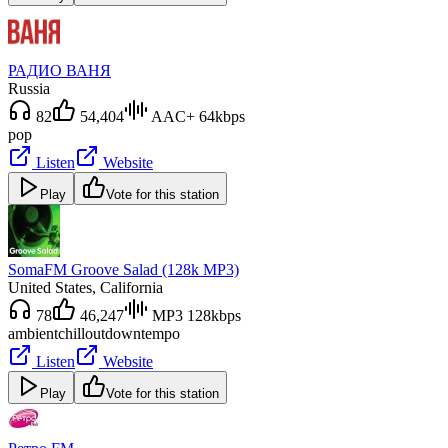
РАДИО ВАНЯ
Russia
82
54,404
AAC+ 64kbps
pop
Listen
Website
Play
Vote for this station
SomaFM Groove Salad (128k MP3)
United States
, California
78
46,247
MP3 128kbps
ambient
chillout
downtempo
Listen
Website
Play
Vote for this station