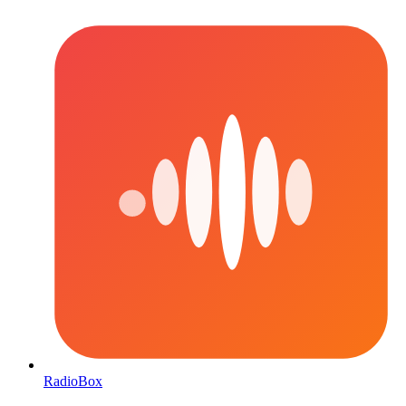
RadioBox