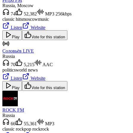
Ретро FM
Russia
, Moscow
74
52,382
MP3 256kbps
classic hits
moscow
music
Listen
Website
Play
Vote for this station
Соловьёв LIVE
Russia
70
5,215
AAC
politics
world news
Listen
Website
Play
Vote for this station
ROCK FM
Russia
66
55,361
MP3
classic rock
pop rock
rock