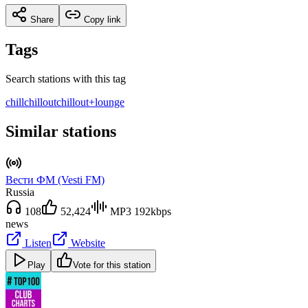
Share
Copy link
Tags
Search stations with this tag
chill
chillout
chillout+lounge
Similar stations
Вести ФМ (Vesti FM)
Russia
108
52,424
MP3 192kbps
news
Listen
Website
Play
Vote for this station