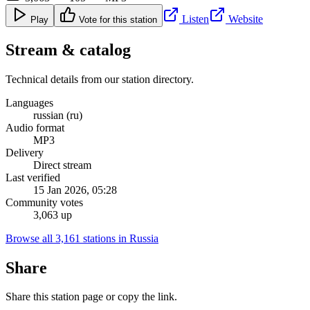
Listen
Website
Play
Vote for this station
Stream & catalog
Technical details from our station directory.
Languages
russian (ru)
Audio format
MP3
Delivery
Direct stream
Last verified
15 Jan 2026, 05:28
Community votes
3,063 up
Browse all 3,161 stations in Russia
Share
Share this station page or copy the link.