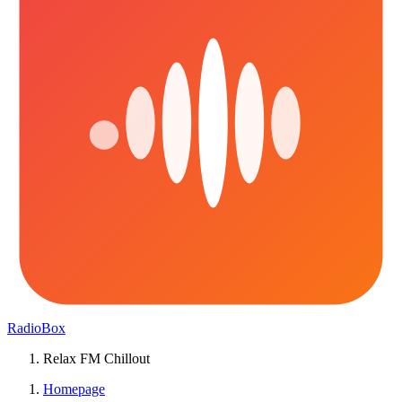
RadioBox
Relax FM Chillout
Homepage