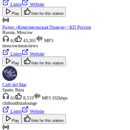
Listen
Website
Play
Vote for this station
Радио «Комсомольская Правда» | КП Россия
Russia
, Moscow
62
43,261
MP3
moscow
music
news
Listen
Website
Play
Vote for this station
Café del Mar
Spain
, Ibiza
61
8,533
MP3 192kbps
chillout
ibiza
lounge
Listen
Website
Play
Vote for this station