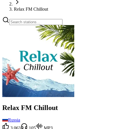
Relax FM Chillout
Relax FM Chillout
Russia
3,063
105
MP3