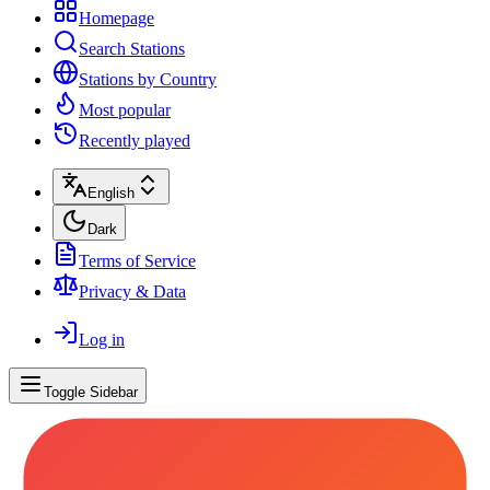
Homepage
Search Stations
Stations by Country
Most popular
Recently played
English
Dark
Terms of Service
Privacy & Data
Log in
Toggle Sidebar