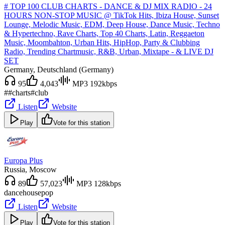
# TOP 100 CLUB CHARTS - DANCE & DJ MIX RADIO - 24
HOURS NON-STOP MUSIC @ TikTok Hits, Ibiza House, Sunset
Lounge, Melodic Music, EDM, Deep House, Dance Music, Techno
& Hypertechno, Rave Charts, Top 40 Charts, Latin, Reggaeton
Music, Moombahton, Urban Hits, HipHop, Party & Clubbing
Radio, Trending Chartmusic, R&B, Urban, Mixtape - & LIVE DJ
SET
Germany
, Deutschland (Germany)
95
4,043
MP3 192kbps
#
#charts
#club
Listen
Website
Play
Vote for this station
Europa Plus
Russia
, Moscow
89
57,023
MP3 128kbps
dance
house
pop
Listen
Website
Play
Vote for this station