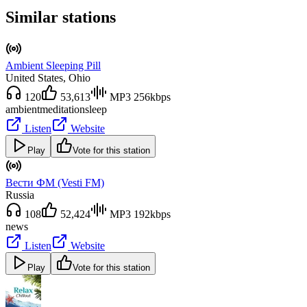
Similar stations
Ambient Sleeping Pill
United States
, Ohio
120
53,613
MP3 256kbps
ambient
meditation
sleep
Listen
Website
Play
Vote for this station
Вести ФМ (Vesti FM)
Russia
108
52,424
MP3 192kbps
news
Listen
Website
Play
Vote for this station