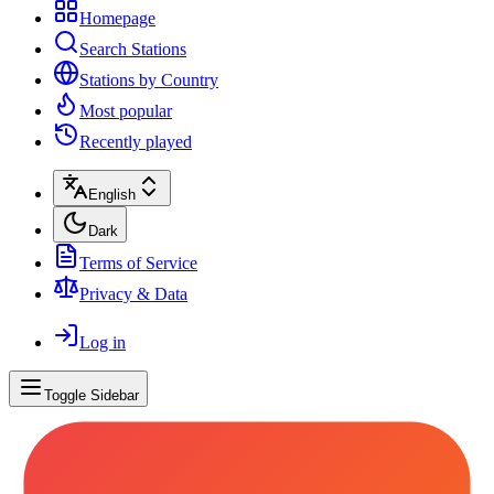
Homepage
Search Stations
Stations by Country
Most popular
Recently played
English
Dark
Terms of Service
Privacy & Data
Log in
Toggle Sidebar