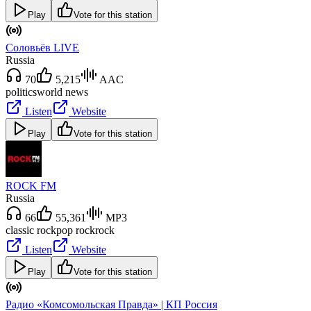
Play
Vote for this station
Соловьёв LIVE
Russia
70
5,215
AAC
politics
world news
Listen
Website
Play
Vote for this station
ROCK FM
Russia
66
55,361
MP3
classic rock
pop rock
rock
Listen
Website
Play
Vote for this station
Радио «Комсомольская Правда» | КП Россия