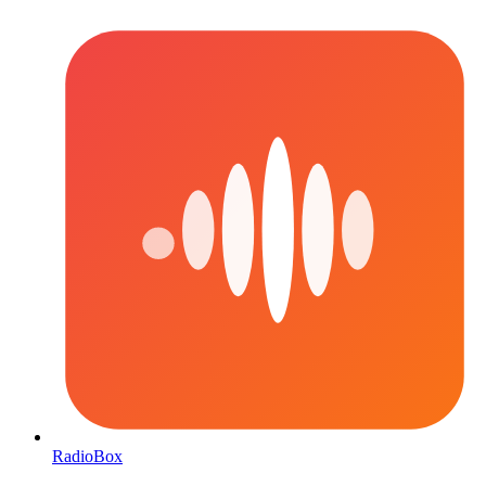
RadioBox