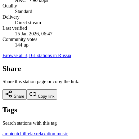
AAC+ · 96 kbps
Quality
Standard
Delivery
Direct stream
Last verified
15 Jan 2026, 06:47
Community votes
144 up
Browse all 3,161 stations in Russia
Share
Share this station page or copy the link.
Share
Copy link
Tags
Search stations with this tag
ambient
chill
relax
relaxation music