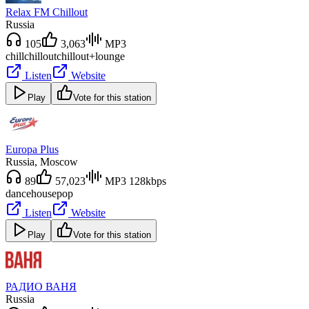
Relax FM Chillout
Russia
105
3,063
MP3
chill
chillout
chillout+lounge
Listen
Website
Play
Vote for this station
Europa Plus
Russia
, Moscow
89
57,023
MP3 128kbps
dance
house
pop
Listen
Website
Play
Vote for this station
РАДИО ВАНЯ
Russia