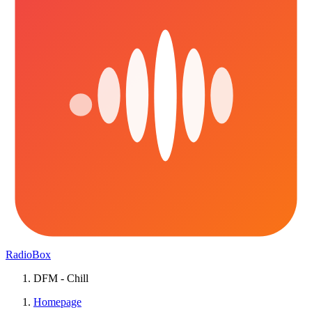
RadioBox
DFM - Chill
Homepage