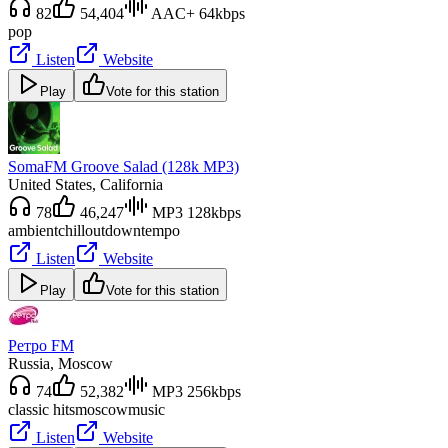
82
54,404
AAC+ 64kbps
pop
Listen
Website
Play
Vote for this station
SomaFM Groove Salad (128k MP3)
United States
, California
78
46,247
MP3 128kbps
ambient
chillout
downtempo
Listen
Website
Play
Vote for this station
Ретро FM
Russia
, Moscow
74
52,382
MP3 256kbps
classic hits
moscow
music
Listen
Website