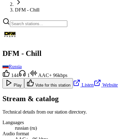
DFM - Chill
DFM - Chill
Russia
144
1
AAC+ 96kbps
Listen
Website
Play
Vote for this station
Stream & catalog
Technical details from our station directory.
Languages
russian (ru)
Audio format