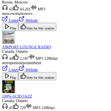
Russia
, Moscow
62
43,261
MP3
moscow
music
news
Listen
Website
Play
Vote for this station
AIRPORT LOUNGE RADIO
Canada
, Ontario
44
2,187
MP3 128kbps
aereoporto
airport
ambient
Listen
Website
Play
Vote for this station
100% ACID JAZZ
Canada
, Ontario
41
729
MP3 128kbps