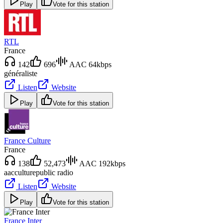
Play
Vote for this station
RTL
France
142
696
AAC 64kbps
généraliste
Listen
Website
Play
Vote for this station
France Culture
France
138
52,473
AAC 192kbps
aac
culture
public radio
Listen
Website
Play
Vote for this station
France Inter