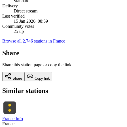
Standard
Delivery
Direct stream
Last verified
15 Jan 2026, 08:59
Community votes
25 up
Browse all 2,746 stations in France
Share
Share this station page or copy the link.
Share
Copy link
Similar stations
France Info
France