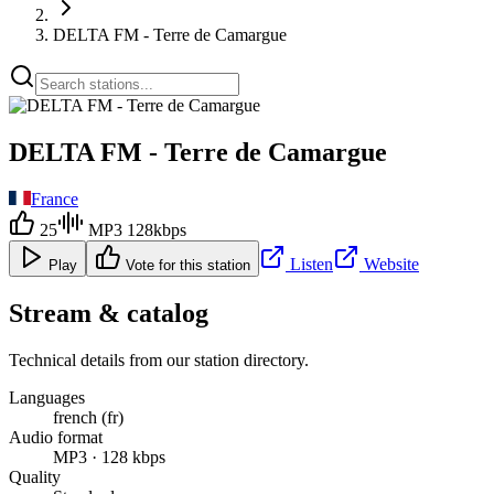
DELTA FM - Terre de Camargue
DELTA FM - Terre de Camargue
France
25
MP3 128kbps
Listen
Website
Play
Vote for this station
Stream & catalog
Technical details from our station directory.
Languages
french (fr)
Audio format
MP3 · 128 kbps
Quality