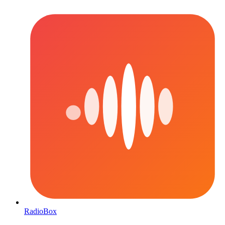
RadioBox