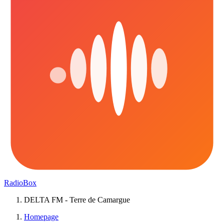
RadioBox
DELTA FM - Terre de Camargue
Homepage