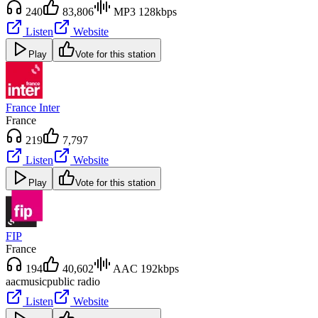
240
83,806
MP3 128kbps
Listen
Website
Play
Vote for this station
France Inter
France
219
7,797
Listen
Website
Play
Vote for this station
FIP
France
194
40,602
AAC 192kbps
aac
music
public radio
Listen
Website