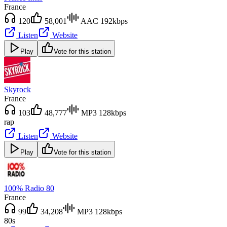
France
120
58,001
AAC 192kbps
Listen
Website
Play
Vote for this station
Skyrock
France
103
48,777
MP3 128kbps
rap
Listen
Website
Play
Vote for this station
100% Radio 80
France
99
34,208
MP3 128kbps
80s