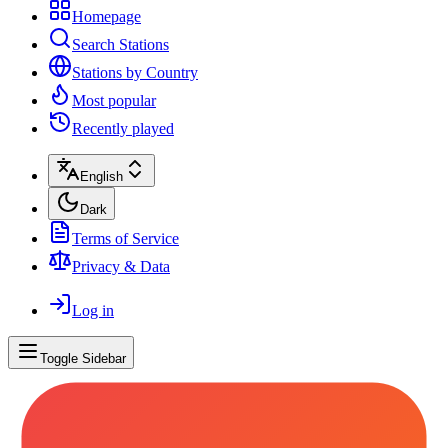
Homepage
Search Stations
Stations by Country
Most popular
Recently played
English
Dark
Terms of Service
Privacy & Data
Log in
Toggle Sidebar