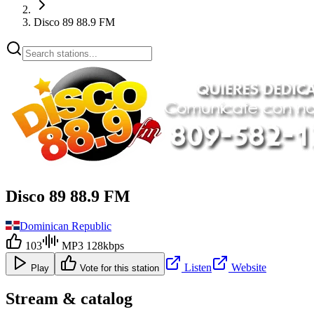
Disco 89 88.9 FM
Disco 89 88.9 FM
Dominican Republic
103
MP3 128kbps
Listen
Website
Play
Vote for this station
Stream & catalog