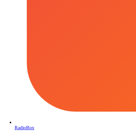
RadioBox