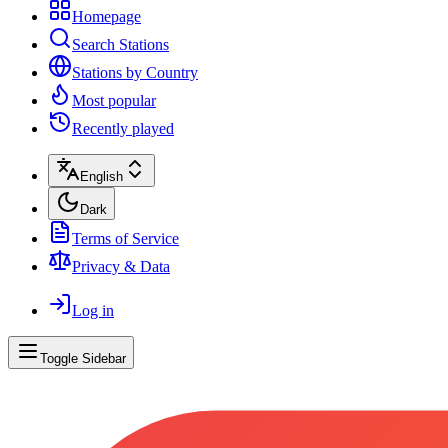
Homepage
Search Stations
Stations by Country
Most popular
Recently played
English
Dark
Terms of Service
Privacy & Data
Log in
Toggle Sidebar