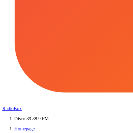
RadioBox
Disco 89 88.9 FM
Homepage