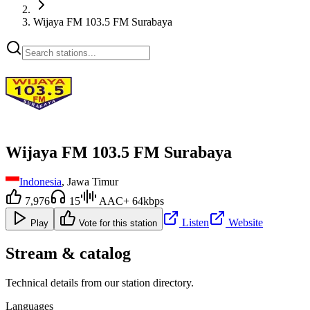
Wijaya FM 103.5 FM Surabaya
Wijaya FM 103.5 FM Surabaya
Indonesia
, Jawa Timur
7,976
15
AAC+ 64kbps
Listen
Website
Play
Vote for this station
Stream & catalog
Technical details from our station directory.
Languages