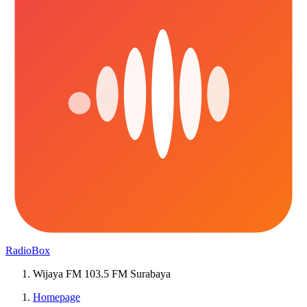
RadioBox
Wijaya FM 103.5 FM Surabaya
Homepage