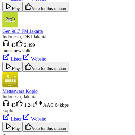
Play
Vote for this station
Gen 98.7 FM Jakarta
Indonesia
, DKI Jakarta
43
2,499
music
news
talk
Listen
Website
Play
Vote for this station
Mettaswara Koplo
Indonesia
, Jakarta
43
1,241
AAC 64kbps
koplo
Listen
Website
Play
Vote for this station