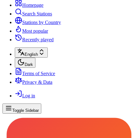
Homepage
Search Stations
Stations by Country
Most popular
Recently played
English
Dark
Terms of Service
Privacy & Data
Log in
Toggle Sidebar