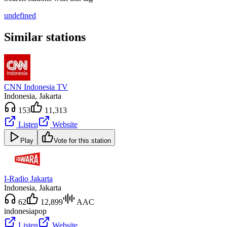
undefined
Similar stations
CNN Indonesia TV
Indonesia
, Jakarta
153
11,313
Listen
Website
Play
Vote for this station
I-Radio Jakarta
Indonesia
, Jakarta
62
12,899
AAC
indonesia
pop
Listen
Website