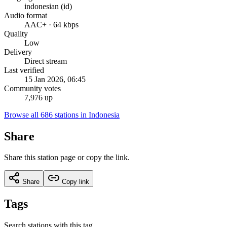
indonesian (id)
Audio format
AAC+ · 64 kbps
Quality
Low
Delivery
Direct stream
Last verified
15 Jan 2026, 06:45
Community votes
7,976 up
Browse all 686 stations in Indonesia
Share
Share this station page or copy the link.
Share
Copy link
Tags
Search stations with this tag