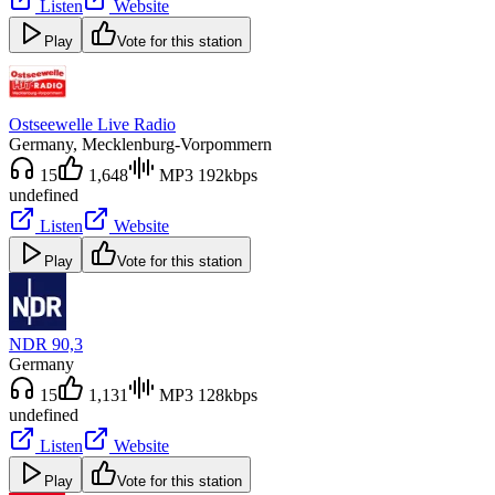
Listen
Website
Play
Vote for this station
Ostseewelle Live Radio
Germany
, Mecklenburg-Vorpommern
15
1,648
MP3 192kbps
undefined
Listen
Website
Play
Vote for this station
NDR 90,3
Germany
15
1,131
MP3 128kbps
undefined
Listen
Website
Play
Vote for this station