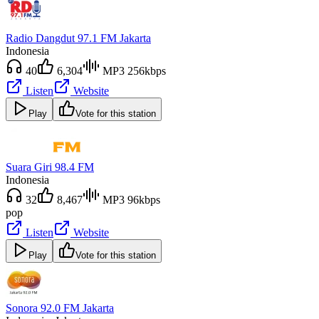
Radio Dangdut 97.1 FM Jakarta
Indonesia
40
6,304
MP3 256kbps
Listen
Website
Play
Vote for this station
Suara Giri 98.4 FM
Indonesia
32
8,467
MP3 96kbps
pop
Listen
Website
Play
Vote for this station
Sonora 92.0 FM Jakarta