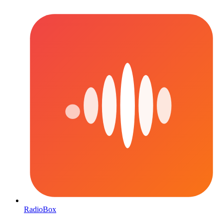
RadioBox