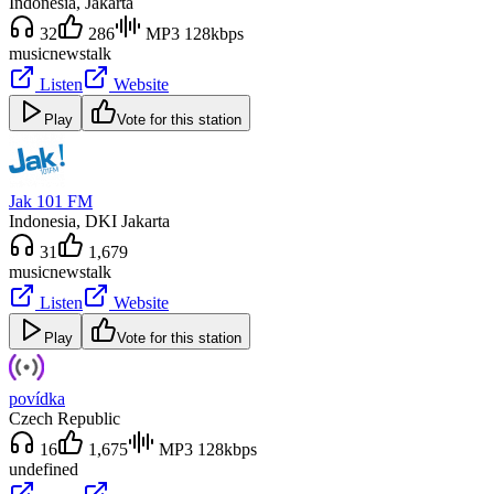
Indonesia
, Jakarta
32
286
MP3 128kbps
music
news
talk
Listen
Website
Play
Vote for this station
Jak 101 FM
Indonesia
, DKI Jakarta
31
1,679
music
news
talk
Listen
Website
Play
Vote for this station
povídka
Czech Republic
16
1,675
MP3 128kbps
undefined