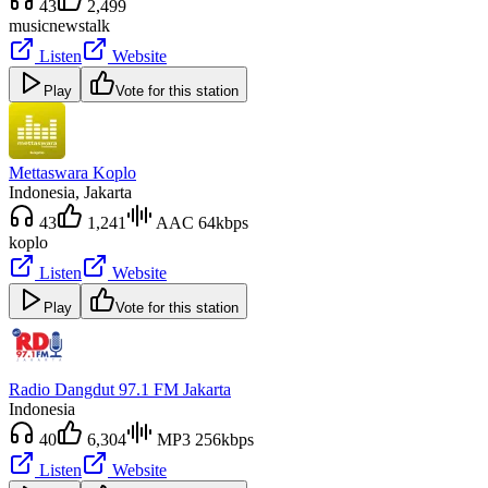
43
2,499
music
news
talk
Listen
Website
Play
Vote for this station
Mettaswara Koplo
Indonesia
, Jakarta
43
1,241
AAC 64kbps
koplo
Listen
Website
Play
Vote for this station
Radio Dangdut 97.1 FM Jakarta
Indonesia
40
6,304
MP3 256kbps
Listen
Website