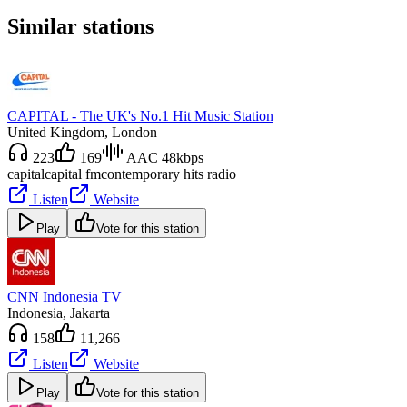
Similar stations
CAPITAL - The UK's No.1 Hit Music Station
United Kingdom
, London
223
169
AAC 48kbps
capital
capital fm
contemporary hits radio
Listen
Website
Play
Vote for this station
CNN Indonesia TV
Indonesia
, Jakarta
158
11,266
Listen
Website
Play
Vote for this station