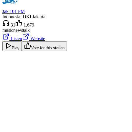
Jak 101 FM
Indonesia
, DKI Jakarta
31
1,679
music
news
talk
Listen
Website
Play
Vote for this station