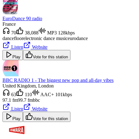
EuroDance 90 radio
France
70
38,088
MP3 128kbps
dancefloor
electronic dance music
eurodance
Listen
Website
Play
Vote for this station
BBC RADIO 1 - The biggest new pop and all-day vibes
United Kingdom
, London
63
110
AAC+ 101kbps
97.1 fm
99.7 fm
bbc
Listen
Website
Play
Vote for this station