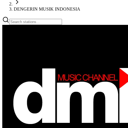
DENGERIN MUSIK INDONESIA