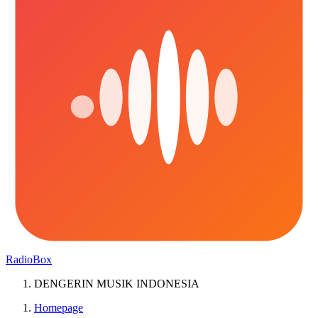
RadioBox
DENGERIN MUSIK INDONESIA
Homepage