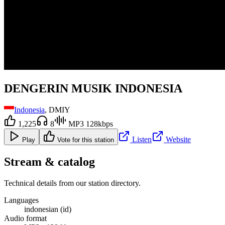
DENGERIN MUSIK INDONESIA
Indonesia
, DMIY
1,225
8
MP3 128kbps
Listen
Website
Play
Vote for this station
Stream & catalog
Technical details from our station directory.
Languages
indonesian (id)
Audio format