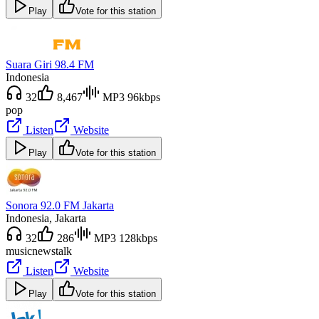
Play
Vote for this station
Suara Giri 98.4 FM
Indonesia
32
8,467
MP3 96kbps
pop
Listen
Website
Play
Vote for this station
Sonora 92.0 FM Jakarta
Indonesia
, Jakarta
32
286
MP3 128kbps
music
news
talk
Listen
Website
Play
Vote for this station