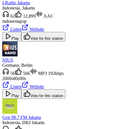
I-Radio Jakarta
Indonesia
, Jakarta
62
12,899
AAC
indonesia
pop
Listen
Website
Play
Vote for this station
NIUS
Germany
, Berlin
56
566
MP3 192kbps
2000s
80s
90s
Listen
Website
Play
Vote for this station
Gen 98.7 FM Jakarta
Indonesia
, DKI Jakarta