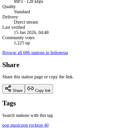
MP3 · 128 kbps
Quality
Standard
Delivery
Direct stream
Last verified
15 Jan 2026, 04:48
Community votes
1,225 up
Browse all 686 stations in Indonesia
Share
Share this station page or copy the link.
Share
Copy link
Tags
Search stations with this tag
pop music
pop rock
top 40