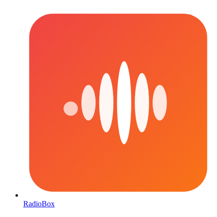
RadioBox