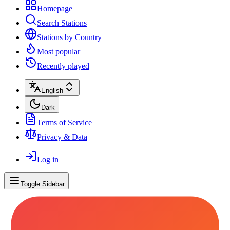
Homepage
Search Stations
Stations by Country
Most popular
Recently played
English
Dark
Terms of Service
Privacy & Data
Log in
Toggle Sidebar