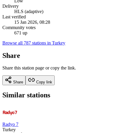
Low
Delivery
HLS (adaptive)
Last verified
15 Jan 2026, 08:28
Community votes
671 up
Browse all 787 stations in Turkey
Share
Share this station page or copy the link.
Share
Copy link
Similar stations
Radyo 7
Turkey