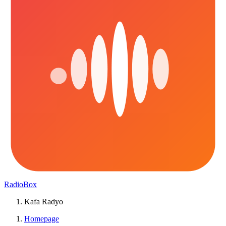
RadioBox
Kafa Radyo
Homepage