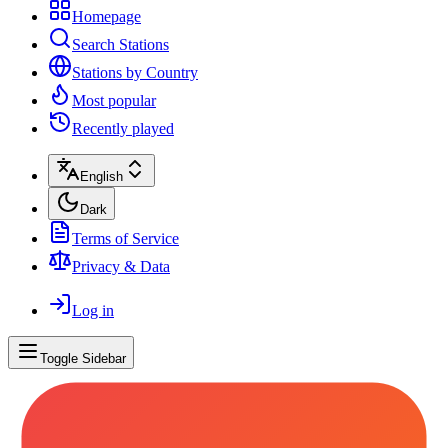
Homepage
Search Stations
Stations by Country
Most popular
Recently played
English
Dark
Terms of Service
Privacy & Data
Log in
Toggle Sidebar