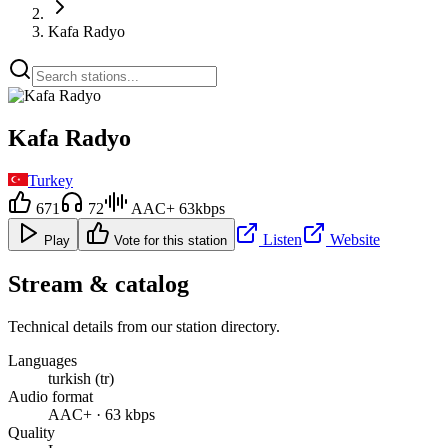
Kafa Radyo
Kafa Radyo
Turkey
671
72
AAC+ 63kbps
Listen
Website
Play
Vote for this station
Stream & catalog
Technical details from our station directory.
Languages
turkish (tr)
Audio format
AAC+ · 63 kbps
Quality