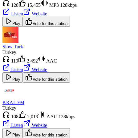
128
15,455
MP3 128kbps
Listen
Website
Play
Vote for this station
Slow Turk
Turkey
119
2,492
AAC
Listen
Website
Play
Vote for this station
KRAL FM
Turkey
108
2,019
AAC 128kbps
Listen
Website
Play
Vote for this station