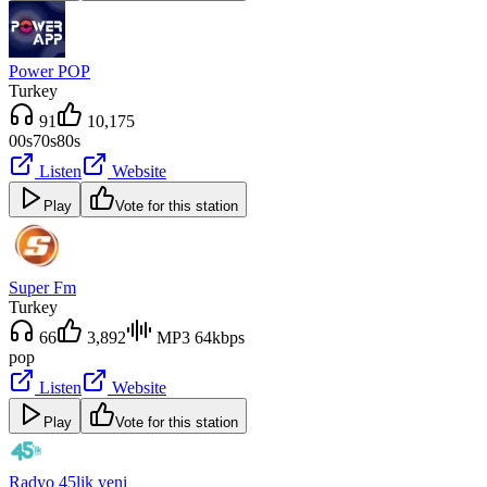
Power POP
Turkey
91
10,175
00s
70s
80s
Listen
Website
Play
Vote for this station
Super Fm
Turkey
66
3,892
MP3 64kbps
pop
Listen
Website
Play
Vote for this station
Radyo 45lik yeni