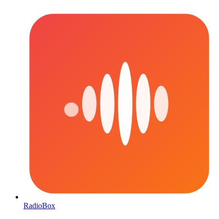
RadioBox