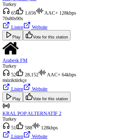
Turkey
65
1,656
AAC+ 128kbps
70s
80s
90s
Listen
Website
Play
Vote for this station
Arabesk FM
Turkey
52
28,152
AAC+ 64kbps
müzik
türkçe
Listen
Website
Play
Vote for this station
KRAL POP ALTERNATİF 2
Turkey
51
588
128kbps
Listen
Website