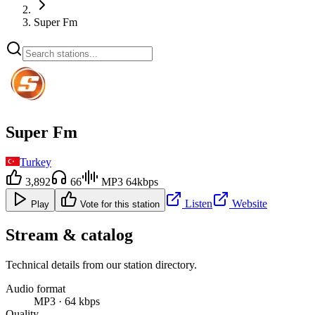
Super Fm
Super Fm
Turkey
3,892
66
MP3 64kbps
Listen
Website
Play
Vote for this station
Stream & catalog
Technical details from our station directory.
Audio format
MP3 · 64 kbps
Quality