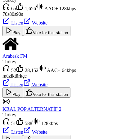
65
1,656
AAC+ 128kbps
70s
80s
90s
Listen
Website
Play
Vote for this station
Arabesk FM
Turkey
52
28,152
AAC+ 64kbps
müzik
türkçe
Listen
Website
Play
Vote for this station
KRAL POP ALTERNATİF 2
Turkey
51
588
128kbps
Listen
Website