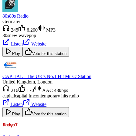
80s80s Radio
Germany
245
6,200
MP3
80s
new wave
pop
Listen
Website
Play
Vote for this station
CAPITAL - The UK's No.1 Hit Music Station
United Kingdom
, London
216
170
AAC 48kbps
capital
capital fm
contemporary hits radio
Listen
Website
Play
Vote for this station