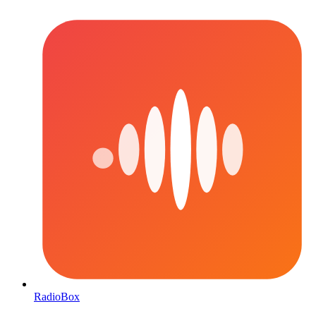
RadioBox