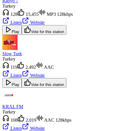
Radyo 7
Turkey
128
15,455
MP3 128kbps
Listen
Website
Play
Vote for this station
Slow Turk
Turkey
119
2,492
AAC
Listen
Website
Play
Vote for this station
KRAL FM
Turkey
108
2,019
AAC 128kbps
Listen
Website