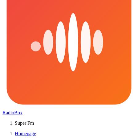
RadioBox
Super Fm
Homepage