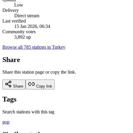
Low
Delivery
Direct stream
Last verified
15 Jan 2026, 06:34
Community votes
3,892 up
Browse all 785 stations in Turkey
Share
Share this station page or copy the link.
Share
Copy link
Tags
Search stations with this tag
pop