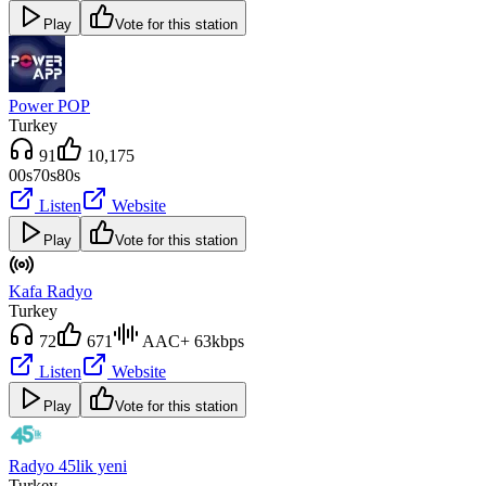
Play
Vote for this station
Power POP
Turkey
91
10,175
00s
70s
80s
Listen
Website
Play
Vote for this station
Kafa Radyo
Turkey
72
671
AAC+ 63kbps
Listen
Website
Play
Vote for this station
Radyo 45lik yeni
Turkey