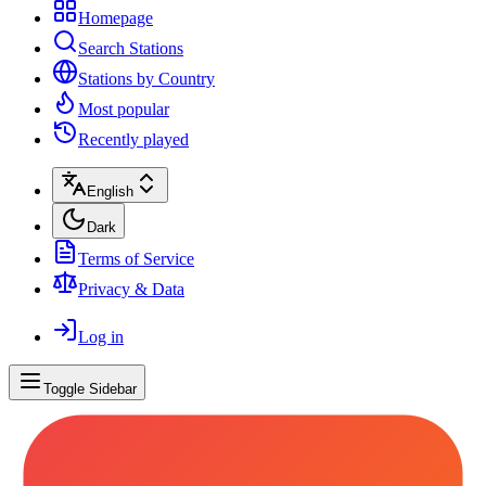
Homepage
Search Stations
Stations by Country
Most popular
Recently played
English
Dark
Terms of Service
Privacy & Data
Log in
Toggle Sidebar