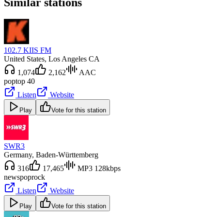
Similar stations
102.7 KIIS FM
United States
, Los Angeles CA
1,074
2,162
AAC
pop
top 40
Listen
Website
Play
Vote for this station
SWR3
Germany
, Baden-Württemberg
316
17,465
MP3 128kbps
news
pop
rock
Listen
Website
Play
Vote for this station