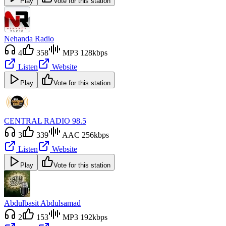
Play
Vote for this station
Nehanda Radio
4
358
MP3 128kbps
Listen
Website
Play
Vote for this station
CENTRAL RADIO 98.5
3
339
AAC 256kbps
Listen
Website
Play
Vote for this station
Abdulbasit Abdulsamad
2
153
MP3 192kbps