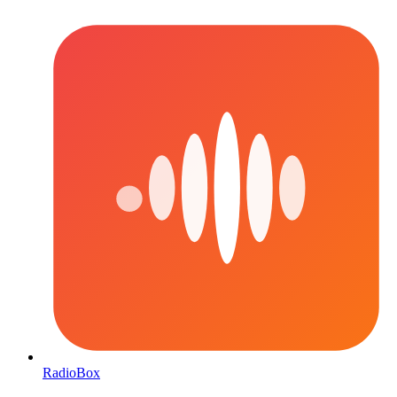
RadioBox