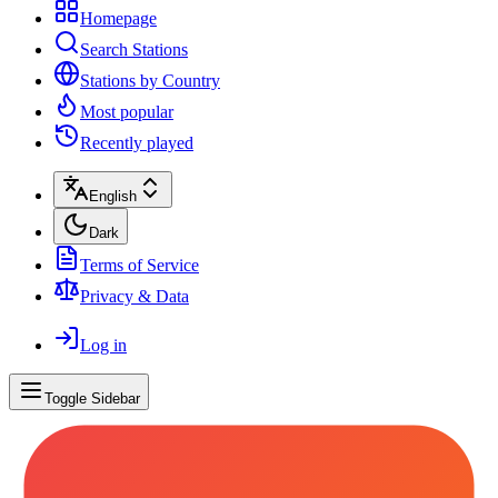
Homepage
Search Stations
Stations by Country
Most popular
Recently played
English
Dark
Terms of Service
Privacy & Data
Log in
Toggle Sidebar