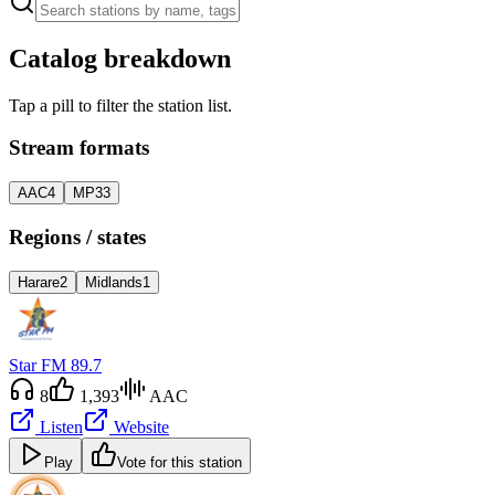
Catalog breakdown
Tap a pill to filter the station list.
Stream formats
AAC
4
MP3
3
Regions / states
Harare
2
Midlands
1
Star FM 89.7
8
1,393
AAC
Listen
Website
Play
Vote for this station