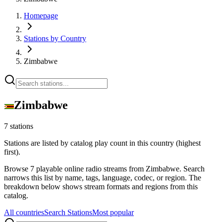
Homepage
Stations by Country
Zimbabwe
Zimbabwe
7 stations
Stations are listed by catalog play count in this country (highest
first).
Browse 7 playable online radio streams from Zimbabwe. Search
narrows this list by name, tags, language, codec, or region. The
breakdown below shows stream formats and regions from this
catalog.
All countries
Search Stations
Most popular