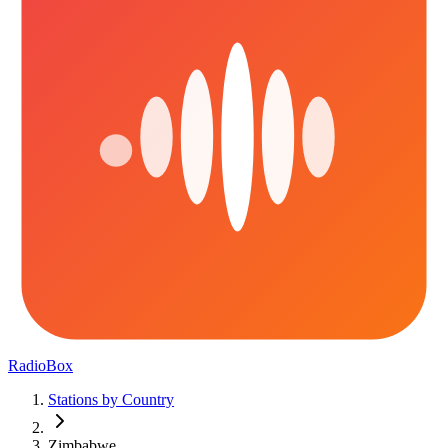
RadioBox
Stations by Country
Zimbabwe