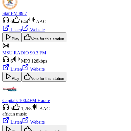
Star FM 89.7
6
644
AAC
Listen
Website
Play
Vote for this station
MSU RADIO 90.3 FM
6
MP3 128kbps
Listen
Website
Play
Vote for this station
Capitalk 100.4FM Harare
5
1,268
AAC
african music
Listen
Website