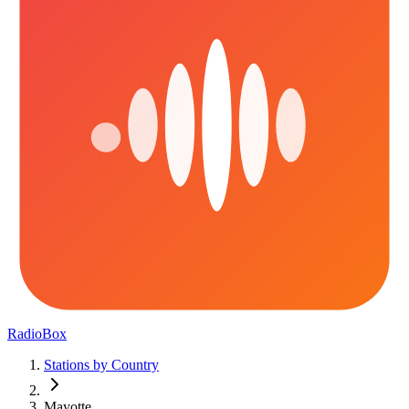
RadioBox
Stations by Country
Mayotte