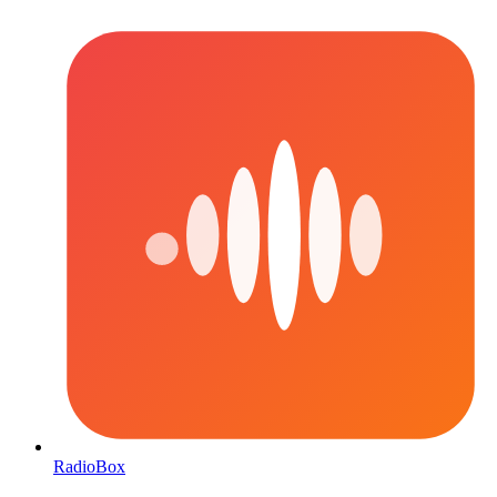
RadioBox