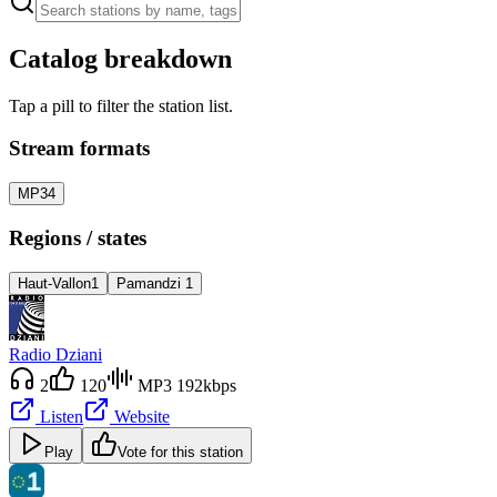
Catalog breakdown
Tap a pill to filter the station list.
Stream formats
MP3
4
Regions / states
Haut-Vallon
1
Pamandzi
1
Radio Dziani
2
120
MP3 192kbps
Listen
Website
Play
Vote for this station