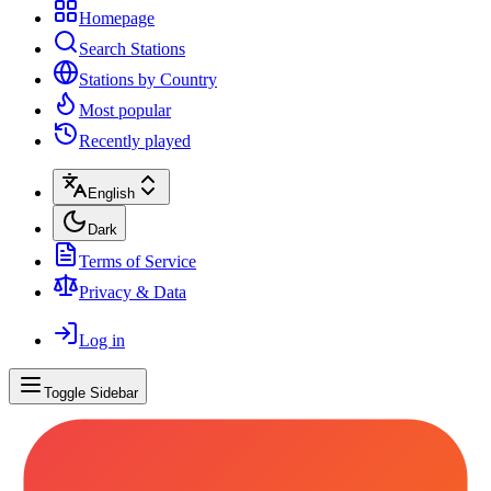
Homepage
Search Stations
Stations by Country
Most popular
Recently played
English
Dark
Terms of Service
Privacy & Data
Log in
Toggle Sidebar