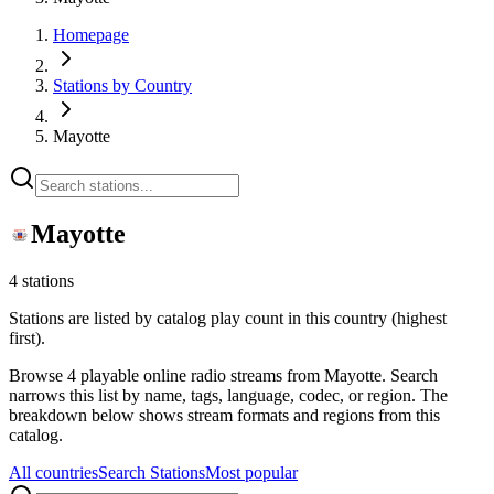
Homepage
Stations by Country
Mayotte
Mayotte
4 stations
Stations are listed by catalog play count in this country (highest
first).
Browse 4 playable online radio streams from Mayotte. Search
narrows this list by name, tags, language, codec, or region. The
breakdown below shows stream formats and regions from this
catalog.
All countries
Search Stations
Most popular