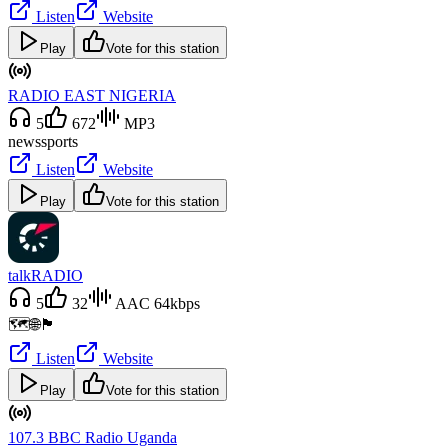
Listen
Website
Play
Vote for this station
RADIO EAST NIGERIA
5
672
MP3
news
sports
Listen
Website
Play
Vote for this station
talkRADIO
5
32
AAC 64kbps
🗺️🌐🏴󠁧󠁢󠁥󠁮󠁧󠁿
Listen
Website
Play
Vote for this station
107.3 BBC Radio Uganda