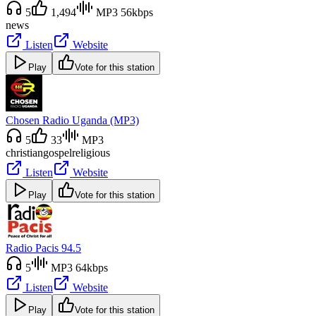
5
1,494
MP3 56kbps
news
Listen
Website
Play
Vote for this station
Chosen Radio Uganda (MP3)
5
33
MP3
christian
gospel
religious
Listen
Website
Play
Vote for this station
Radio Pacis 94.5
5
MP3 64kbps
Listen
Website
Play
Vote for this station