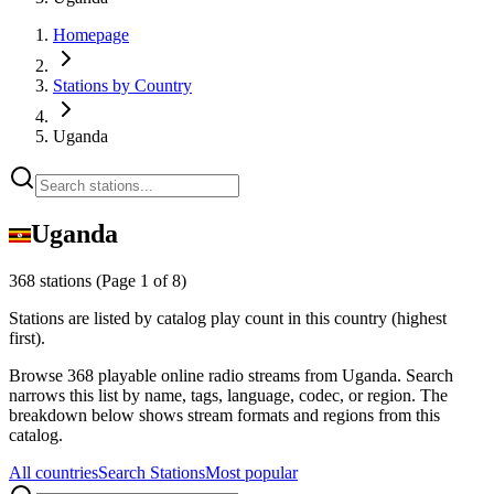
Homepage
Stations by Country
Uganda
Uganda
368 stations
(Page 1 of 8)
Stations are listed by catalog play count in this country (highest
first).
Browse 368 playable online radio streams from Uganda. Search
narrows this list by name, tags, language, codec, or region. The
breakdown below shows stream formats and regions from this
catalog.
All countries
Search Stations
Most popular