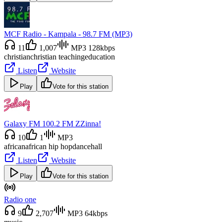
MCF Radio - Kampala - 98.7 FM (MP3)
11
1,007
MP3 128kbps
christian
christian teaching
education
Listen
Website
Play
Vote for this station
Galaxy FM 100.2 FM ZZinna!
10
1
MP3
african
african hip hop
dancehall
Listen
Website
Play
Vote for this station
Radio one
9
2,707
MP3 64kbps