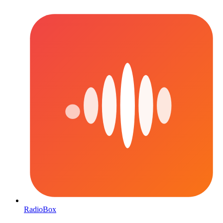
RadioBox