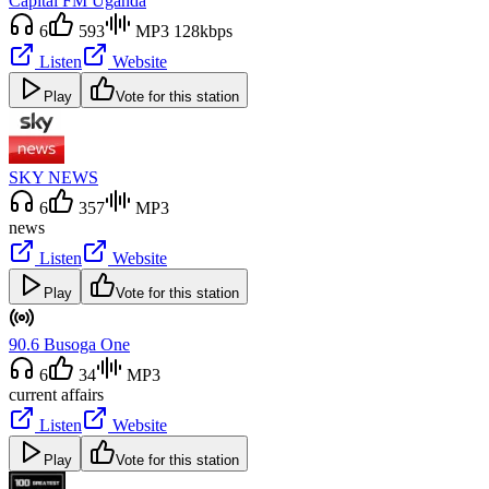
Capital FM Uganda
6
593
MP3 128kbps
Listen
Website
Play
Vote for this station
SKY NEWS
6
357
MP3
news
Listen
Website
Play
Vote for this station
90.6 Busoga One
6
34
MP3
current affairs
Listen
Website
Play
Vote for this station