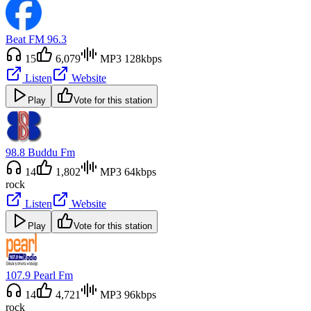
Beat FM 96.3
15
6,079
MP3 128kbps
Listen
Website
Play
Vote for this station
98.8 Buddu Fm
14
1,802
MP3 64kbps
rock
Listen
Website
Play
Vote for this station
107.9 Pearl Fm
14
4,721
MP3 96kbps
rock