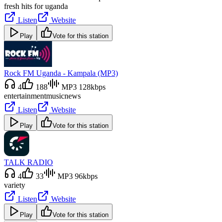
fresh hits for uganda
Listen
Website
Play
Vote for this station
Rock FM Uganda - Kampala (MP3)
4
188
MP3 128kbps
entertainment
music
news
Listen
Website
Play
Vote for this station
TALK RADIO
4
33
MP3 96kbps
variety
Listen
Website
Play
Vote for this station