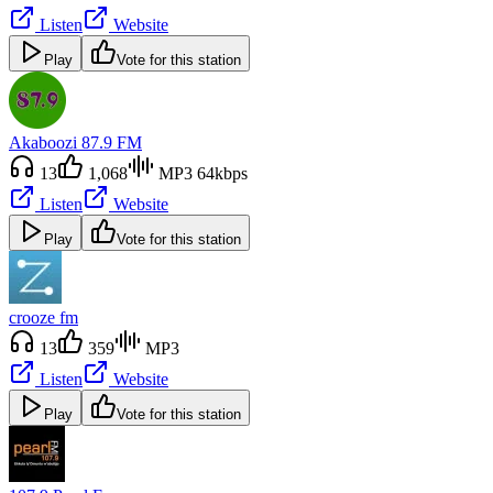
Listen
Website
Play
Vote for this station
Akaboozi 87.9 FM
13
1,068
MP3 64kbps
Listen
Website
Play
Vote for this station
crooze fm
13
359
MP3
Listen
Website
Play
Vote for this station