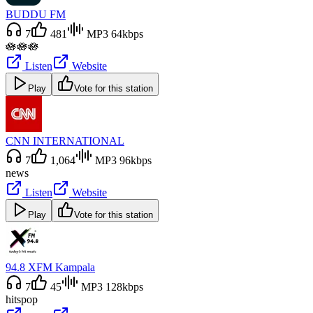
BUDDU FM
7
481
MP3 64kbps
🪷🪷🪷
Listen
Website
Play
Vote for this station
CNN INTERNATIONAL
7
1,064
MP3 96kbps
news
Listen
Website
Play
Vote for this station
94.8 XFM Kampala
7
45
MP3 128kbps
hits
pop