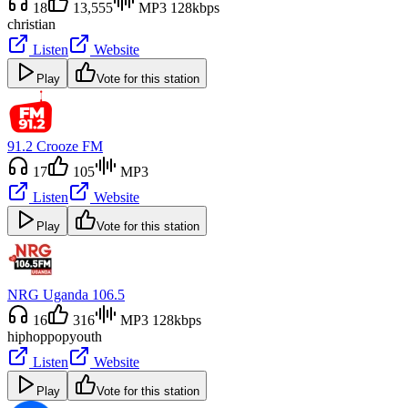
18
13,555
MP3 128kbps
christian
Listen
Website
Play
Vote for this station
91.2 Crooze FM
17
105
MP3
Listen
Website
Play
Vote for this station
NRG Uganda 106.5
16
316
MP3 128kbps
hiphop
pop
youth
Listen
Website
Play
Vote for this station