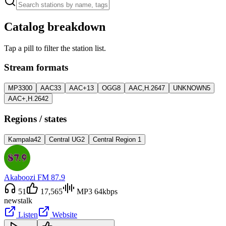
Catalog breakdown
Tap a pill to filter the station list.
Stream formats
MP3
300
AAC
33
AAC+
13
OGG
8
AAC,H.264
7
UNKNOWN
5
AAC+,H.264
2
Regions / states
Kampala
42
Central UG
2
Central Region
1
Akaboozi FM 87.9
51
17,565
MP3 64kbps
news
talk
Listen
Website