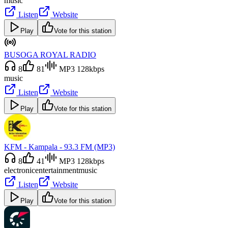
music
Listen
Website
Play
Vote for this station
BUSOGA ROYAL RADIO
8
81
MP3 128kbps
music
Listen
Website
Play
Vote for this station
KFM - Kampala - 93.3 FM (MP3)
8
41
MP3 128kbps
electronic
entertainment
music
Listen
Website
Play
Vote for this station