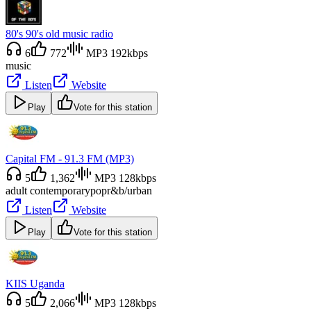
80's 90's old music radio
6
772
MP3 192kbps
music
Listen
Website
Play
Vote for this station
Capital FM - 91.3 FM (MP3)
5
1,362
MP3 128kbps
adult contemporary
pop
r&b/urban
Listen
Website
Play
Vote for this station
KIIS Uganda
5
2,066
MP3 128kbps