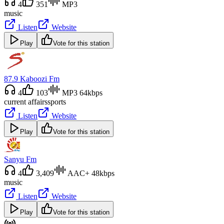
4
351
MP3
music
Listen
Website
Play
Vote for this station
87.9 Kaboozi Fm
4
103
MP3 64kbps
current affairs
sports
Listen
Website
Play
Vote for this station
Sanyu Fm
4
3,409
AAC+ 48kbps
music
Listen
Website
Play
Vote for this station