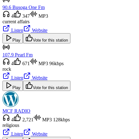
90.6 Busoga One Fm
4
347
MP3
current affairs
Listen
Website
Play
Vote for this station
107.9 Pearl Fm
4
671
MP3 96kbps
rock
Listen
Website
Play
Vote for this station
MCF RADIO
4
2,721
MP3 128kbps
religious
Listen
Website