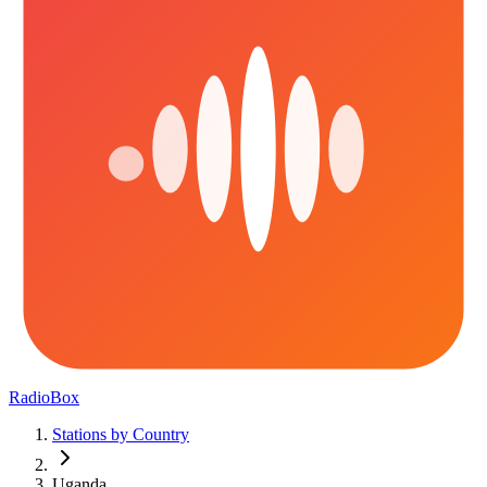
RadioBox
Stations by Country
Uganda