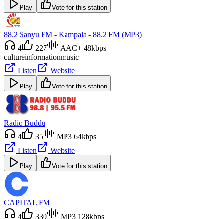
Play
Vote for this station
88.2 Sanyu FM - Kampala - 88.2 FM (MP3)
4
227
AAC+ 48kbps
culture
information
music
Listen
Website
Play
Vote for this station
Radio Buddu
4
35
MP3 64kbps
Listen
Website
Play
Vote for this station
CAPITAL FM
4
330
MP3 128kbps