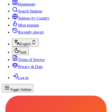
Homepage
Search Stations
Stations by Country
Most popular
Recently played
English
Dark
Terms of Service
Privacy & Data
Log in
Toggle Sidebar