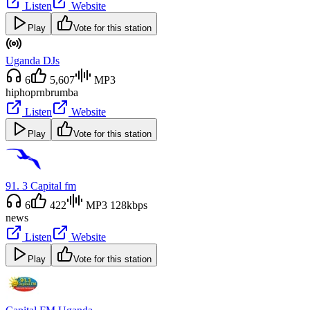
Listen
Website
Play
Vote for this station
Uganda DJs
6
5,607
MP3
hiphop
rnb
rumba
Listen
Website
Play
Vote for this station
91. 3 Capital fm
6
422
MP3 128kbps
news
Listen
Website
Play
Vote for this station