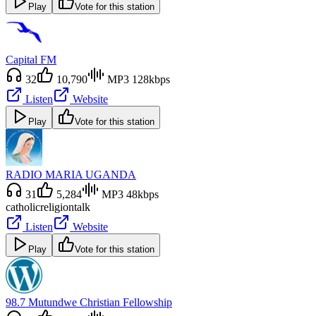
Play
Vote for this station
Capital FM
32
10,790
MP3 128kbps
Listen
Website
Play
Vote for this station
RADIO MARIA UGANDA
31
5,284
MP3 48kbps
catholic
religion
talk
Listen
Website
Play
Vote for this station
98.7 Mutundwe Christian Fellowship