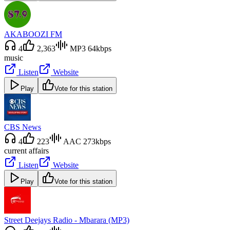
AKABOOZI FM
4
2,363
MP3 64kbps
music
Listen
Website
Play
Vote for this station
CBS News
4
223
AAC 273kbps
current affairs
Listen
Website
Play
Vote for this station
Street Deejays Radio - Mbarara (MP3)