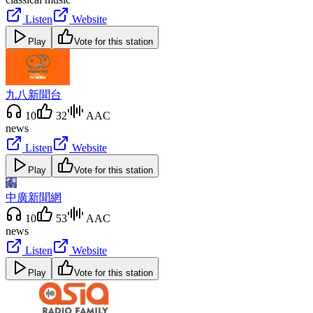
Listen
Website
Play
Vote for this station
九八新聞台
10
32
AAC
news
Listen
Website
Play
Vote for this station
中廣新聞網
10
53
AAC
news
Listen
Website
Play
Vote for this station