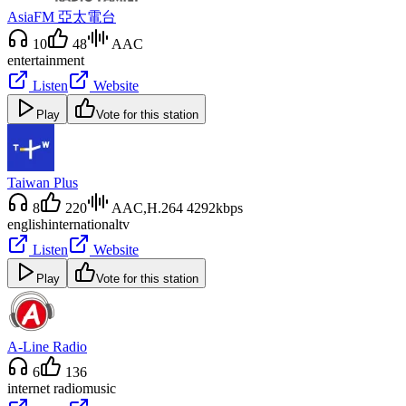
AsiaFM 亞太電台
10
48
AAC
entertainment
Listen
Website
Play
Vote for this station
Taiwan Plus
8
220
AAC,H.264 4292kbps
english
international
tv
Listen
Website
Play
Vote for this station
A-Line Radio
6
136
internet radio
music