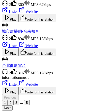
2
360
MP3 64kbps
Listen
Website
Play
Vote for this station
城市廣播網•台南知音
2
894
MP3 128kbps
Listen
Website
Play
Vote for this station
台北健康電台
2
316
MP3 128kbps
information
music
Listen
Website
Play
Vote for this station
Previous
...
1
2
3
5
Next