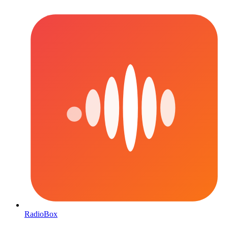
RadioBox