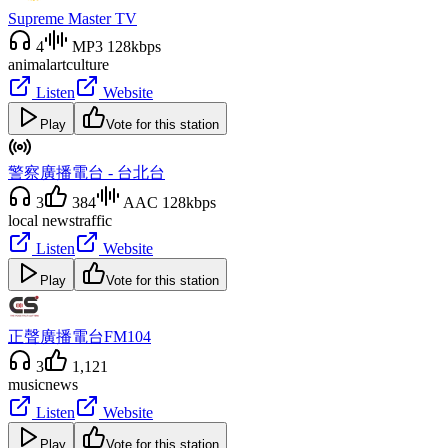
Supreme Master TV
4
MP3 128kbps
animal
art
culture
Listen
Website
Play
Vote for this station
警察廣播電台 - 台北台
3
384
AAC 128kbps
local news
traffic
Listen
Website
Play
Vote for this station
正聲廣播電台FM104
3
1,121
music
news
Listen
Website
Play
Vote for this station