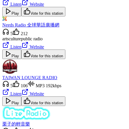
Listen
Website
Play
Vote for this station
Needs Radio 全球華語廣播網
5
212
arts
culture
public radio
Listen
Website
Play
Vote for this station
TAIWAN LOUNGE RADIO
5
106
MP3 192kbps
Listen
Website
Play
Vote for this station
栗子的輕音樂