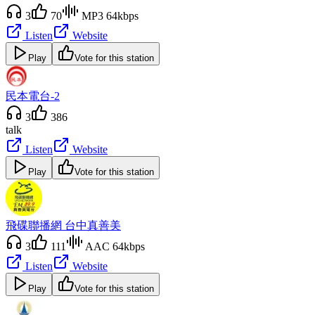
3
70
MP3 64kbps
Listen
Website
Play
Vote for this station
民本電台-2
3
386
talk
Listen
Website
Play
Vote for this station
飛碟聯播網 台中真善美
3
111
AAC 64kbps
Listen
Website
Play
Vote for this station