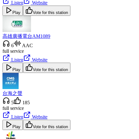
Listen
Website
Play
Vote for this station
高雄廣播電台AM1089
6
AAC
full service
Listen
Website
Play
Vote for this station
台海之聲
5
185
full service
Listen
Website
Play
Vote for this station