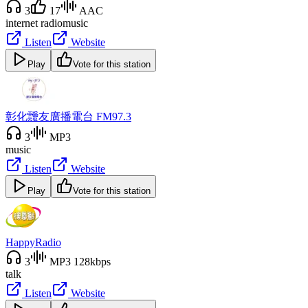
3
17
AAC
internet radio
music
Listen
Website
Play
Vote for this station
彰化靉友廣播電台 FM97.3
3
MP3
music
Listen
Website
Play
Vote for this station
HappyRadio
3
MP3 128kbps
talk
Listen
Website