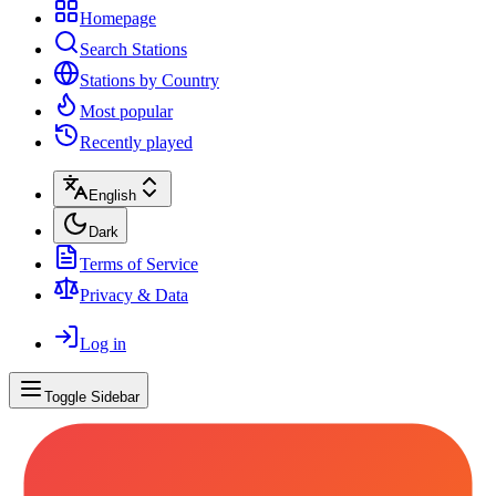
Homepage
Search Stations
Stations by Country
Most popular
Recently played
English
Dark
Terms of Service
Privacy & Data
Log in
Toggle Sidebar