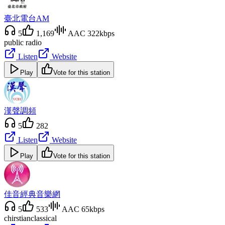
臺北電台AM
5
1,169
AAC 322kbps
public radio
Listen
Website
Play
Vote for this station
漢聲調頻
5
282
Listen
Website
Play
Vote for this station
佳音經典音樂網
5
533
AAC 65kbps
chirstian
classical