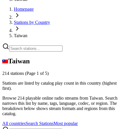
Homepage
Stations by Country
Taiwan
Taiwan
214 stations
(Page 1 of 5)
Stations are listed by catalog play count in this country (highest
first).
Browse 214 playable online radio streams from Taiwan. Search
narrows this list by name, tags, language, codec, or region. The
breakdown below shows stream formats and regions from this
catalog.
All countries
Search Stations
Most popular