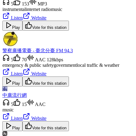
5
153
MP3
instrumental
internet radio
music
Listen
Website
Play
Vote for this station
警察廣播電臺 - 臺北分臺 FM 94.3
5
70
AAC 128kbps
emergency & public safety
government
local traffic & weather
Listen
Website
Play
Vote for this station
中廣流行網
5
15
AAC
music
Listen
Website
Play
Vote for this station