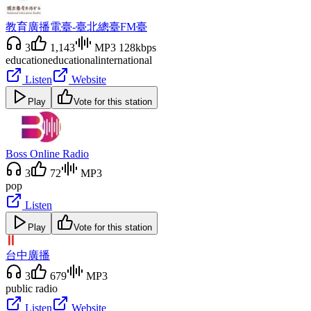
教育廣播電臺-臺北總臺FM臺
3
1,143
MP3 128kbps
education
educational
international
Listen
Website
Play
Vote for this station
Boss Online Radio
3
72
MP3
pop
Listen
Play
Vote for this station
台中廣播
3
679
MP3
public radio
Listen
Website