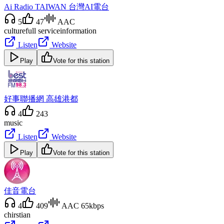
Ai Radio TAIWAN 台灣AI電台
5
47
AAC
culture
full service
information
Listen
Website
Play
Vote for this station
好事聯播網 高雄港都
4
243
music
Listen
Website
Play
Vote for this station
佳音電台
4
409
AAC 65kbps
chirstian