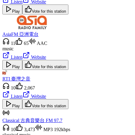
Listen
Website
Play
Vote for this station
AsiaFM 亞洲電台
11
65
AAC
music
Listen
Website
Play
Vote for this station
RTI 臺灣之音
10
2,067
Listen
Website
Play
Vote for this station
Classical 古典音樂台 FM 97.7
10
3,473
MP3 192kbps
classical music