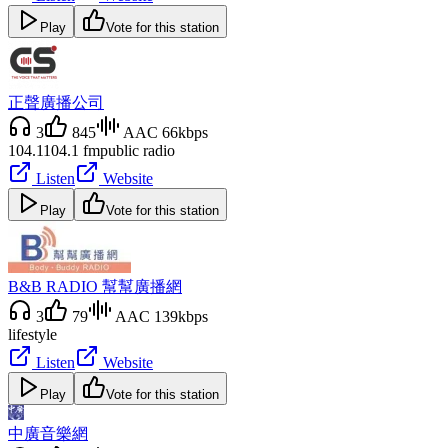
Play
Vote for this station
正聲廣播公司
3
845
AAC 66kbps
104.1
104.1 fm
public radio
Listen
Website
Play
Vote for this station
B&B RADIO 幫幫廣播網
3
79
AAC 139kbps
lifestyle
Listen
Website
Play
Vote for this station
中廣音樂網