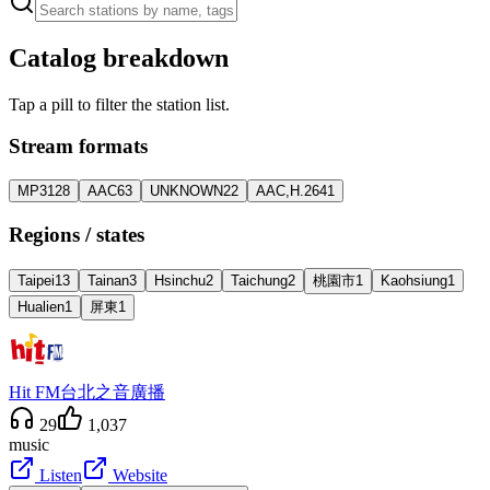
Catalog breakdown
Tap a pill to filter the station list.
Stream formats
MP3
128
AAC
63
UNKNOWN
22
AAC,H.264
1
Regions / states
Taipei
13
Tainan
3
Hsinchu
2
Taichung
2
桃園市
1
Kaohsiung
1
Hualien
1
屏東
1
Hit FM台北之音廣播
29
1,037
music
Listen
Website