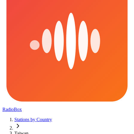
RadioBox
Stations by Country
Taiwan