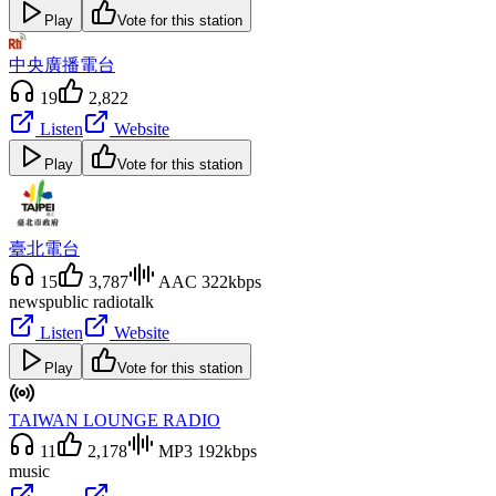
Play
Vote for this station
中央廣播電台
19
2,822
Listen
Website
Play
Vote for this station
臺北電台
15
3,787
AAC 322kbps
news
public radio
talk
Listen
Website
Play
Vote for this station
TAIWAN LOUNGE RADIO
11
2,178
MP3 192kbps
music