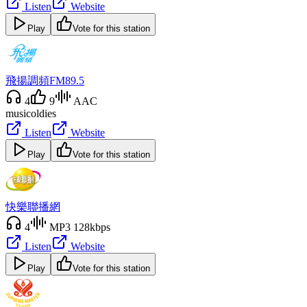
Listen
Website
Play
Vote for this station
飛揚調頻FM89.5
4
9
AAC
music
oldies
Listen
Website
Play
Vote for this station
快樂聯播網
4
MP3 128kbps
Listen
Website
Play
Vote for this station