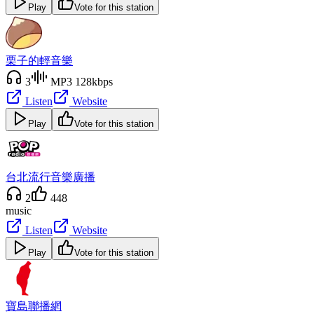
Play
Vote for this station
栗子的輕音樂
3
MP3 128kbps
Listen
Website
Play
Vote for this station
台北流行音樂廣播
2
448
music
Listen
Website
Play
Vote for this station
寶島聯播網