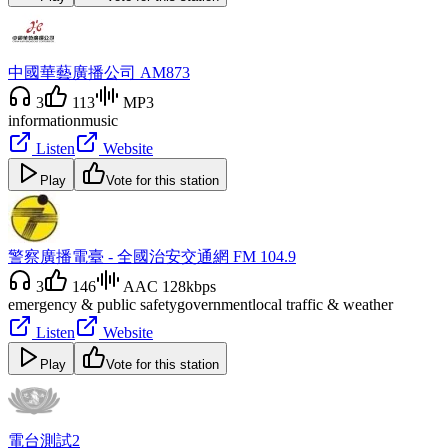
中國華藝廣播公司 AM873
3
113
MP3
information
music
Listen
Website
Play
Vote for this station
警察廣播電臺 - 全國治安交通網 FM 104.9
3
146
AAC 128kbps
emergency & public safety
government
local traffic & weather
Listen
Website
Play
Vote for this station
電台測試2