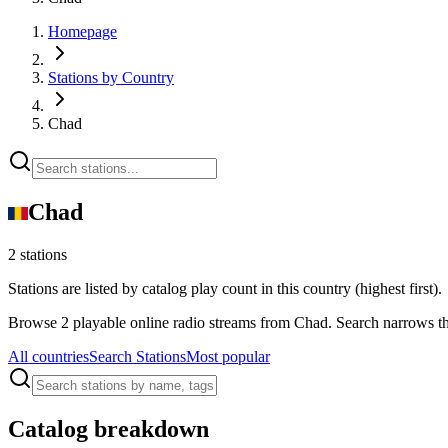
Homepage
Stations by Country
Chad
Chad
2 stations
Stations are listed by catalog play count in this country (highest first).
Browse 2 playable online radio streams from Chad. Search narrows thi
All countries
Search Stations
Most popular
Catalog breakdown