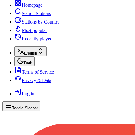
Homepage
Search Stations
Stations by Country
Most popular
Recently played
English
Dark
Terms of Service
Privacy & Data
Log in
Toggle Sidebar