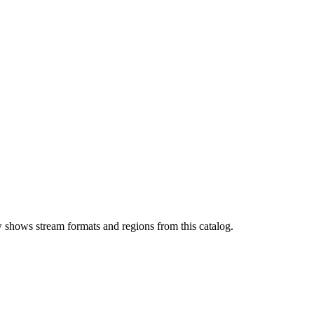
 shows stream formats and regions from this catalog.