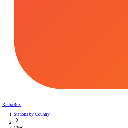
RadioBox
Stations by Country
Chad