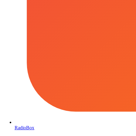
RadioBox