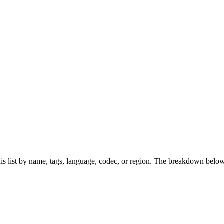
s list by name, tags, language, codec, or region. The breakdown below