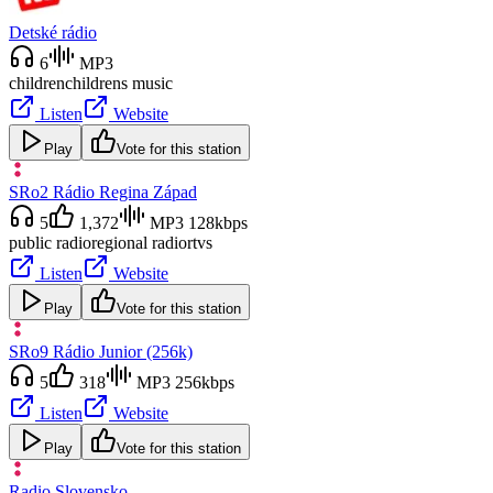
Detské rádio
6
MP3
children
childrens music
Listen
Website
Play
Vote for this station
SRo2 Rádio Regina Západ
5
1,372
MP3 128kbps
public radio
regional radio
rtvs
Listen
Website
Play
Vote for this station
SRo9 Rádio Junior (256k)
5
318
MP3 256kbps
Listen
Website
Play
Vote for this station
Radio Slovensko