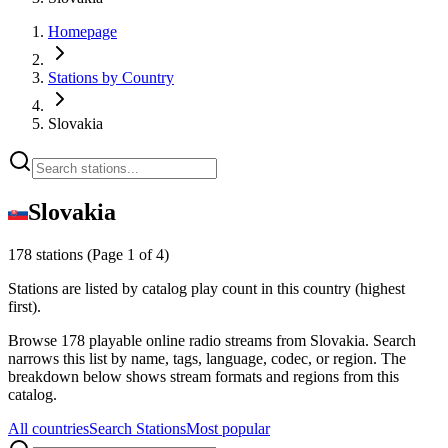
Homepage
Stations by Country
Slovakia
Slovakia
178 stations
(Page 1 of 4)
Stations are listed by catalog play count in this country (highest
first).
Browse 178 playable online radio streams from Slovakia. Search
narrows this list by name, tags, language, codec, or region. The
breakdown below shows stream formats and regions from this
catalog.
All countries
Search Stations
Most popular