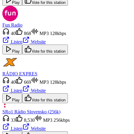
Play
Vote for this station
Fun Radio
40
868
MP3 128kbps
Listen
Website
Play
Vote for this station
RÁDIO EXPRES
40
669
MP3 128kbps
Listen
Website
Play
Vote for this station
SRo1 Rádio Slovensko (256k)
33
8,530
MP3 256kbps
Listen
Website