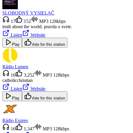
SLOBODNÝ VYSIELAČ
17
152
MP3 128kbps
truth about the world. pravda o svete.
Listen
Website
Play
Vote for this station
Rádio Lumen
16
3,252
MP3 128kbps
catholic
christian
Listen
Website
Play
Vote for this station
Rádio Expres
16
1,347
MP3 128kbps