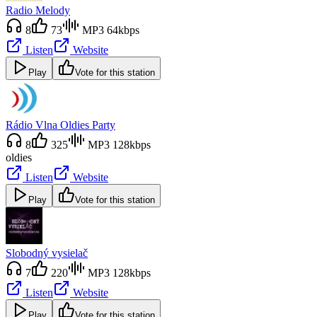
Radio Melody
8
73
MP3 64kbps
Listen
Website
Play
Vote for this station
Rádio Vlna Oldies Party
8
325
MP3 128kbps
oldies
Listen
Website
Play
Vote for this station
Slobodný vysielač
7
220
MP3 128kbps
Listen
Website
Play
Vote for this station