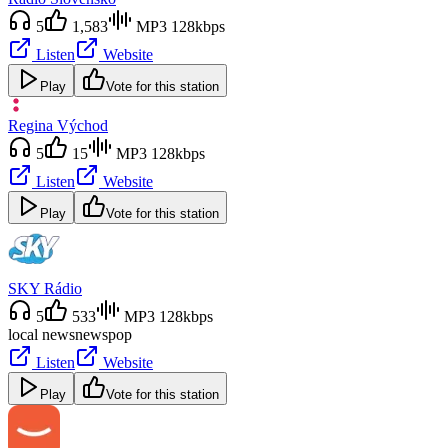
5
1,583
MP3 128kbps
Listen
Website
Play
Vote for this station
Regina Východ
5
15
MP3 128kbps
Listen
Website
Play
Vote for this station
SKY Rádio
5
533
MP3 128kbps
local news
news
pop
Listen
Website
Play
Vote for this station