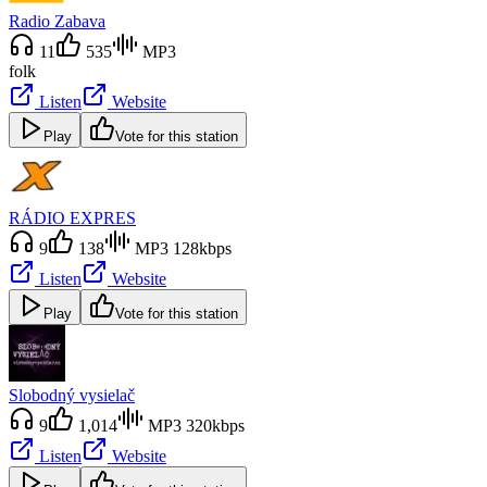
Radio Zabava
11
535
MP3
folk
Listen
Website
Play
Vote for this station
RÁDIO EXPRES
9
138
MP3 128kbps
Listen
Website
Play
Vote for this station
Slobodný vysielač
9
1,014
MP3 320kbps
Listen
Website