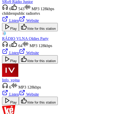
SRo9 Rádio Junior
6
543
MP3 128kbps
children
public radio
rtvs
Listen
Website
Play
Vote for this station
RÁDIO VLNA Oldies Party
6
64
MP3 128kbps
Listen
Website
Play
Vote for this station
Info_vojna
6
MP3 128kbps
Listen
Website
Play
Vote for this station