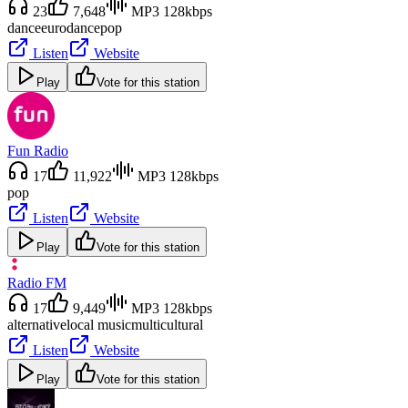
23
7,648
MP3 128kbps
dance
eurodance
pop
Listen
Website
Play
Vote for this station
Fun Radio
17
11,922
MP3 128kbps
pop
Listen
Website
Play
Vote for this station
Radio FM
17
9,449
MP3 128kbps
alternative
local music
multicultural
Listen
Website
Play
Vote for this station