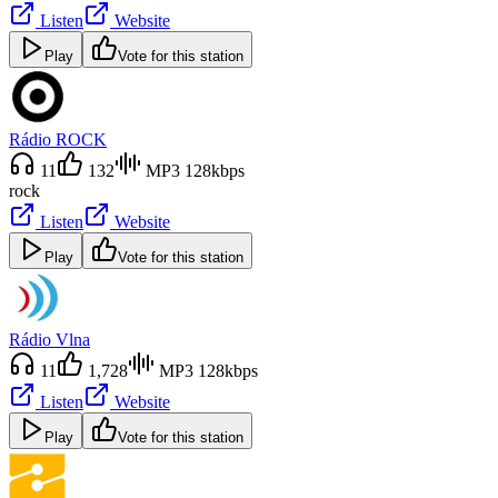
Listen
Website
Play
Vote for this station
Rádio ROCK
11
132
MP3 128kbps
rock
Listen
Website
Play
Vote for this station
Rádio Vlna
11
1,728
MP3 128kbps
Listen
Website
Play
Vote for this station