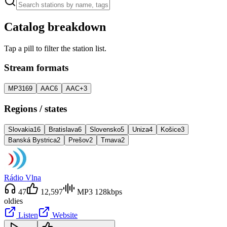
Catalog breakdown
Tap a pill to filter the station list.
Stream formats
MP3
169
AAC
6
AAC+
3
Regions / states
Slovakia
16
Bratislava
6
Slovensko
5
Uniza
4
Košice
3
Banská Bystrica
2
Prešov
2
Trnava
2
Rádio Vlna
47
12,597
MP3 128kbps
oldies
Listen
Website