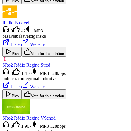
Play
Vote for this station
Radio Basavel
9
42
MP3
basavel
bašavel
ciganske
Listen
Website
Play
Vote for this station
SRo2 Rádio Regina Stred
8
1,410
MP3 128kbps
public radio
regional radio
rtvs
Listen
Website
Play
Vote for this station
SRo2 Rádio Regina Východ
8
1,967
MP3 128kbps