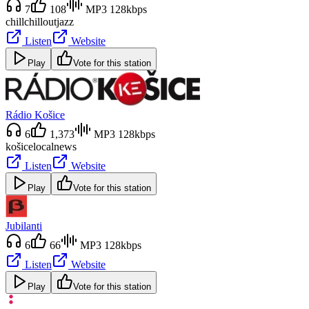
7
108
MP3 128kbps
chill
chillout
jazz
Listen
Website
Play
Vote for this station
Rádio Košice
6
1,373
MP3 128kbps
košice
local
news
Listen
Website
Play
Vote for this station
Jubilanti
6
66
MP3 128kbps
Listen
Website
Play
Vote for this station