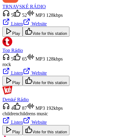
TRNAVSKÉ RÁDIO
5
52
MP3 128kbps
Listen
Website
Play
Vote for this station
Top Rádio
5
65
MP3 128kbps
rock
Listen
Website
Play
Vote for this station
Detské Rádio
4
87
MP3 192kbps
children
childrens music
Listen
Website
Play
Vote for this station