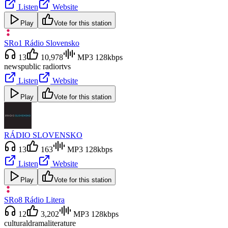
Listen
Website
Play
Vote for this station
SRo1 Rádio Slovensko
13
10,978
MP3 128kbps
news
public radio
rtvs
Listen
Website
Play
Vote for this station
RÁDIO SLOVENSKO
13
163
MP3 128kbps
Listen
Website
Play
Vote for this station
SRo8 Rádio Litera
12
3,202
MP3 128kbps
cultural
drama
literature