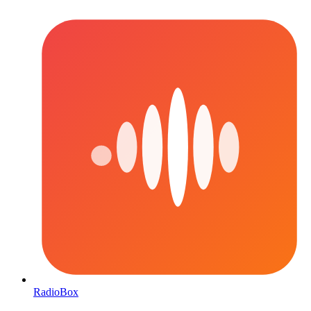
RadioBox