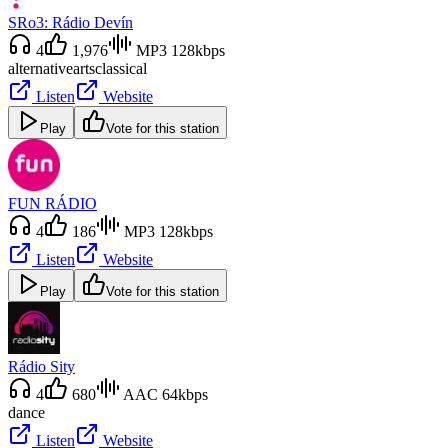
SRo3: Rádio Devín
4
1,976
MP3 128kbps
alternative
arts
classical
Listen
Website
Play
Vote for this station
FUN RÁDIO
4
186
MP3 128kbps
Listen
Website
Play
Vote for this station
Rádio Sity
4
680
AAC 64kbps
dance
Listen
Website