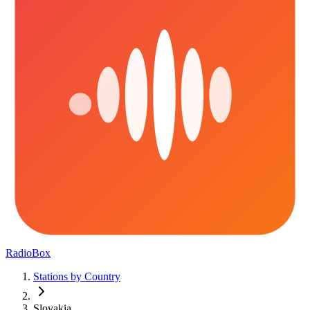
RadioBox
Stations by Country
Slovakia