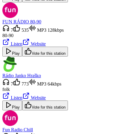
FUN RÁDIO 80-90
7
535
MP3 128kbps
80-90
Listen
Website
Play
Vote for this station
Rádio Janko Hraško
7
773
MP3 64kbps
folk
Listen
Website
Play
Vote for this station
Fun Radio Chill