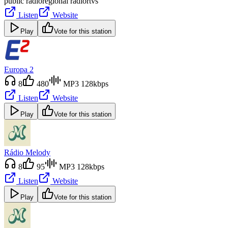
public radio
regional radio
rtvs
Listen
Website
Play
Vote for this station
Europa 2
8
480
MP3 128kbps
Listen
Website
Play
Vote for this station
Rádio Melody
8
95
MP3 128kbps
Listen
Website
Play
Vote for this station