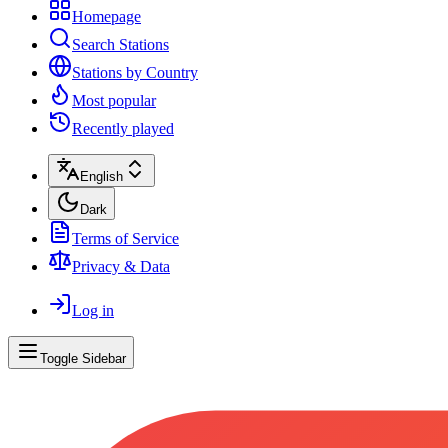
Homepage
Search Stations
Stations by Country
Most popular
Recently played
English
Dark
Terms of Service
Privacy & Data
Log in
Toggle Sidebar