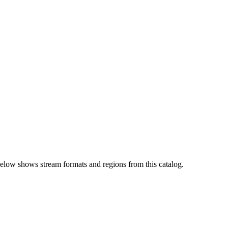
elow shows stream formats and regions from this catalog.