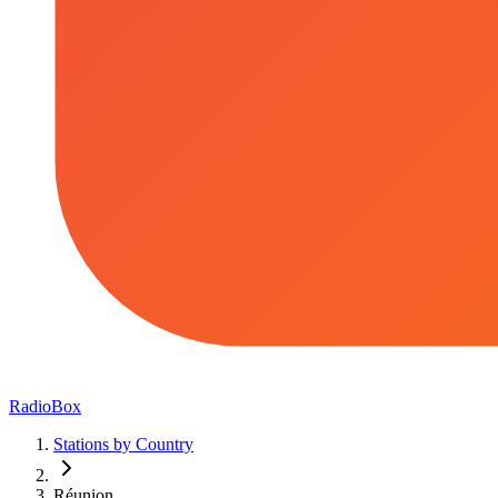
RadioBox
Stations by Country
Réunion