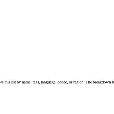
s this list by name, tags, language, codec, or region. The breakdown b