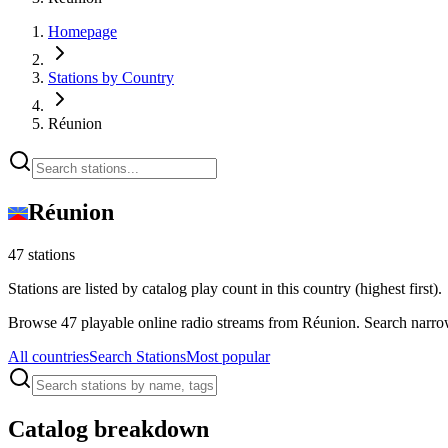
Homepage
Stations by Country
Réunion
Réunion
47 stations
Stations are listed by catalog play count in this country (highest first).
Browse 47 playable online radio streams from Réunion. Search narrow
All countries
Search Stations
Most popular
Catalog breakdown