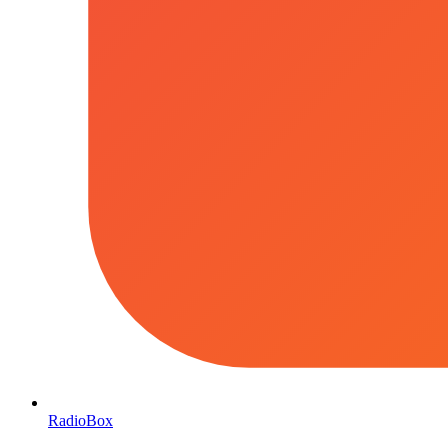
RadioBox