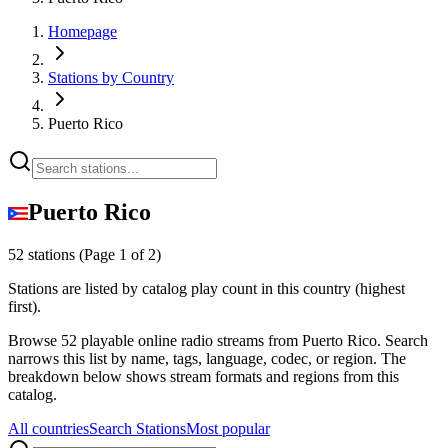
Homepage
Stations by Country
Puerto Rico
Puerto Rico
52 stations
(Page 1 of 2)
Stations are listed by catalog play count in this country (highest
first).
Browse 52 playable online radio streams from Puerto Rico. Search
narrows this list by name, tags, language, codec, or region. The
breakdown below shows stream formats and regions from this
catalog.
All countries
Search Stations
Most popular