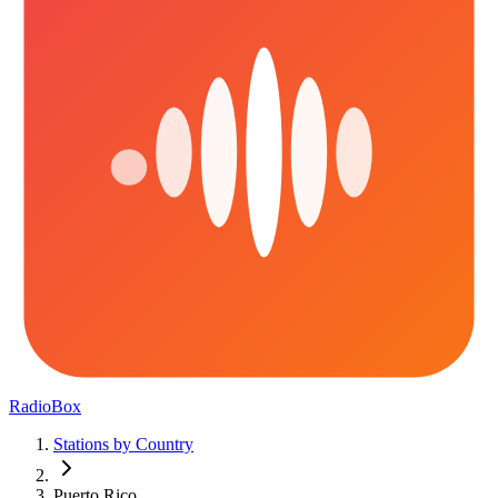
RadioBox
Stations by Country
Puerto Rico