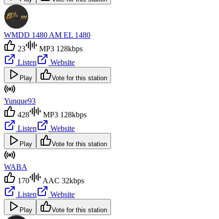
WMDD 1480 AM EL 1480
23
MP3 128kbps
Listen
Website
Play
Vote for this station
Yunque93
428
MP3 128kbps
Listen
Website
Play
Vote for this station
WABA
170
AAC 32kbps
Listen
Website
Play
Vote for this station