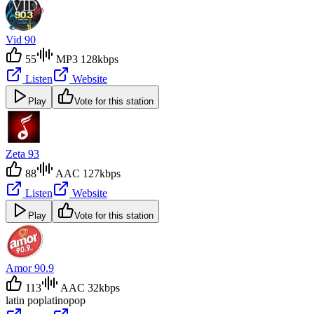
Vid 90
55
MP3 128kbps
Listen
Website
Play
Vote for this station
Zeta 93
88
AAC 127kbps
Listen
Website
Play
Vote for this station
Amor 90.9
113
AAC 32kbps
latin pop
latino
pop