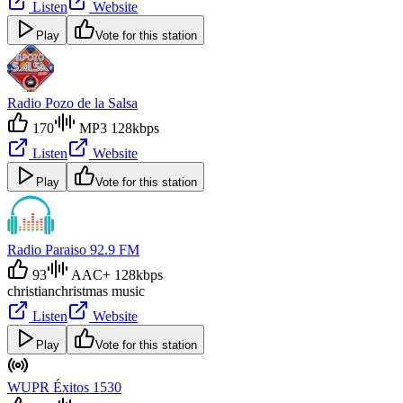
Listen
Website
Play
Vote for this station
Radio Pozo de la Salsa
170
MP3 128kbps
Listen
Website
Play
Vote for this station
Radio Paraiso 92.9 FM
93
AAC+ 128kbps
christian
christmas music
Listen
Website
Play
Vote for this station
WUPR Éxitos 1530