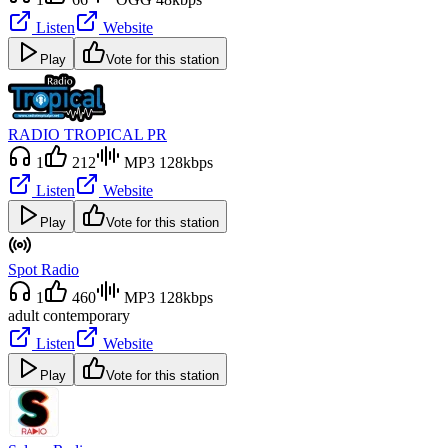
Listen
Website
Play
Vote for this station
RADIO TROPICAL PR
1
212
MP3 128kbps
Listen
Website
Play
Vote for this station
Spot Radio
1
460
MP3 128kbps
adult contemporary
Listen
Website
Play
Vote for this station