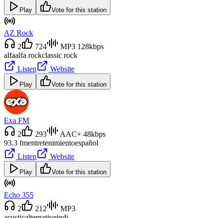
Play
Vote for this station
AZ Rock
2
724
MP3 128kbps
alfa
alfa rock
classic rock
Listen
Website
Play
Vote for this station
Exa FM
2
293
AAC+ 48kbps
93.3 fm
entretenimiento
español
Listen
Website
Play
Vote for this station
Echo 355
2
212
MP3
acustic
alternative
indi