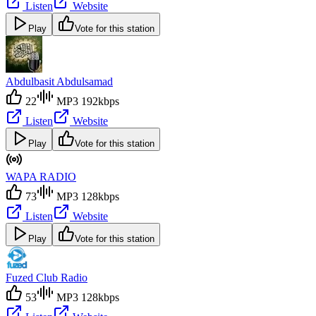
Listen
Website
Play
Vote for this station
Abdulbasit Abdulsamad
22
MP3 192kbps
Listen
Website
Play
Vote for this station
WAPA RADIO
73
MP3 128kbps
Listen
Website
Play
Vote for this station
Fuzed Club Radio
53
MP3 128kbps