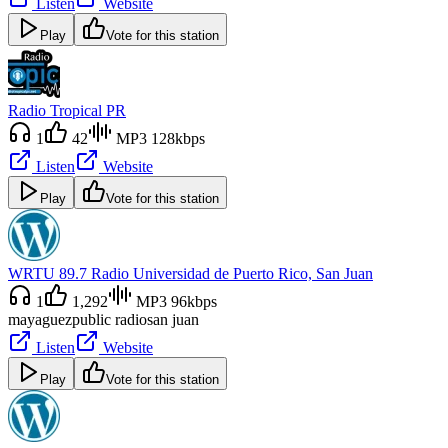
Listen
Website
Play
Vote for this station
Radio Tropical PR
1
42
MP3 128kbps
Listen
Website
Play
Vote for this station
WRTU 89.7 Radio Universidad de Puerto Rico, San Juan
1
1,292
MP3 96kbps
mayaguez
public radio
san juan
Listen
Website
Play
Vote for this station