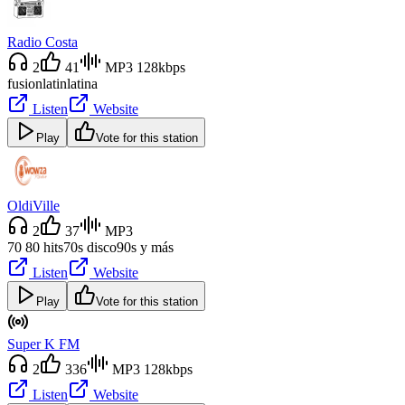
Radio Costa
2
41
MP3 128kbps
fusion
latin
latina
Listen
Website
Play
Vote for this station
OldiVille
2
37
MP3
70 80 hits
70s disco
90s y más
Listen
Website
Play
Vote for this station
Super K FM
2
336
MP3 128kbps
Listen
Website