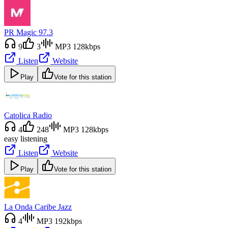
PR Magic 97.3
9
3
MP3 128kbps
Listen
Website
Play
Vote for this station
Catolica Radio
4
248
MP3 128kbps
easy listening
Listen
Website
Play
Vote for this station
La Onda Caribe Jazz
4
MP3 192kbps