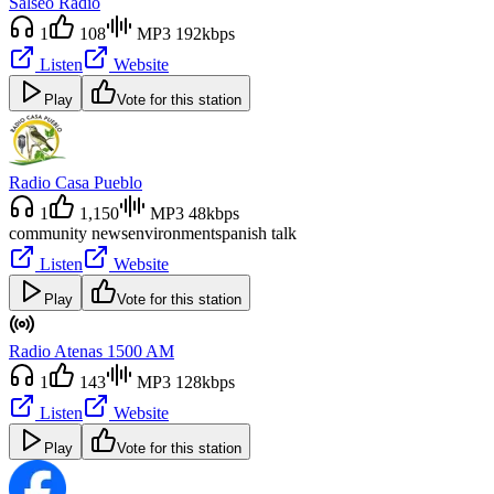
Salseo Radio
1
108
MP3 192kbps
Listen
Website
Play
Vote for this station
Radio Casa Pueblo
1
1,150
MP3 48kbps
community news
environment
spanish talk
Listen
Website
Play
Vote for this station
Radio Atenas 1500 AM
1
143
MP3 128kbps
Listen
Website
Play
Vote for this station