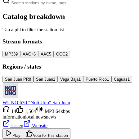
Catalog breakdown
Tap a pill to filter the station list.
Stream formats
MP3
39
AAC+
6
AAC
5
OGG
2
Regions / states
San Juan PR
8
San Juan
2
Vega Baja
1
Puerto Rico
1
Caguas
1
WUNO 630 "Noti Uno" San Juan
14
1,564
MP3 64kbps
information
local news
news
Listen
Website
Play
Vote for this station