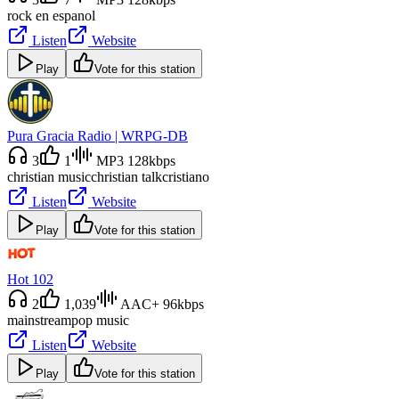
rock en espanol
Listen
Website
Play
Vote for this station
Pura Gracia Radio | WRPG-DB
3
1
MP3 128kbps
christian music
christian talk
cristiano
Listen
Website
Play
Vote for this station
Hot 102
2
1,039
AAC+ 96kbps
mainstream
pop music
Listen
Website
Play
Vote for this station