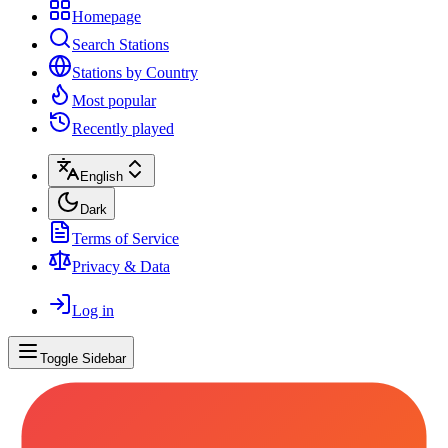
Homepage
Search Stations
Stations by Country
Most popular
Recently played
English
Dark
Terms of Service
Privacy & Data
Log in
Toggle Sidebar