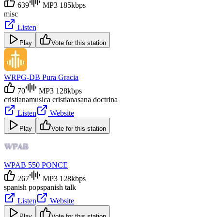
639
MP3 185kbps
misc
Listen
Play
Vote for this station
WRPG-DB Pura Gracia
70
MP3 128kbps
cristiana
musica cristiana
sana doctrina
Listen
Website
Play
Vote for this station
WPAB 550 PONCE
267
MP3 128kbps
spanish pop
spanish talk
Listen
Website
Play
Vote for this station