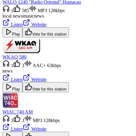
WALO 1240 "Radio Oriental" Humacao
1
585
MP3 128kbps
local news
music
news
Listen
Website
Play
Vote for this station
WKAQ 580
1
3
AAC+ 63kbps
news
Listen
Website
Play
Vote for this station
WIAC 740 AM
1
3
MP3 128kbps
Listen
Website