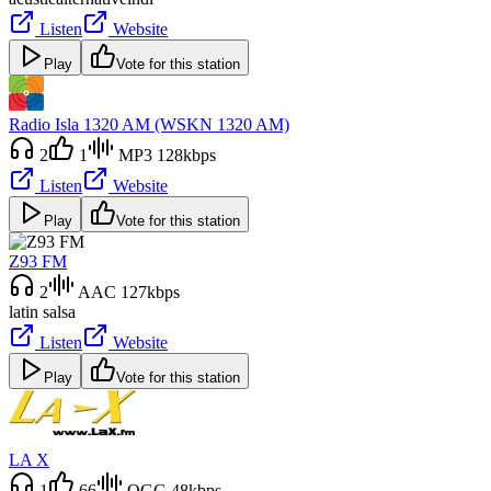
Listen
Website
Play
Vote for this station
Radio Isla 1320 AM (WSKN 1320 AM)
2
1
MP3 128kbps
Listen
Website
Play
Vote for this station
Z93 FM
2
AAC 127kbps
latin salsa
Listen
Website
Play
Vote for this station
LA X
1
66
OGG 48kbps