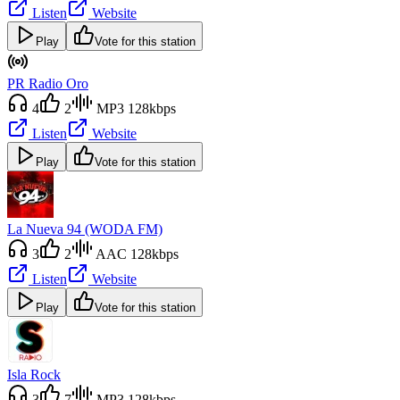
Listen
Website
Play
Vote for this station
PR Radio Oro
4
2
MP3 128kbps
Listen
Website
Play
Vote for this station
La Nueva 94 (WODA FM)
3
2
AAC 128kbps
Listen
Website
Play
Vote for this station
Isla Rock
3
7
MP3 128kbps