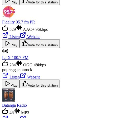
Play
Vote for this station
Fidelity 95.7 fm PR
529
AAC+ 96kbps
Listen
Website
Play
Vote for this station
La X 100.7 FM
284
OGG 48kbps
pop
reggaeton
rock
Listen
Website
Play
Vote for this station
Batanga Radio
46
MP3