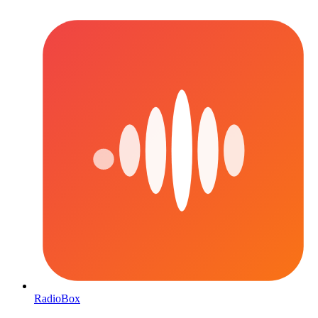
RadioBox