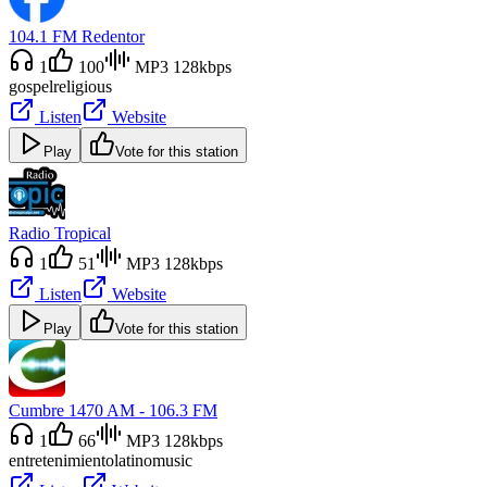
104.1 FM Redentor
1
100
MP3 128kbps
gospel
religious
Listen
Website
Play
Vote for this station
Radio Tropical
1
51
MP3 128kbps
Listen
Website
Play
Vote for this station
Cumbre 1470 AM - 106.3 FM
1
66
MP3 128kbps
entretenimiento
latino
music