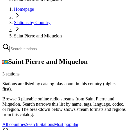
Homepage
Stations by Country
Saint Pierre and Miquelon
Saint Pierre and Miquelon
3 stations
Stations are listed by catalog play count in this country (highest
first).
Browse 3 playable online radio streams from Saint Pierre and
Miquelon. Search narrows this list by name, tags, language, codec,
or region. The breakdown below shows stream formats and regions
from this catalog.
All countries
Search Stations
Most popular