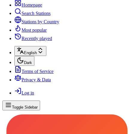
Homepage
Search Stations
Stations by Country
Most popular
Recently played
English
Dark
Terms of Service
Privacy & Data
Log in
Toggle Sidebar