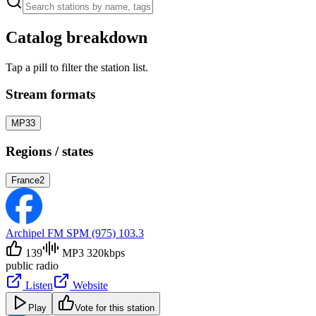
Catalog breakdown
Tap a pill to filter the station list.
Stream formats
MP3
3
Regions / states
France
2
Archipel FM SPM (975) 103.3
139
MP3 320kbps
public radio
Listen
Website
Play
Vote for this station