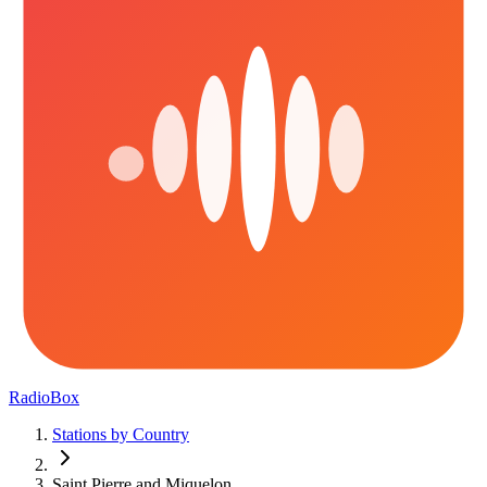
RadioBox
Stations by Country
Saint Pierre and Miquelon