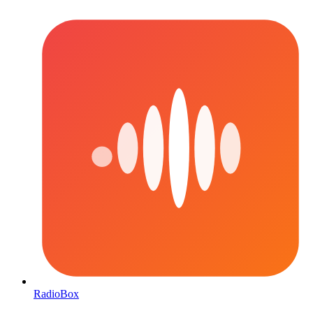
RadioBox