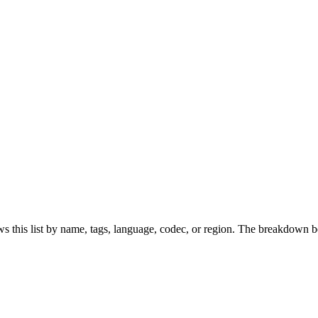
s this list by name, tags, language, codec, or region. The breakdown b