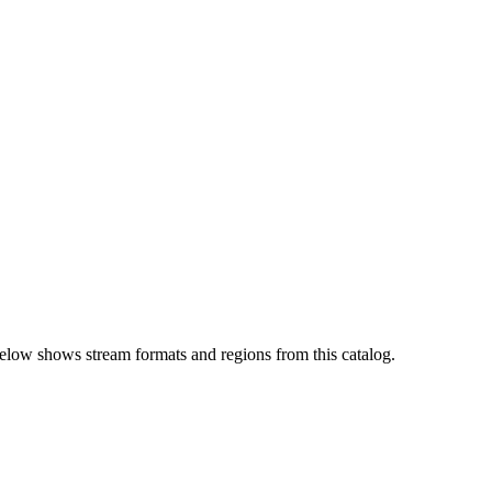
elow shows stream formats and regions from this catalog.