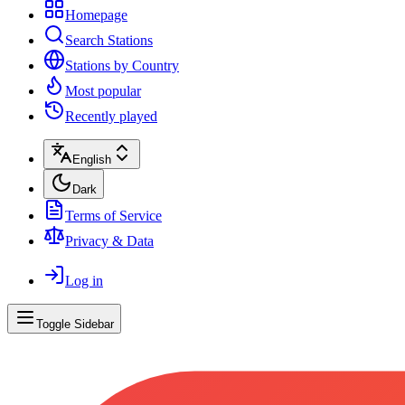
Homepage
Search Stations
Stations by Country
Most popular
Recently played
English
Dark
Terms of Service
Privacy & Data
Log in
Toggle Sidebar