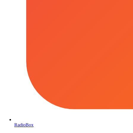
RadioBox