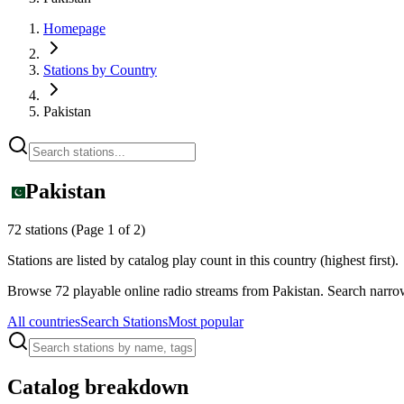
Homepage
Stations by Country
Pakistan
Pakistan
72 stations
(Page 1 of 2)
Stations are listed by catalog play count in this country (highest first).
Browse 72 playable online radio streams from Pakistan. Search narrow
All countries
Search Stations
Most popular
Catalog breakdown