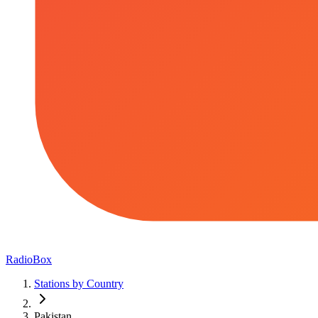
RadioBox
Stations by Country
Pakistan