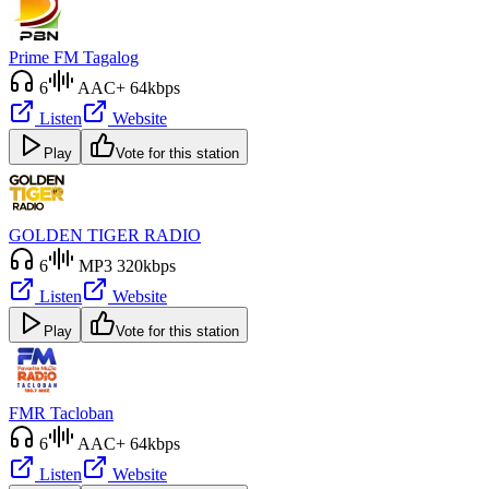
Prime FM Tagalog
6
AAC+ 64kbps
Listen
Website
Play
Vote for this station
GOLDEN TIGER RADIO
6
MP3 320kbps
Listen
Website
Play
Vote for this station
FMR Tacloban
6
AAC+ 64kbps
Listen
Website