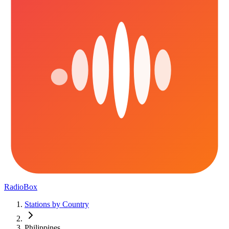
RadioBox
Stations by Country
Philippines