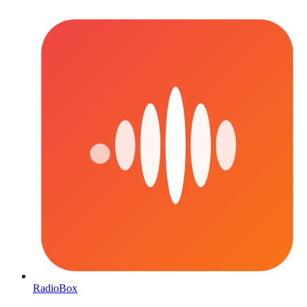
RadioBox