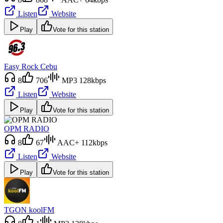
Listen
Website
Play
Vote for this station
Easy Rock Cebu
8
706
MP3 128kbps
Listen
Website
Play
Vote for this station
OPM RADIO
8
67
AAC+ 112kbps
Listen
Website
Play
Vote for this station
TGON koolFM