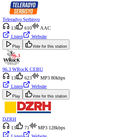
Teleradyo Serbisyo
13
610
AAC
Listen
Website
Play
Vote for this station
96.3 WRocK CEBU
13
623
MP3 80kbps
Listen
Website
Play
Vote for this station
DZRH
13
71
MP3 128kbps
Listen
Website