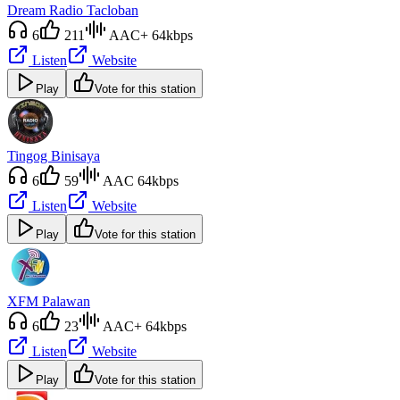
Dream Radio Tacloban
6
211
AAC+ 64kbps
Listen
Website
Play
Vote for this station
Tingog Binisaya
6
59
AAC 64kbps
Listen
Website
Play
Vote for this station
XFM Palawan
6
23
AAC+ 64kbps
Listen
Website
Play
Vote for this station