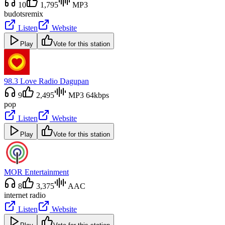
10
1,795
MP3
budots
remix
Listen
Website
Play
Vote for this station
98.3 Love Radio Dagupan
9
2,495
MP3 64kbps
pop
Listen
Website
Play
Vote for this station
MOR Entertainment
8
3,375
AAC
internet radio
Listen
Website