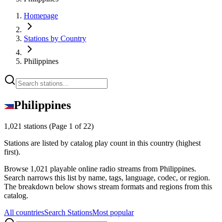
Homepage
Stations by Country
Philippines
Philippines
1,021 stations
(Page 1 of 22)
Stations are listed by catalog play count in this country (highest
first).
Browse 1,021 playable online radio streams from Philippines.
Search narrows this list by name, tags, language, codec, or region.
The breakdown below shows stream formats and regions from this
catalog.
All countries
Search Stations
Most popular