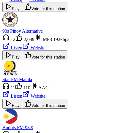
Play
Vote for this station
90s Pinoy Alternative
12
2,049
MP3 192kbps
Listen
Website
Play
Vote for this station
Star FM Manila
11
110
AAC
Listen
Website
Play
Vote for this station
Budots FM 98.9