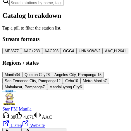
Catalog breakdown
Tap a pill to filter the station list.
Stream formats
MP3
577
AAC+
233
AAC
203
OGG
4
UNKNOWN
2
AAC,H.264
1
Regions / states
Manila
34
Quezon City
28
Angeles City, Pampanga
15
San Fernando City, Pampanga
12
Cebu
10
Metro Manila
7
Mabalacat, Pampanga
7
Mandaluyong City
6
Star FM Manila
38
4,671
AAC
Listen
Website