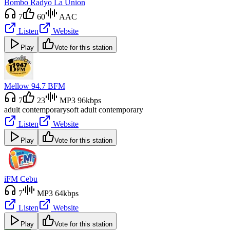
Bombo Radyo La Union
7
60
AAC
Listen
Website
Play
Vote for this station
Mellow 94.7 BFM
7
23
MP3 96kbps
adult contemporary
soft adult contemporary
Listen
Website
Play
Vote for this station
iFM Cebu
7
MP3 64kbps
Listen
Website
Play
Vote for this station