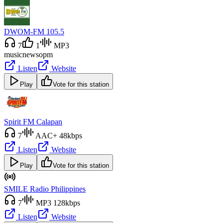
DWOM-FM 105.5
7
1
MP3
music
news
opm
Listen
Website
Play
Vote for this station
Spirit FM Calapan
7
AAC+ 48kbps
Listen
Website
Play
Vote for this station
SMILE Radio Philippines
7
MP3 128kbps
Listen
Website