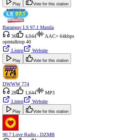
Play
Vote for this station
Barangay LS 97.1 Manila
36
4,044
AAC+ 64kbps
opm
talk
top 40
Listen
Website
Play
Vote for this station
DWWW 774
28
1,644
MP3
Listen
Website
Play
Vote for this station
90.7 Love Radio - DZMB