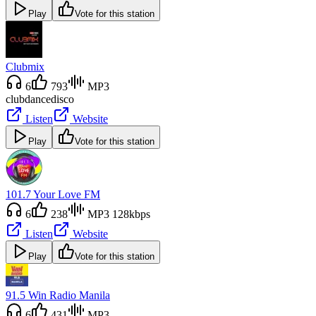
Play
Vote for this station
Clubmix
6
793
MP3
club
dance
disco
Listen
Website
Play
Vote for this station
101.7 Your Love FM
6
238
MP3 128kbps
Listen
Website
Play
Vote for this station
91.5 Win Radio Manila
6
431
MP3