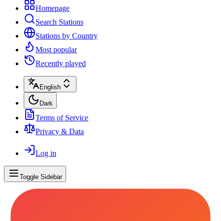
Homepage
Search Stations
Stations by Country
Most popular
Recently played
English
Dark
Terms of Service
Privacy & Data
Log in
Toggle Sidebar