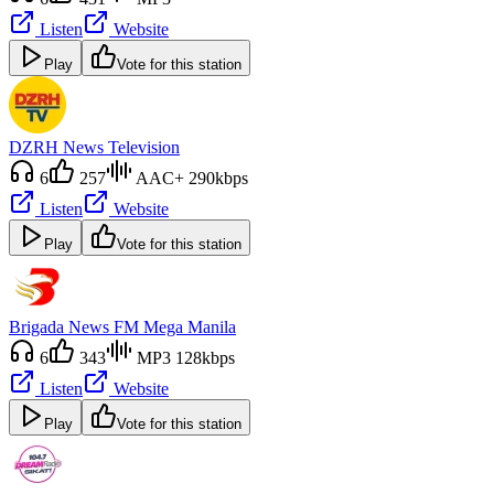
Listen
Website
Play
Vote for this station
DZRH News Television
6
257
AAC+ 290kbps
Listen
Website
Play
Vote for this station
Brigada News FM Mega Manila
6
343
MP3 128kbps
Listen
Website
Play
Vote for this station