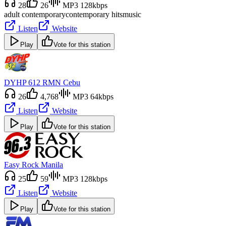
28
26
MP3 128kbps
adult contemporary
contemporary hits
music
Listen
Website
Play
Vote for this station
DYHP 612 RMN Cebu
26
4,768
MP3 64kbps
Listen
Website
Play
Vote for this station
Easy Rock Manila
25
59
MP3 128kbps
Listen
Website
Play
Vote for this station