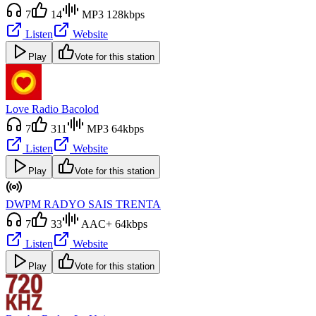
7
14
MP3 128kbps
Listen
Website
Play
Vote for this station
Love Radio Bacolod
7
311
MP3 64kbps
Listen
Website
Play
Vote for this station
DWPM RADYO SAIS TRENTA
7
33
AAC+ 64kbps
Listen
Website
Play
Vote for this station