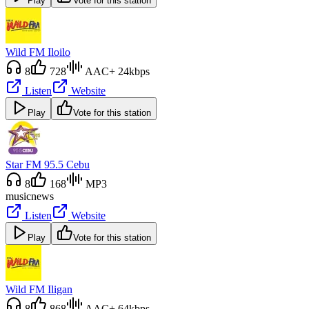
Play
Vote for this station
Wild FM Iloilo
8
728
AAC+ 24kbps
Listen
Website
Play
Vote for this station
Star FM 95.5 Cebu
8
168
MP3
music
news
Listen
Website
Play
Vote for this station
Wild FM Iligan
8
868
AAC+ 64kbps