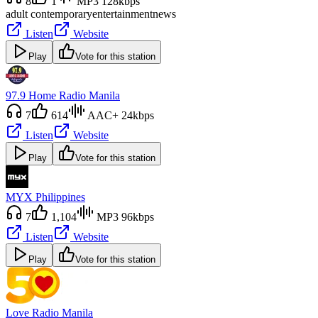
8
1
MP3 128kbps
adult contemporary
entertainment
news
Listen
Website
Play
Vote for this station
97.9 Home Radio Manila
7
614
AAC+ 24kbps
Listen
Website
Play
Vote for this station
MYX Philippines
7
1,104
MP3 96kbps
Listen
Website
Play
Vote for this station
Love Radio Manila