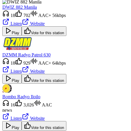
DWIZ 882 Manila
18
702
AAC+ 56kbps
Listen
Website
Play
Vote for this station
DZMM Radyo Patrol 630
18
929
AAC+ 64kbps
Listen
Website
Play
Vote for this station
Bombo Radyo Iloilo
16
3,026
AAC
news
Listen
Website
Play
Vote for this station