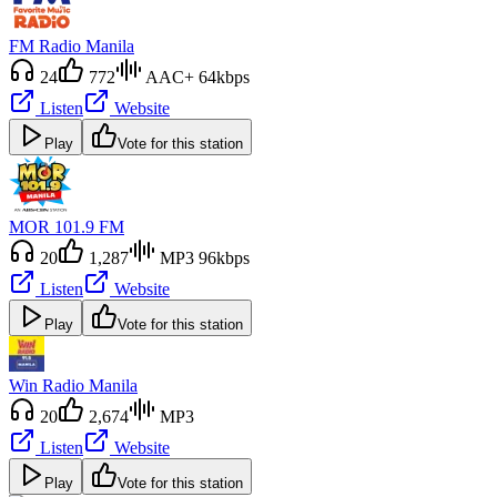
FM Radio Manila
24
772
AAC+ 64kbps
Listen
Website
Play
Vote for this station
MOR 101.9 FM
20
1,287
MP3 96kbps
Listen
Website
Play
Vote for this station
Win Radio Manila
20
2,674
MP3
Listen
Website
Play
Vote for this station