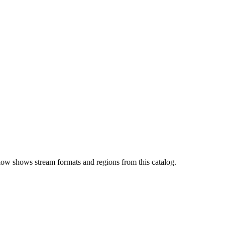
low shows stream formats and regions from this catalog.