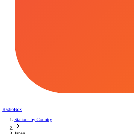
RadioBox
Stations by Country
Japan