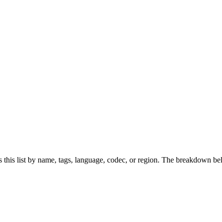
this list by name, tags, language, codec, or region. The breakdown be