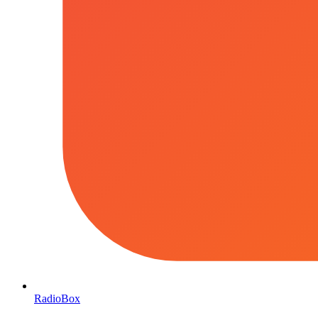
RadioBox