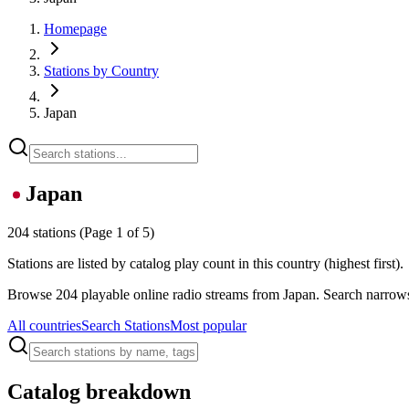
Homepage
Stations by Country
Japan
Japan
204 stations
(Page 1 of 5)
Stations are listed by catalog play count in this country (highest first).
Browse 204 playable online radio streams from Japan. Search narrows 
All countries
Search Stations
Most popular
Catalog breakdown