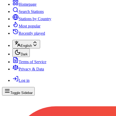
Homepage
Search Stations
Stations by Country
Most popular
Recently played
English
Dark
Terms of Service
Privacy & Data
Log in
Toggle Sidebar