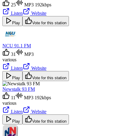
25
MP3 192kbps
Listen
Website
Play
Vote for this station
NCU 91.1 FM
31
MP3
various
Listen
Website
Play
Vote for this station
Newstalk 93 FM
11
MP3 192kbps
various
Listen
Website
Play
Vote for this station