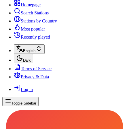
Homepage
Search Stations
Stations by Country
Most popular
Recently played
English
Dark
Terms of Service
Privacy & Data
Log in
Toggle Sidebar