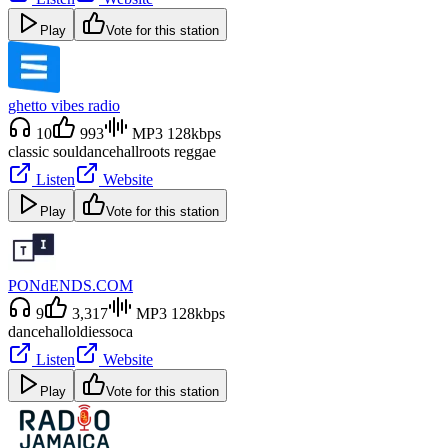
Play
Vote for this station
ghetto vibes radio
10
993
MP3 128kbps
classic soul
dancehall
roots reggae
Listen
Website
Play
Vote for this station
PONdENDS.COM
9
3,317
MP3 128kbps
dancehall
oldies
soca
Listen
Website
Play
Vote for this station