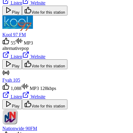
Listen
Website
Play
Vote for this station
Kool 97 FM
55
MP3
alternative
pop
Listen
Website
Play
Vote for this station
Fyah 105
1,088
MP3 128kbps
Listen
Website
Play
Vote for this station
Nationwide 90FM