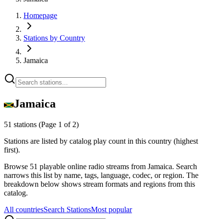
Homepage
Stations by Country
Jamaica
Jamaica
51 stations
(Page 1 of 2)
Stations are listed by catalog play count in this country (highest
first).
Browse 51 playable online radio streams from Jamaica. Search
narrows this list by name, tags, language, codec, or region. The
breakdown below shows stream formats and regions from this
catalog.
All countries
Search Stations
Most popular