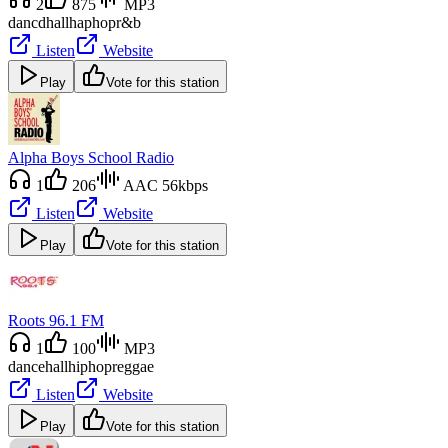
2
875
MP3
dancdhall
haphop
r&b
Listen
Website
Play
Vote for this station
Alpha Boys School Radio
1
206
AAC 56kbps
Listen
Website
Play
Vote for this station
Roots 96.1 FM
1
100
MP3
dancehall
hiphop
reggae
Listen
Website
Play
Vote for this station