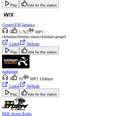
Play
Vote for this station
Gospel FM Jamaica
5
1,763
MP3
christian
christian music
christian-gospel
Listen
Website
Play
Vote for this station
baddajam
5
20
MP3 320kbps
Listen
Website
Play
Vote for this station
IRIE Storm Radio