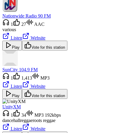
Nationwide Radio 90 FM
1
27
AAC
various
Listen
Website
Play
Vote for this station
SunCity 104.9 FM
1
1,413
MP3
Listen
Website
Play
Vote for this station
UnityXM
1
34
MP3 192kbps
dancehall
reggae
roots reggae
Listen
Website