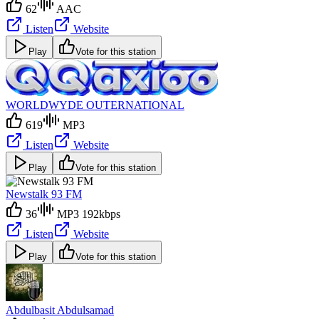
62
AAC
Listen
Website
Play
Vote for this station
WORLDWYDE OUTERNATIONAL
619
MP3
Listen
Website
Play
Vote for this station
Newstalk 93 FM
36
MP3 192kbps
Listen
Website
Play
Vote for this station
Abdulbasit Abdulsamad