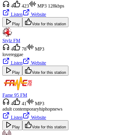
4
423
MP3 128kbps
Listen
Website
Play
Vote for this station
Stylz FM
4
78
MP3
love
reggae
Listen
Website
Play
Vote for this station
Fame 95 FM
4
41
MP3
adult contemporary
hiphop
news
Listen
Website
Play
Vote for this station