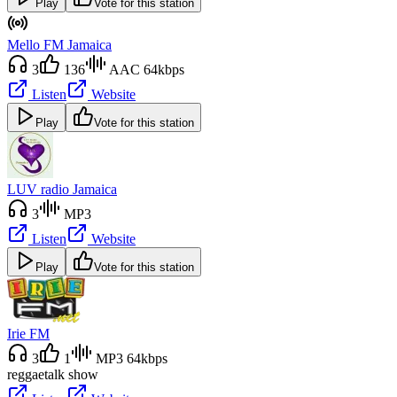
Play
Vote for this station
Mello FM Jamaica
3
136
AAC 64kbps
Listen
Website
Play
Vote for this station
LUV radio Jamaica
3
MP3
Listen
Website
Play
Vote for this station
Irie FM
3
1
MP3 64kbps
reggae
talk show