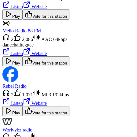
Listen
Website
Play
Vote for this station
Mello Radio 88 FM
2
2,086
AAC 64kbps
dancehall
reggae
Listen
Website
Play
Vote for this station
Rebel Radio
2
1,071
MP3 192kbps
Listen
Website
Play
Vote for this station
Worlvybz radio