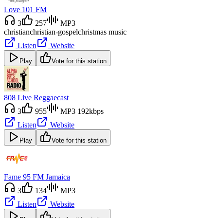
Love 101 FM
3
257
MP3
christian
christian-gospel
christmas music
Listen
Website
Play
Vote for this station
808 Live Reggaecast
3
955
MP3 192kbps
Listen
Website
Play
Vote for this station
Fame 95 FM Jamaica
3
134
MP3
Listen
Website