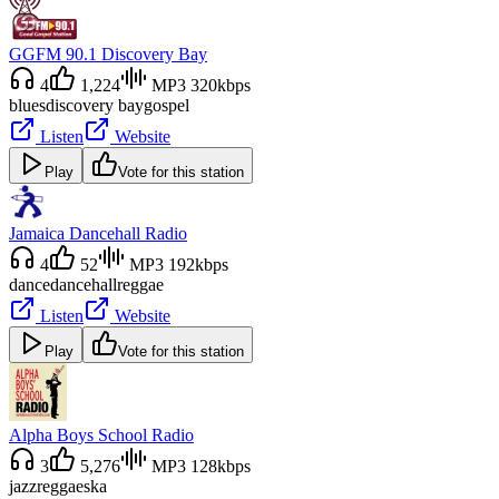
GGFM 90.1 Discovery Bay
4
1,224
MP3 320kbps
blues
discovery bay
gospel
Listen
Website
Play
Vote for this station
Jamaica Dancehall Radio
4
52
MP3 192kbps
dance
dancehall
reggae
Listen
Website
Play
Vote for this station
Alpha Boys School Radio
3
5,276
MP3 128kbps
jazz
reggae
ska