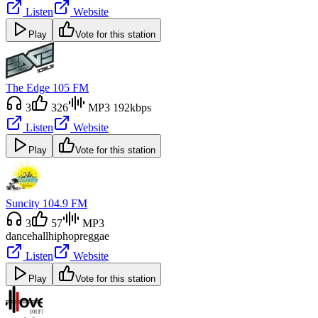
Listen
Website
Play
Vote for this station
The Edge 105 FM
3
326
MP3 192kbps
Listen
Website
Play
Vote for this station
Suncity 104.9 FM
3
57
MP3
dancehall
hiphop
reggae
Listen
Website
Play
Vote for this station