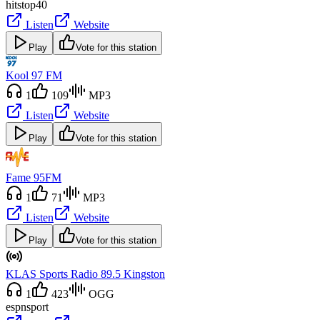
hits
top40
Listen
Website
Play
Vote for this station
Kool 97 FM
1
109
MP3
Listen
Website
Play
Vote for this station
Fame 95FM
1
71
MP3
Listen
Website
Play
Vote for this station
KLAS Sports Radio 89.5 Kingston
1
423
OGG
espn
sport