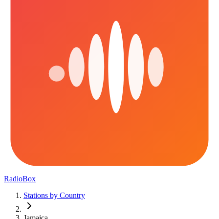
RadioBox
Stations by Country
Jamaica