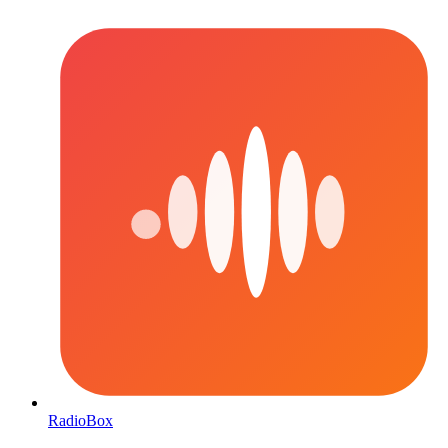
RadioBox