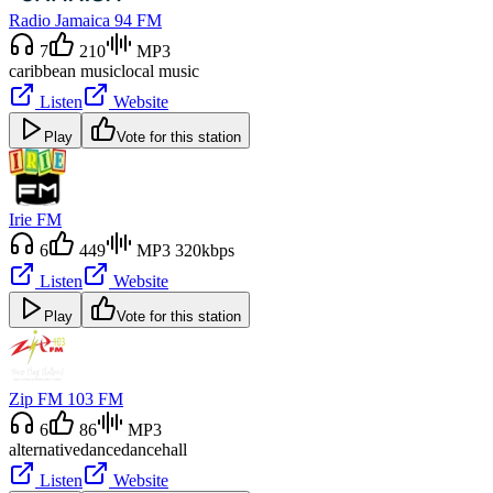
Radio Jamaica 94 FM
7
210
MP3
caribbean music
local music
Listen
Website
Play
Vote for this station
Irie FM
6
449
MP3 320kbps
Listen
Website
Play
Vote for this station
Zip FM 103 FM
6
86
MP3
alternative
dance
dancehall
Listen
Website