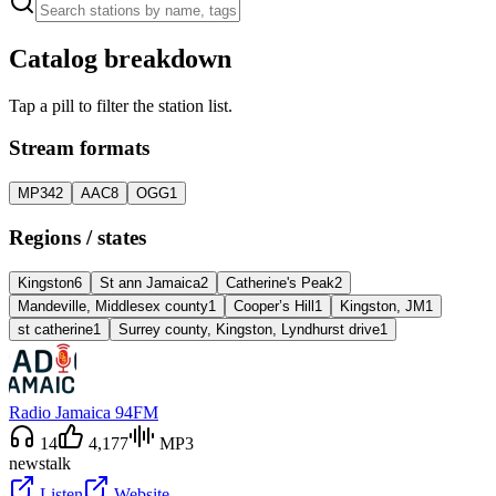
Catalog breakdown
Tap a pill to filter the station list.
Stream formats
MP3
42
AAC
8
OGG
1
Regions / states
Kingston
6
St ann Jamaica
2
Catherine's Peak
2
Mandeville, Middlesex county
1
Cooper’s Hill
1
Kingston, JM
1
st catherine
1
Surrey county, Kingston, Lyndhurst drive
1
Radio Jamaica 94FM
14
4,177
MP3
news
talk
Listen
Website