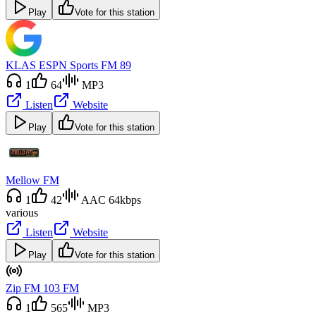
Play
Vote for this station
KLAS ESPN Sports FM 89
1
64
MP3
Listen
Website
Play
Vote for this station
Mellow FM
1
42
AAC 64kbps
various
Listen
Website
Play
Vote for this station
Zip FM 103 FM
1
565
MP3