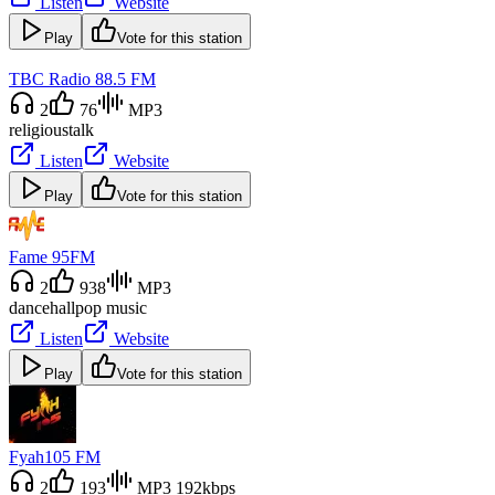
Listen
Website
Play
Vote for this station
TBC Radio 88.5 FM
2
76
MP3
religious
talk
Listen
Website
Play
Vote for this station
Fame 95FM
2
938
MP3
dancehall
pop music
Listen
Website
Play
Vote for this station
Fyah105 FM
2
193
MP3 192kbps