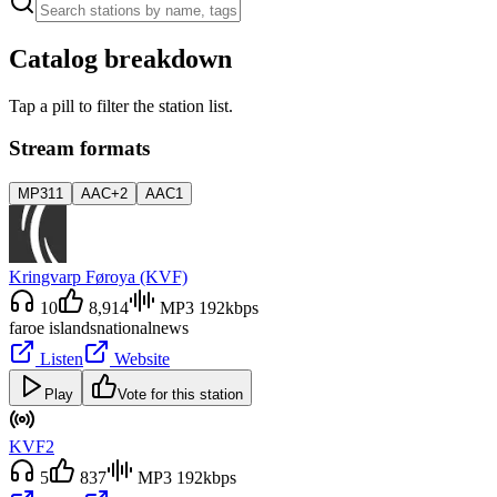
Catalog breakdown
Tap a pill to filter the station list.
Stream formats
MP3
11
AAC+
2
AAC
1
Kringvarp Føroya (KVF)
10
8,914
MP3 192kbps
faroe islands
national
news
Listen
Website
Play
Vote for this station
KVF2
5
837
MP3 192kbps