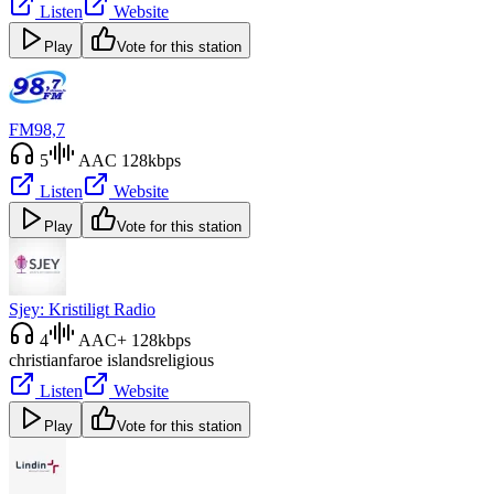
Listen
Website
Play
Vote for this station
FM98,7
5
AAC 128kbps
Listen
Website
Play
Vote for this station
Sjey: Kristiligt Radio
4
AAC+ 128kbps
christian
faroe islands
religious
Listen
Website
Play
Vote for this station