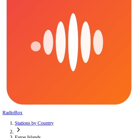
RadioBox
Stations by Country
Faroe Islands