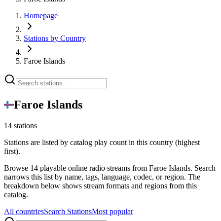
Homepage
Stations by Country
Faroe Islands
Faroe Islands
14 stations
Stations are listed by catalog play count in this country (highest
first).
Browse 14 playable online radio streams from Faroe Islands. Search
narrows this list by name, tags, language, codec, or region. The
breakdown below shows stream formats and regions from this
catalog.
All countries
Search Stations
Most popular