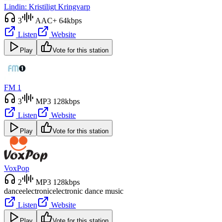
Lindin: Kristiligt Kringvarp
3
AAC+ 64kbps
Listen
Website
Play
Vote for this station
FM 1
3
MP3 128kbps
Listen
Website
Play
Vote for this station
VoxPop
2
MP3 128kbps
dance
electronic
electronic dance music
Listen
Website
Play
Vote for this station