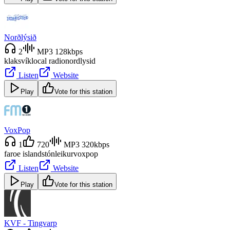
Norðlýsið
2
MP3 128kbps
klaksvík
local radio
nordlysid
Listen
Website
Play
Vote for this station
VoxPop
1
720
MP3 320kbps
faroe islands
tónleikur
voxpop
Listen
Website
Play
Vote for this station
KVF - Tingvarp