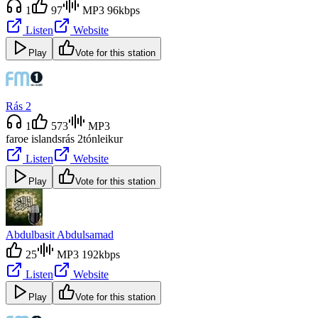
1
97
MP3 96kbps
Listen
Website
Play
Vote for this station
Rás 2
1
573
MP3
faroe islands
rás 2
tónleikur
Listen
Website
Play
Vote for this station
Abdulbasit Abdulsamad
25
MP3 192kbps
Listen
Website
Play
Vote for this station