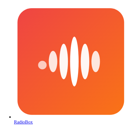
RadioBox