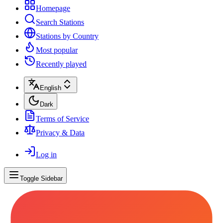
Homepage
Search Stations
Stations by Country
Most popular
Recently played
English
Dark
Terms of Service
Privacy & Data
Log in
Toggle Sidebar