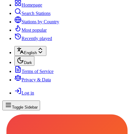
Homepage
Search Stations
Stations by Country
Most popular
Recently played
English
Dark
Terms of Service
Privacy & Data
Log in
Toggle Sidebar