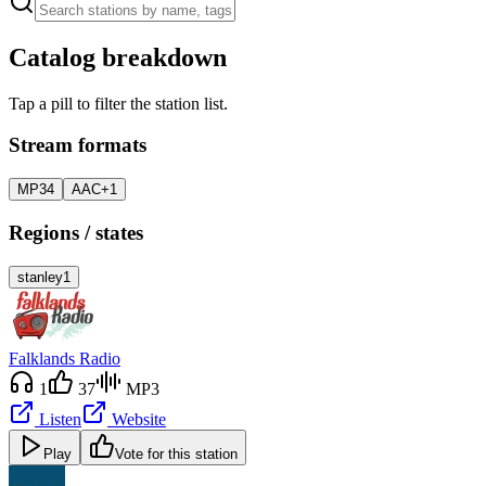
Catalog breakdown
Tap a pill to filter the station list.
Stream formats
MP3
4
AAC+
1
Regions / states
stanley
1
Falklands Radio
1
37
MP3
Listen
Website
Play
Vote for this station