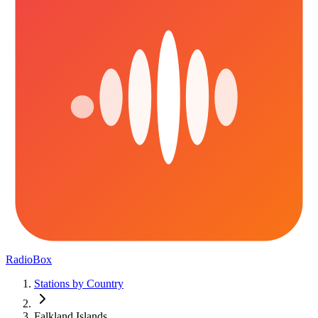
RadioBox
Stations by Country
Falkland Islands