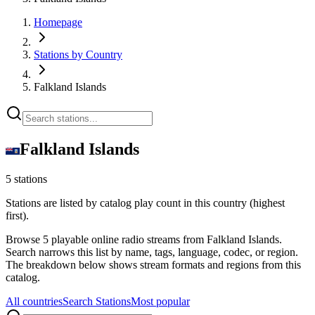
Homepage
Stations by Country
Falkland Islands
Falkland Islands
5 stations
Stations are listed by catalog play count in this country (highest
first).
Browse 5 playable online radio streams from Falkland Islands.
Search narrows this list by name, tags, language, codec, or region.
The breakdown below shows stream formats and regions from this
catalog.
All countries
Search Stations
Most popular