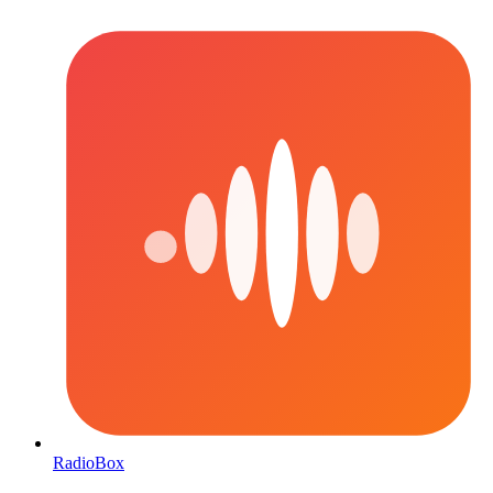
RadioBox