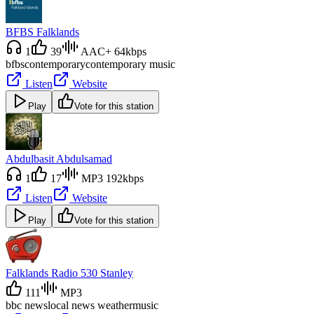
BFBS Falklands
1
39
AAC+ 64kbps
bfbs
contemporary
contemporary music
Listen
Website
Play
Vote for this station
Abdulbasit Abdulsamad
1
17
MP3 192kbps
Listen
Website
Play
Vote for this station
Falklands Radio 530 Stanley
111
MP3
bbc news
local news weather
music