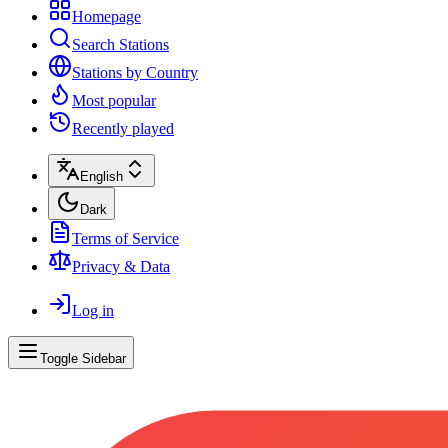
Homepage
Search Stations
Stations by Country
Most popular
Recently played
English
Dark
Terms of Service
Privacy & Data
Log in
Toggle Sidebar