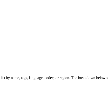
s list by name, tags, language, codec, or region. The breakdown below 