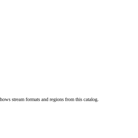
shows stream formats and regions from this catalog.