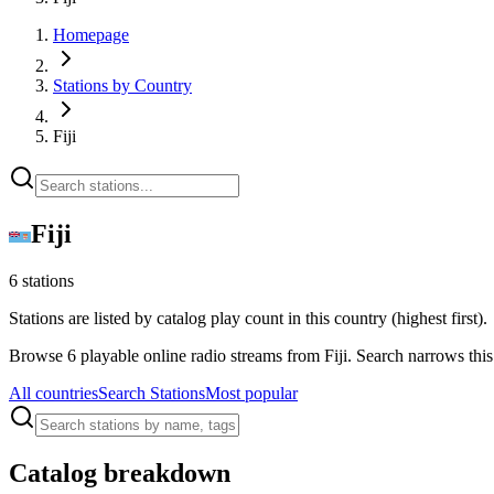
Homepage
Stations by Country
Fiji
Fiji
6 stations
Stations are listed by catalog play count in this country (highest first).
Browse 6 playable online radio streams from Fiji. Search narrows thi
All countries
Search Stations
Most popular
Catalog breakdown