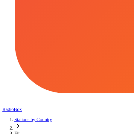
RadioBox
Stations by Country
Fiji