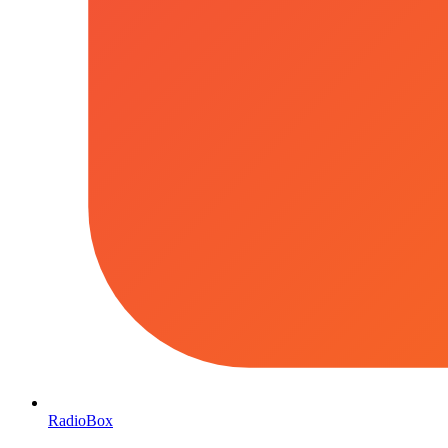
RadioBox