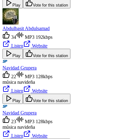
Play
Vote for this station
Abdulbasit Abdulsamad
34
MP3 192kbps
Listen
Website
Play
Vote for this station
Navidad Grupera
22
MP3 128kbps
música navideña
Listen
Website
Play
Vote for this station
Navidad Grupera
23
MP3 128kbps
música navideña
Listen
Website