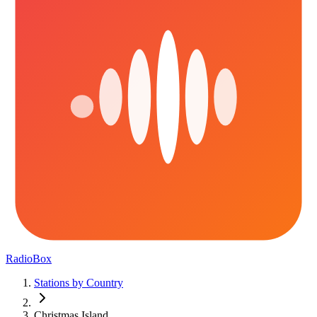
RadioBox
Stations by Country
Christmas Island