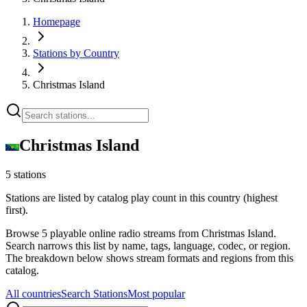
Homepage
Stations by Country
Christmas Island
Christmas Island
5 stations
Stations are listed by catalog play count in this country (highest
first).
Browse 5 playable online radio streams from Christmas Island.
Search narrows this list by name, tags, language, codec, or region.
The breakdown below shows stream formats and regions from this
catalog.
All countries
Search Stations
Most popular