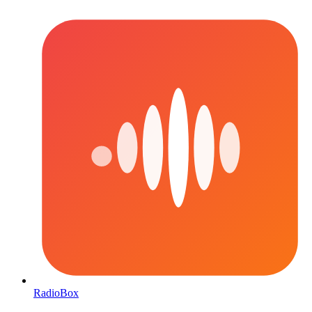
RadioBox