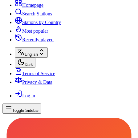
Homepage
Search Stations
Stations by Country
Most popular
Recently played
English
Dark
Terms of Service
Privacy & Data
Log in
Toggle Sidebar