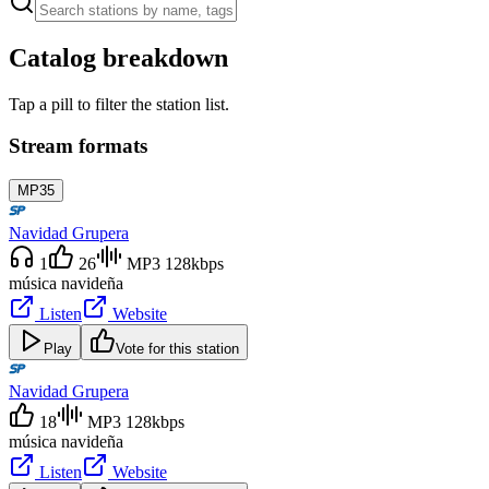
Catalog breakdown
Tap a pill to filter the station list.
Stream formats
MP3
5
Navidad Grupera
1
26
MP3 128kbps
música navideña
Listen
Website
Play
Vote for this station
Navidad Grupera
18
MP3 128kbps
música navideña
Listen
Website