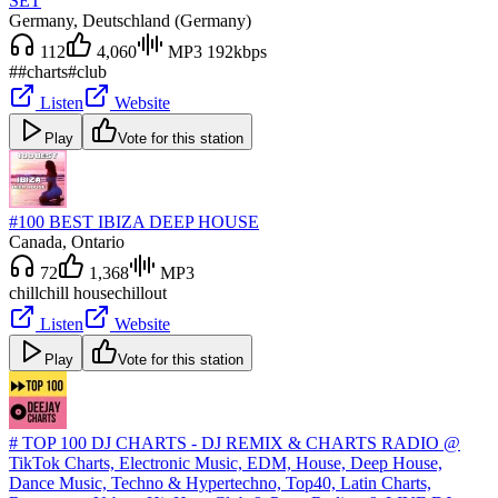
SET
Germany
, Deutschland (Germany)
112
4,060
MP3 192kbps
#
#charts
#club
Listen
Website
Play
Vote for this station
#100 BEST IBIZA DEEP HOUSE
Canada
, Ontario
72
1,368
MP3
chill
chill house
chillout
Listen
Website
Play
Vote for this station
# TOP 100 DJ CHARTS - DJ REMIX & CHARTS RADIO @
TikTok Charts, Electronic Music, EDM, House, Deep House,
Dance Music, Techno & Hypertechno, Top40, Latin Charts,