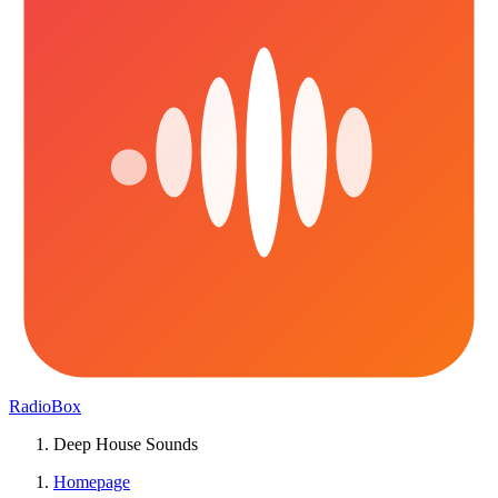
RadioBox
Deep House Sounds
Homepage