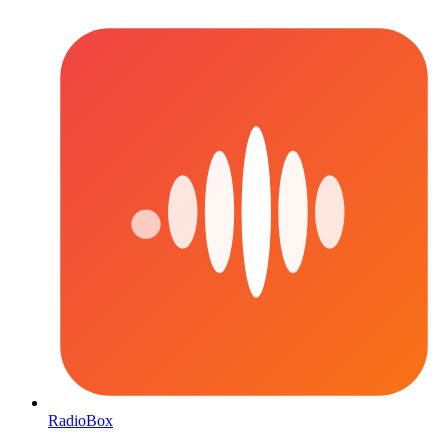
RadioBox