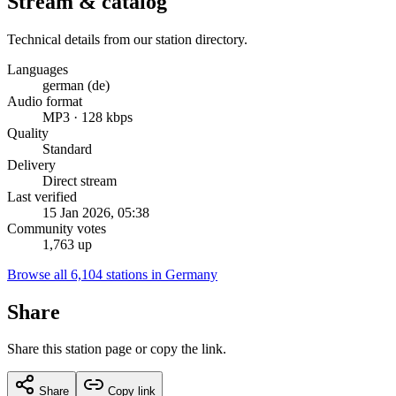
Stream & catalog
Technical details from our station directory.
Languages
german (de)
Audio format
MP3 · 128 kbps
Quality
Standard
Delivery
Direct stream
Last verified
15 Jan 2026, 05:38
Community votes
1,763 up
Browse all 6,104 stations in Germany
Share
Share this station page or copy the link.
Share
Copy link