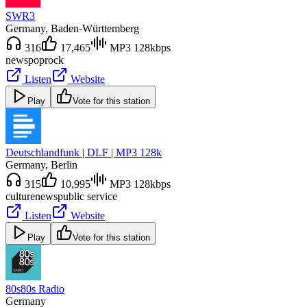
SWR3
Germany
, Baden-Württemberg
316
17,465
MP3 128kbps
news
pop
rock
Listen
Website
Play
Vote for this station
Deutschlandfunk | DLF | MP3 128k
Germany
, Berlin
315
10,995
MP3 128kbps
culture
news
public service
Listen
Website
Play
Vote for this station
80s80s Radio
Germany