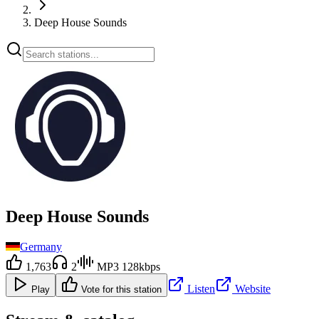
Deep House Sounds
Deep House Sounds
Germany
1,763
2
MP3 128kbps
Listen
Website
Play
Vote for this station