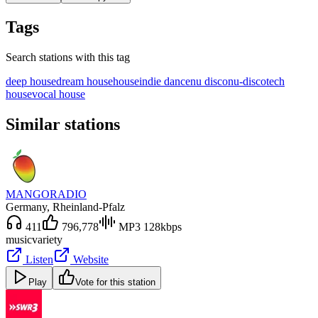
Tags
Search stations with this tag
deep house
dream house
house
indie dance
nu disco
nu-disco
tech
house
vocal house
Similar stations
MANGORADIO
Germany
, Rheinland-Pfalz
411
796,778
MP3 128kbps
music
variety
Listen
Website
Play
Vote for this station