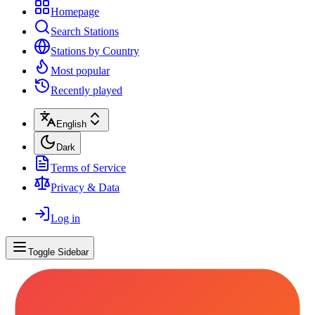
Homepage
Search Stations
Stations by Country
Most popular
Recently played
English
Dark
Terms of Service
Privacy & Data
Log in
Toggle Sidebar