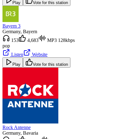
Play
Vote for this station
Bayern 3
Germany
, Bayern
153
4,683
MP3 128kbps
pop
Listen
Website
Play
Vote for this station
Rock Antenne
Germany
, Bavaria