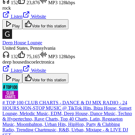
152
23,876
MP3 128kbps
rock
Listen
Website
Play
Vote for this station
Deep House Lounge
United States
, Pennsylvania
132
75,165
MP3 128kbps
deep house
disco
electronica
Listen
Website
Play
Vote for this station
# TOP 100 CLUB CHARTS - DANCE & DJ MIX RADIO - 24
HOURS NON-STOP MUSIC @ TikTok Hits, Ibiza House, Sunset
Lounge, Melodic Music, EDM, Deep House, Dance Music, Techno
& Hypertechno, Rave Charts, Top 40 Charts, Latin, Reggaeton
Music, Moombahton, Urban Hits, HipHop, Party & Clubbing
Radio, Trending Chartmusic, R&B, Urban, Mixtape - & LIVE DJ