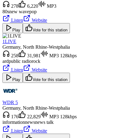
278
6,220
MP3
80s
new wave
pop
Listen
Website
Play
Vote for this station
1LIVE
Germany
, North Rhine-Westphalia
258
31,981
MP3 128kbps
ard
public radio
rock
Listen
Website
Play
Vote for this station
WDR 5
Germany
, North Rhine-Westphalia
176
22,829
MP3 128kbps
information
news
news talk
Listen
Website